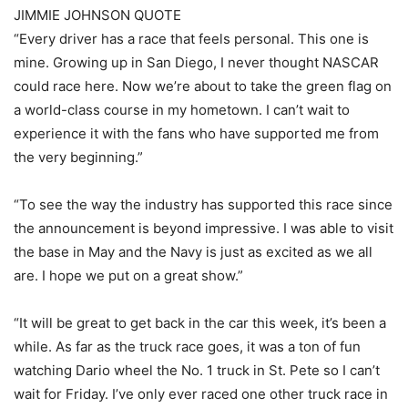
JIMMIE JOHNSON QUOTE
“Every driver has a race that feels personal. This one is
mine. Growing up in San Diego, I never thought NASCAR
could race here. Now we’re about to take the green flag on
a world-class course in my hometown. I can’t wait to
experience it with the fans who have supported me from
the very beginning.”
“To see the way the industry has supported this race since
the announcement is beyond impressive. I was able to visit
the base in May and the Navy is just as excited as we all
are. I hope we put on a great show.”
“It will be great to get back in the car this week, it’s been a
while. As far as the truck race goes, it was a ton of fun
watching Dario wheel the No. 1 truck in St. Pete so I can’t
wait for Friday. I’ve only ever raced one other truck race in