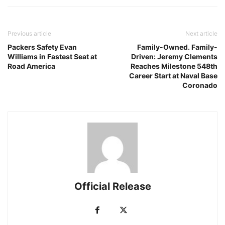
Previous article
Next article
Packers Safety Evan
Family-Owned. Family-
Williams in Fastest Seat at
Driven: Jeremy Clements
Road America
Reaches Milestone 548th
Career Start at Naval Base
Coronado
Official Release