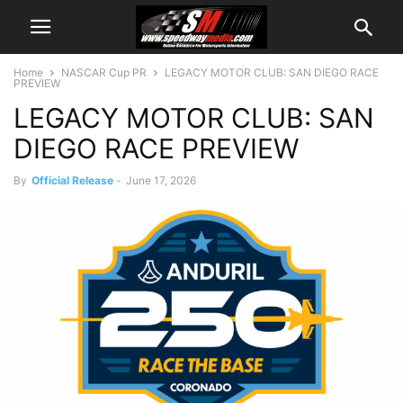
Home
NASCAR Cup PR
LEGACY MOTOR CLUB: SAN DIEGO RACE
PREVIEW
LEGACY MOTOR CLUB: SAN
DIEGO RACE PREVIEW
By
Official Release
-
June 17, 2026