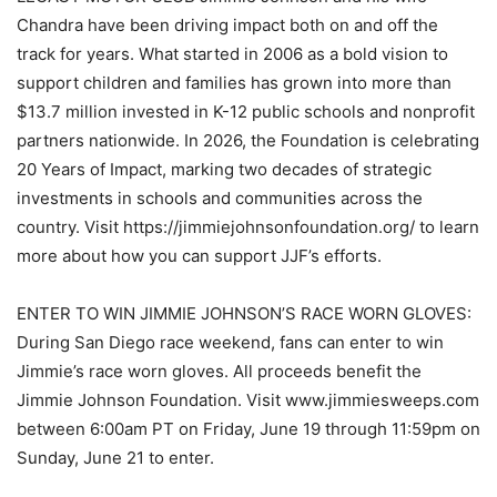
Chandra have been driving impact both on and off the
track for years. What started in 2006 as a bold vision to
support children and families has grown into more than
$13.7 million invested in K-12 public schools and nonprofit
partners nationwide. In 2026, the Foundation is celebrating
20 Years of Impact, marking two decades of strategic
investments in schools and communities across the
country. Visit https://jimmiejohnsonfoundation.org/ to learn
more about how you can support JJF’s efforts.
ENTER TO WIN JIMMIE JOHNSON’S RACE WORN GLOVES:
During San Diego race weekend, fans can enter to win
Jimmie’s race worn gloves. All proceeds benefit the
Jimmie Johnson Foundation. Visit www.jimmiesweeps.com
between 6:00am PT on Friday, June 19 through 11:59pm on
Sunday, June 21 to enter.