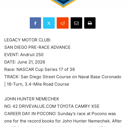
LEGACY MOTOR CLUB:
SAN DIEGO PRE-RACE ADVANCE
EVENT: Andruil 250
DATE: June 21, 2026
Race: NASCAR Cup Series 17 of 36
TRACK: San Diego Street Course on Naval Base Coronado
| 16-Turn, 3.4-Mile Road Course
JOHN HUNTER NEMECHEK
NO. 42 DRIVEVALUE.COM TOYOTA CAMRY XSE
CAREER DAY IN POCONO: Sunday’s race at Pocono was
one for the record books for John Hunter Nemechek. After