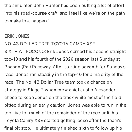
the simulator. John Hunter has been putting a lot of effort
into his road-course craft, and I feel like we’re on the path
to make that happen.”
ERIK JONES
NO. 43 DOLLAR TREE TOYOTA CAMRY XSE
SIXTH AT POCONO: Erik Jones earned his second straight
top-10 and his fourth of the 2026 season last Sunday at
Pocono (Pa.) Raceway. After starting seventh for Sunday’s
race, Jones ran steadily in the top-10 for a majority of the
race. The No. 43 Dollar Tree team took a chance on
strategy in Stage 2 when crew chief Justin Alexander
chose to keep Jones on the track while most of the field
pitted during an early caution. Jones was able to run in the
top-five for much of the remainder of the race until his
Toyota Camry XSE started getting loose after the team’s
final pit stop. He ultimately finished sixth to follow up his