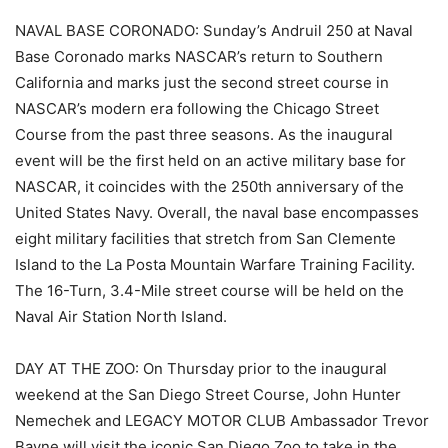
NAVAL BASE CORONADO: Sunday’s Andruil 250 at Naval
Base Coronado marks NASCAR’s return to Southern
California and marks just the second street course in
NASCAR’s modern era following the Chicago Street
Course from the past three seasons. As the inaugural
event will be the first held on an active military base for
NASCAR, it coincides with the 250th anniversary of the
United States Navy. Overall, the naval base encompasses
eight military facilities that stretch from San Clemente
Island to the La Posta Mountain Warfare Training Facility.
The 16-Turn, 3.4-Mile street course will be held on the
Naval Air Station North Island.
DAY AT THE ZOO: On Thursday prior to the inaugural
weekend at the San Diego Street Course, John Hunter
Nemechek and LEGACY MOTOR CLUB Ambassador Trevor
Bayne will visit the iconic San Diego Zoo to take in the