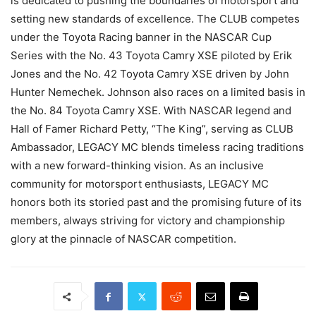
is dedicated to pushing the boundaries of motorsport and
setting new standards of excellence. The CLUB competes
under the Toyota Racing banner in the NASCAR Cup
Series with the No. 43 Toyota Camry XSE piloted by Erik
Jones and the No. 42 Toyota Camry XSE driven by John
Hunter Nemechek. Johnson also races on a limited basis in
the No. 84 Toyota Camry XSE. With NASCAR legend and
Hall of Famer Richard Petty, “The King”, serving as CLUB
Ambassador, LEGACY MC blends timeless racing traditions
with a new forward-thinking vision. As an inclusive
community for motorsport enthusiasts, LEGACY MC
honors both its storied past and the promising future of its
members, always striving for victory and championship
glory at the pinnacle of NASCAR competition.