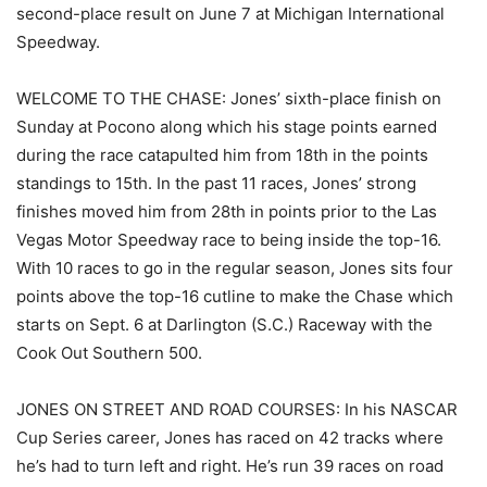
second-place result on June 7 at Michigan International
Speedway.
WELCOME TO THE CHASE: Jones’ sixth-place finish on
Sunday at Pocono along which his stage points earned
during the race catapulted him from 18th in the points
standings to 15th. In the past 11 races, Jones’ strong
finishes moved him from 28th in points prior to the Las
Vegas Motor Speedway race to being inside the top-16.
With 10 races to go in the regular season, Jones sits four
points above the top-16 cutline to make the Chase which
starts on Sept. 6 at Darlington (S.C.) Raceway with the
Cook Out Southern 500.
JONES ON STREET AND ROAD COURSES: In his NASCAR
Cup Series career, Jones has raced on 42 tracks where
he’s had to turn left and right. He’s run 39 races on road