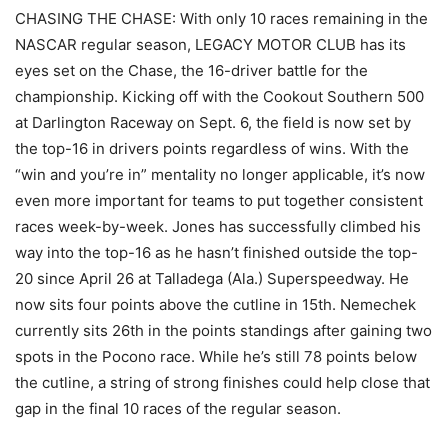
CHASING THE CHASE: With only 10 races remaining in the
NASCAR regular season, LEGACY MOTOR CLUB has its
eyes set on the Chase, the 16-driver battle for the
championship. Kicking off with the Cookout Southern 500
at Darlington Raceway on Sept. 6, the field is now set by
the top-16 in drivers points regardless of wins. With the
“win and you’re in” mentality no longer applicable, it’s now
even more important for teams to put together consistent
races week-by-week. Jones has successfully climbed his
way into the top-16 as he hasn’t finished outside the top-
20 since April 26 at Talladega (Ala.) Superspeedway. He
now sits four points above the cutline in 15th. Nemechek
currently sits 26th in the points standings after gaining two
spots in the Pocono race. While he’s still 78 points below
the cutline, a string of strong finishes could help close that
gap in the final 10 races of the regular season.