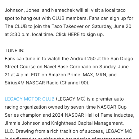
Johnson, Jones, and Nemechek will all visit a local taco
spot to hang out with CLUB members. Fans can sign up for
The CLUB to join the Taco Takeover on Saturday, June 20
at 3:30 p.m. local time. Click HERE to sign up.
TUNE IN:
Fans can tune in to watch the Andruil 250 at the San Diego
Street Course on Navel Base Coronado on Sunday, June
21 at 4 p.m. EDT on Amazon Prime, MAX, MRN, and
SiriusXM NASCAR Radio (Channel 90).
LEGACY MOTOR CLUB
(LEGACY MC) is a premier auto
racing organization owned by seven-time NASCAR Cup
Series champion and 2024 NASCAR Hall of Fame inductee,
Jimmie Johnson and Knighthead Capital Management,
LLC. Drawing from a rich tradition of success, LEGACY MC