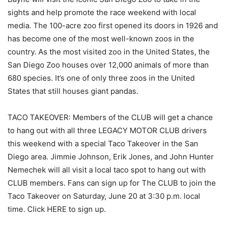
sights and help promote the race weekend with local
media. The 100-acre zoo first opened its doors in 1926 and
has become one of the most well-known zoos in the
country. As the most visited zoo in the United States, the
San Diego Zoo houses over 12,000 animals of more than
680 species. It’s one of only three zoos in the United
States that still houses giant pandas.
TACO TAKEOVER: Members of the CLUB will get a chance
to hang out with all three LEGACY MOTOR CLUB drivers
this weekend with a special Taco Takeover in the San
Diego area. Jimmie Johnson, Erik Jones, and John Hunter
Nemechek will all visit a local taco spot to hang out with
CLUB members. Fans can sign up for The CLUB to join the
Taco Takeover on Saturday, June 20 at 3:30 p.m. local
time. Click HERE to sign up.