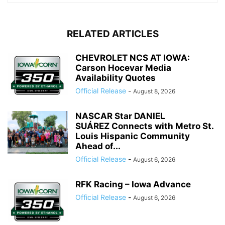
RELATED ARTICLES
CHEVROLET NCS AT IOWA:
Carson Hocevar Media
Availability Quotes
Official Release
-
August 8, 2026
NASCAR Star DANIEL
SUÁREZ Connects with Metro St.
Louis Hispanic Community
Ahead of...
Official Release
-
August 6, 2026
RFK Racing – Iowa Advance
Official Release
-
August 6, 2026