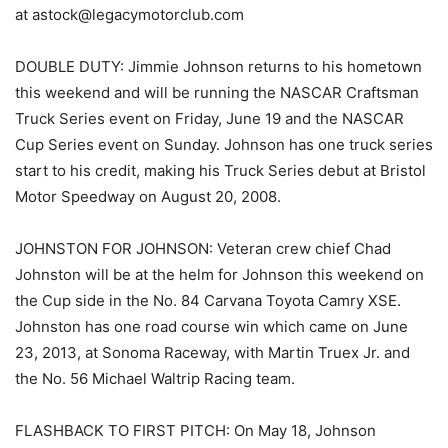
at astock@legacymotorclub.com
DOUBLE DUTY: Jimmie Johnson returns to his hometown
this weekend and will be running the NASCAR Craftsman
Truck Series event on Friday, June 19 and the NASCAR
Cup Series event on Sunday. Johnson has one truck series
start to his credit, making his Truck Series debut at Bristol
Motor Speedway on August 20, 2008.
JOHNSTON FOR JOHNSON: Veteran crew chief Chad
Johnston will be at the helm for Johnson this weekend on
the Cup side in the No. 84 Carvana Toyota Camry XSE.
Johnston has one road course win which came on June
23, 2013, at Sonoma Raceway, with Martin Truex Jr. and
the No. 56 Michael Waltrip Racing team.
FLASHBACK TO FIRST PITCH: On May 18, Johnson