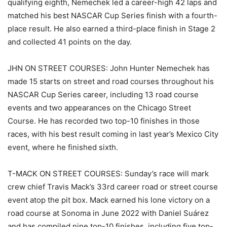
qualifying eighth, Nemechek led a career-high 42 laps and
matched his best NASCAR Cup Series finish with a fourth-
place result. He also earned a third-place finish in Stage 2
and collected 41 points on the day.
JHN ON STREET COURSES: John Hunter Nemechek has
made 15 starts on street and road courses throughout his
NASCAR Cup Series career, including 13 road course
events and two appearances on the Chicago Street
Course. He has recorded two top-10 finishes in those
races, with his best result coming in last year’s Mexico City
event, where he finished sixth.
T-MACK ON STREET COURSES: Sunday’s race will mark
crew chief Travis Mack’s 33rd career road or street course
event atop the pit box. Mack earned his lone victory on a
road course at Sonoma in June 2022 with Daniel Suárez
and has compiled nine top-10 finishes, including five top-