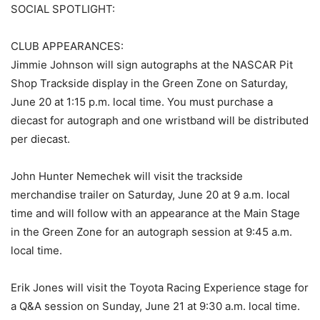
SOCIAL SPOTLIGHT:
CLUB APPEARANCES:
Jimmie Johnson will sign autographs at the NASCAR Pit
Shop Trackside display in the Green Zone on Saturday,
June 20 at 1:15 p.m. local time. You must purchase a
diecast for autograph and one wristband will be distributed
per diecast.
John Hunter Nemechek will visit the trackside
merchandise trailer on Saturday, June 20 at 9 a.m. local
time and will follow with an appearance at the Main Stage
in the Green Zone for an autograph session at 9:45 a.m.
local time.
Erik Jones will visit the Toyota Racing Experience stage for
a Q&A session on Sunday, June 21 at 9:30 a.m. local time.