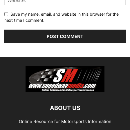
Save my name, email, and website in this browser for the
next time I comment.
ABOUT US
Online Resource for Motorsports Information