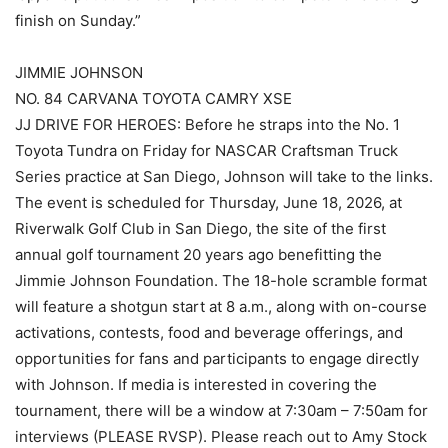
finish on Sunday.”
JIMMIE JOHNSON
NO. 84 CARVANA TOYOTA CAMRY XSE
JJ DRIVE FOR HEROES: Before he straps into the No. 1
Toyota Tundra on Friday for NASCAR Craftsman Truck
Series practice at San Diego, Johnson will take to the links.
The event is scheduled for Thursday, June 18, 2026, at
Riverwalk Golf Club in San Diego, the site of the first
annual golf tournament 20 years ago benefitting the
Jimmie Johnson Foundation. The 18-hole scramble format
will feature a shotgun start at 8 a.m., along with on-course
activations, contests, food and beverage offerings, and
opportunities for fans and participants to engage directly
with Johnson. If media is interested in covering the
tournament, there will be a window at 7:30am – 7:50am for
interviews (PLEASE RVSP). Please reach out to Amy Stock