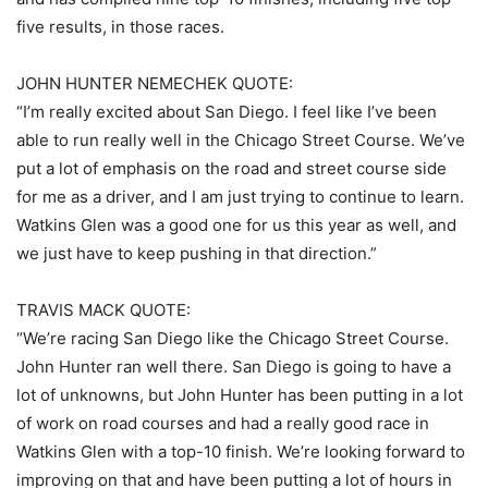
five results, in those races.
JOHN HUNTER NEMECHEK QUOTE:
“I’m really excited about San Diego. I feel like I’ve been
able to run really well in the Chicago Street Course. We’ve
put a lot of emphasis on the road and street course side
for me as a driver, and I am just trying to continue to learn.
Watkins Glen was a good one for us this year as well, and
we just have to keep pushing in that direction.”
TRAVIS MACK QUOTE:
“We’re racing San Diego like the Chicago Street Course.
John Hunter ran well there. San Diego is going to have a
lot of unknowns, but John Hunter has been putting in a lot
of work on road courses and had a really good race in
Watkins Glen with a top-10 finish. We’re looking forward to
improving on that and have been putting a lot of hours in