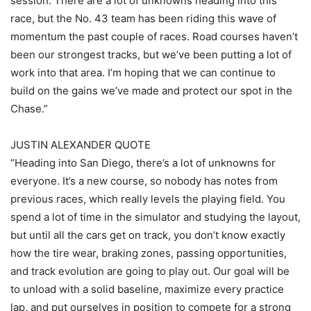
session. There are a lot of unknowns heading into this
race, but the No. 43 team has been riding this wave of
momentum the past couple of races. Road courses haven’t
been our strongest tracks, but we’ve been putting a lot of
work into that area. I’m hoping that we can continue to
build on the gains we’ve made and protect our spot in the
Chase.”
JUSTIN ALEXANDER QUOTE
“Heading into San Diego, there’s a lot of unknowns for
everyone. It’s a new course, so nobody has notes from
previous races, which really levels the playing field. You
spend a lot of time in the simulator and studying the layout,
but until all the cars get on track, you don’t know exactly
how the tire wear, braking zones, passing opportunities,
and track evolution are going to play out. Our goal will be
to unload with a solid baseline, maximize every practice
lap, and put ourselves in position to compete for a strong