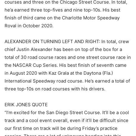
courses and three on the Chicago Street Course. In total,
he’a earned three top-fives and nine top-10s. His best
finish of third came on the Charlotte Motor Speedway
Roval in October 2020.
ALEXANDER ON TURNING LEFT AND RIGHT: In total, crew
chief Justin Alexander has been on top of the box for a
total of 30 road course races and one street course race in
the NASCAR Cup Series. His best finish of seventh came
in August 2020 with Kaz Grala at the Daytona (Fla.)
International Speedway road course. He’s earned a total of
three top-10s on road courses with his drivers.
ERIK JONES QUOTE
“I’m excited for the San Diego Street Course. It’ll be a cool
track and a cool event overall, even if it’ll be difficult since
our first time on track will be during Friday’s practice