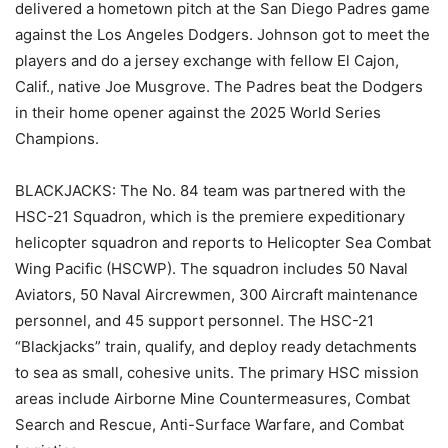
delivered a hometown pitch at the San Diego Padres game
against the Los Angeles Dodgers. Johnson got to meet the
players and do a jersey exchange with fellow El Cajon,
Calif., native Joe Musgrove. The Padres beat the Dodgers
in their home opener against the 2025 World Series
Champions.
BLACKJACKS: The No. 84 team was partnered with the
HSC-21 Squadron, which is the premiere expeditionary
helicopter squadron and reports to Helicopter Sea Combat
Wing Pacific (HSCWP). The squadron includes 50 Naval
Aviators, 50 Naval Aircrewmen, 300 Aircraft maintenance
personnel, and 45 support personnel. The HSC-21
“Blackjacks” train, qualify, and deploy ready detachments
to sea as small, cohesive units. The primary HSC mission
areas include Airborne Mine Countermeasures, Combat
Search and Rescue, Anti-Surface Warfare, and Combat