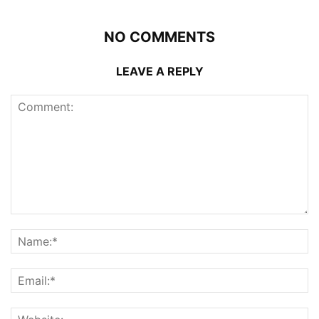
NO COMMENTS
LEAVE A REPLY