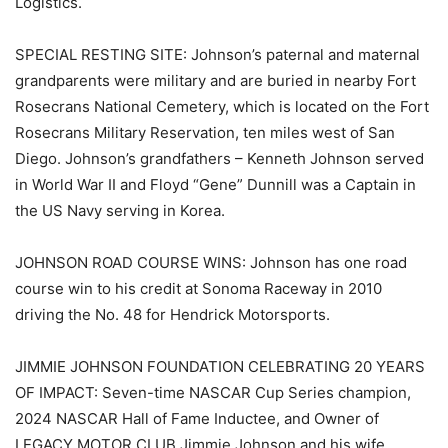
Logistics.
SPECIAL RESTING SITE: Johnson’s paternal and maternal
grandparents were military and are buried in nearby Fort
Rosecrans National Cemetery, which is located on the Fort
Rosecrans Military Reservation, ten miles west of San
Diego. Johnson’s grandfathers – Kenneth Johnson served
in World War II and Floyd “Gene” Dunnill was a Captain in
the US Navy serving in Korea.
JOHNSON ROAD COURSE WINS: Johnson has one road
course win to his credit at Sonoma Raceway in 2010
driving the No. 48 for Hendrick Motorsports.
JIMMIE JOHNSON FOUNDATION CELEBRATING 20 YEARS
OF IMPACT: Seven-time NASCAR Cup Series champion,
2024 NASCAR Hall of Fame Inductee, and Owner of
LEGACY MOTOR CLUB Jimmie Johnson and his wife