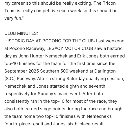
my career so this should be really exciting. The Tricon
Team is really competitive each week so this should be
very fun.”
CLUB MINUTES:
HISTORIC DAY AT POCONO FOR THE CLUB: Last weekend
at Pocono Raceway, LEGACY MOTOR CLUB saw a historic
day as John Hunter Nemechek and Erik Jones both earned
top-10 finishes for the team for the first time since the
September 2025 Southern 500 weekend at Darlington
(S.C.) Raceway. After a strong Saturday qualifying session,
Nemechek and Jones started eighth and seventh
respectively for Sunday’s main event. After both
consistently ran in the top-10 for most of the race, they
also both earned stage points during the race and brought
the team home two top-10 finishes with Nemechek’s
fourth-place result and Jones’ sixth-place result.