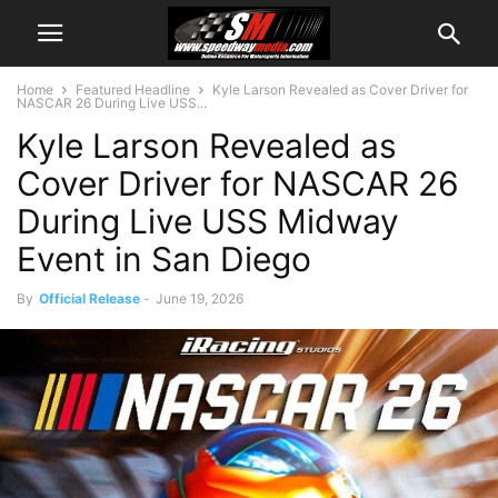
Home
Featured Headline
Kyle Larson Revealed as Cover Driver for
NASCAR 26 During Live USS...
Kyle Larson Revealed as
Cover Driver for NASCAR 26
During Live USS Midway
Event in San Diego
By
Official Release
-
June 19, 2026