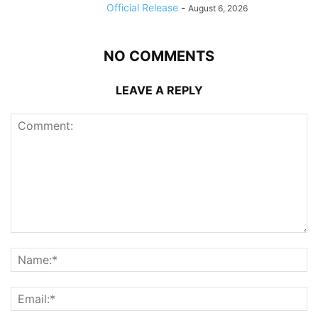
Official Release
-
August 6, 2026
NO COMMENTS
LEAVE A REPLY