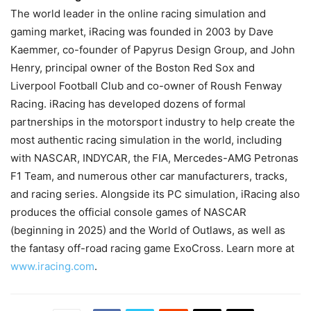
The world leader in the online racing simulation and
gaming market, iRacing was founded in 2003 by Dave
Kaemmer, co-founder of Papyrus Design Group, and John
Henry, principal owner of the Boston Red Sox and
Liverpool Football Club and co-owner of Roush Fenway
Racing. iRacing has developed dozens of formal
partnerships in the motorsport industry to help create the
most authentic racing simulation in the world, including
with NASCAR, INDYCAR, the FIA, Mercedes-AMG Petronas
F1 Team, and numerous other car manufacturers, tracks,
and racing series. Alongside its PC simulation, iRacing also
produces the official console games of NASCAR
(beginning in 2025) and the World of Outlaws, as well as
the fantasy off-road racing game ExoCross. Learn more at
www.iracing.com
.