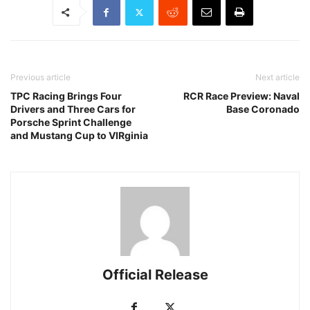
Previous article
Next article
TPC Racing Brings Four
RCR Race Preview: Naval
Drivers and Three Cars for
Base Coronado
Porsche Sprint Challenge
and Mustang Cup to VIRginia
Official Release