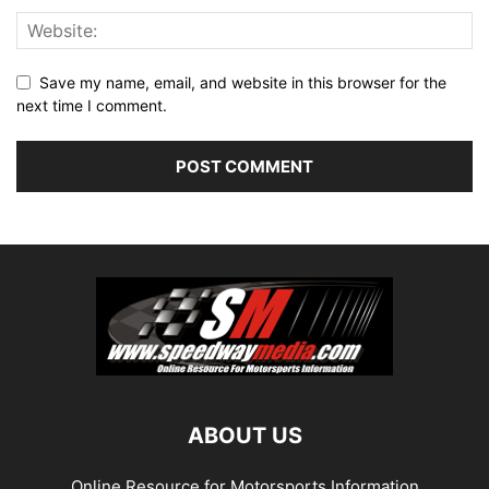
Save my name, email, and website in this browser for the
next time I comment.
ABOUT US
Online Resource for Motorsports Information