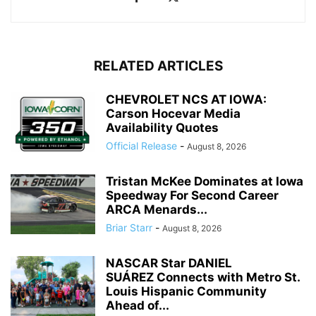
RELATED ARTICLES
CHEVROLET NCS AT IOWA:
Carson Hocevar Media
Availability Quotes
Official Release
-
August 8, 2026
Tristan McKee Dominates at Iowa
Speedway For Second Career
ARCA Menards...
Briar Starr
-
August 8, 2026
NASCAR Star DANIEL
SUÁREZ Connects with Metro St.
Louis Hispanic Community
Ahead of...