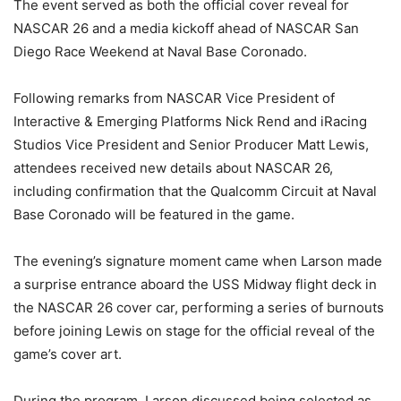
The event served as both the official cover reveal for
NASCAR 26 and a media kickoff ahead of NASCAR San
Diego Race Weekend at Naval Base Coronado.
Following remarks from NASCAR Vice President of
Interactive & Emerging Platforms Nick Rend and iRacing
Studios Vice President and Senior Producer Matt Lewis,
attendees received new details about NASCAR 26,
including confirmation that the Qualcomm Circuit at Naval
Base Coronado will be featured in the game.
The evening’s signature moment came when Larson made
a surprise entrance aboard the USS Midway flight deck in
the NASCAR 26 cover car, performing a series of burnouts
before joining Lewis on stage for the official reveal of the
game’s cover art.
During the program, Larson discussed being selected as