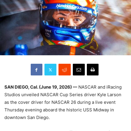
SAN DIEGO, Cal. (June 19, 2026) —
NASCAR and iRacing
Studios unveiled NASCAR Cup Series driver Kyle Larson
as the cover driver for NASCAR 26 during a live event
Thursday evening aboard the historic USS Midway in
downtown San Diego.