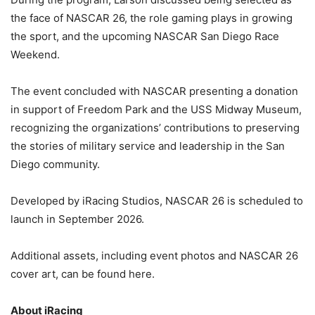
the face of NASCAR 26, the role gaming plays in growing
the sport, and the upcoming NASCAR San Diego Race
Weekend.
The event concluded with NASCAR presenting a donation
in support of Freedom Park and the USS Midway Museum,
recognizing the organizations’ contributions to preserving
the stories of military service and leadership in the San
Diego community.
Developed by iRacing Studios, NASCAR 26 is scheduled to
launch in September 2026.
Additional assets, including event photos and NASCAR 26
cover art, can be found here.
About iRacing