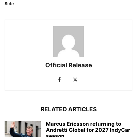
Side
Official Release
RELATED ARTICLES
Marcus Ericsson returning to
Andretti Global for 2027 IndyCar
season