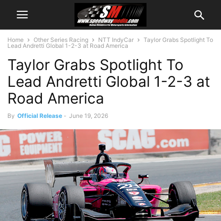
Home
Other Series Racing
NTT IndyCar
Taylor Grabs Spotlight To
Lead Andretti Global 1-2-3 at Road America
Taylor Grabs Spotlight To
Lead Andretti Global 1-2-3 at
Road America
By
Official Release
-
June 19, 2026