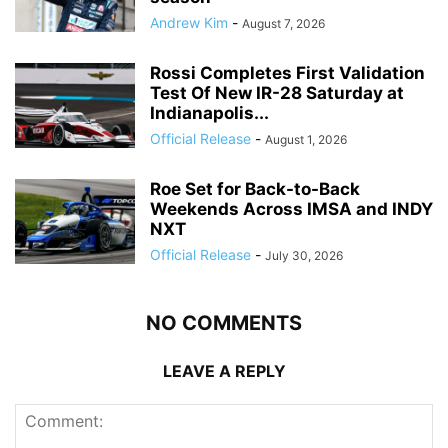
Andrew Kim
-
August 7, 2026
Rossi Completes First Validation
Test Of New IR-28 Saturday at
Indianapolis...
Official Release
-
August 1, 2026
Roe Set for Back-to-Back
Weekends Across IMSA and INDY
NXT
Official Release
-
July 30, 2026
NO COMMENTS
LEAVE A REPLY