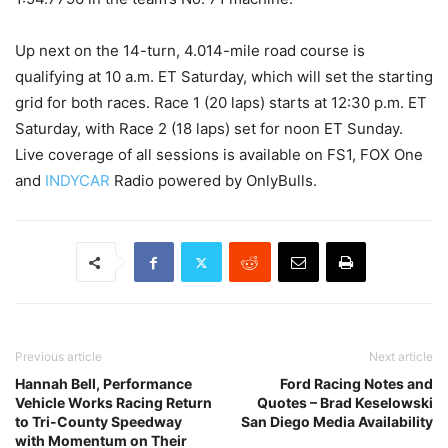
Up next on the 14-turn, 4.014-mile road course is
qualifying at 10 a.m. ET Saturday, which will set the starting
grid for both races. Race 1 (20 laps) starts at 12:30 p.m. ET
Saturday, with Race 2 (18 laps) set for noon ET Sunday.
Live coverage of all sessions is available on FS1, FOX One
and
INDYCAR
Radio powered by OnlyBulls.
Previous article
Next article
Hannah Bell, Performance
Ford Racing Notes and
Vehicle Works Racing Return
Quotes – Brad Keselowski
to Tri-County Speedway
San Diego Media Availability
with Momentum on Their