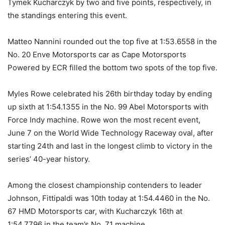
Tymek Kucharczyk by two and five points, respectively, in
the standings entering this event.
Matteo Nannini rounded out the top five at 1:53.6558 in the
No. 20 Enve Motorsports car as Cape Motorsports
Powered by ECR filled the bottom two spots of the top five.
Myles Rowe celebrated his 26th birthday today by ending
up sixth at 1:54.1355 in the No. 99 Abel Motorsports with
Force Indy machine. Rowe won the most recent event,
June 7 on the World Wide Technology Raceway oval, after
starting 24th and last in the longest climb to victory in the
series’ 40-year history.
Among the closest championship contenders to leader
Johnson, Fittipaldi was 10th today at 1:54.4460 in the No.
67 HMD Motorsports car, with Kucharczyk 16th at
1:54.7796 in the team’s No. 71 machine.