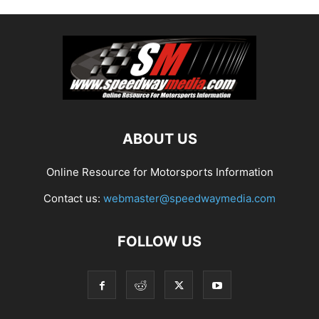
ABOUT US
Online Resource for Motorsports Information
Contact us:
webmaster@speedwaymedia.com
FOLLOW US