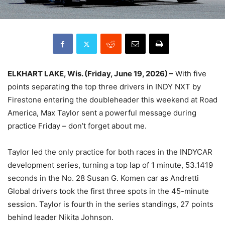
ELKHART LAKE, Wis. (Friday, June 19, 2026) –
With five
points separating the top three drivers in INDY NXT by
Firestone entering the doubleheader this weekend at Road
America, Max Taylor sent a powerful message during
practice Friday – don’t forget about me.
Taylor led the only practice for both races in the INDYCAR
development series, turning a top lap of 1 minute, 53.1419
seconds in the No. 28 Susan G. Komen car as Andretti
Global drivers took the first three spots in the 45-minute
session. Taylor is fourth in the series standings, 27 points
behind leader Nikita Johnson.