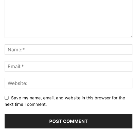
Save my name, email, and website in this browser for the
next time I comment.