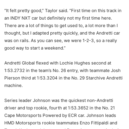
“It felt pretty good,” Taylor said. “First time on this track in
an INDY NXT car but definitely not my first time here.
There are a lot of things to get used to, a lot more than I
thought, but I adapted pretty quickly, and the Andretti car
was on rails. As you can see, we were 1-2-3, so a really
good way to start a weekend.”
Andretti Global flexed with Lochie Hughes second at
1:53.2732 in the team’s No. 26 entry, with teammate Josh
Pierson third at 1:53.3204 in the No. 29 Starchive Andretti
machine.
Series leader Johnson was the quickest non-Andretti
driver and top rookie, fourth at 1:53.3652 in the No. 21
Cape Motorsports Powered by ECR car. Johnson leads
HMD Motorsports rookie teammates Enzo Fittipaldi and