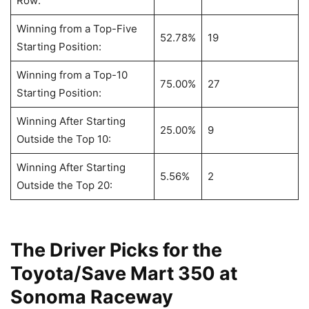
Row:
Winning from a Top-Five
52.78%
19
Starting Position:
Winning from a Top-10
75.00%
27
Starting Position:
Winning After Starting
25.00%
9
Outside the Top 10:
Winning After Starting
5.56%
2
Outside the Top 20:
The Driver Picks for the
Toyota/Save Mart 350 at
Sonoma Raceway