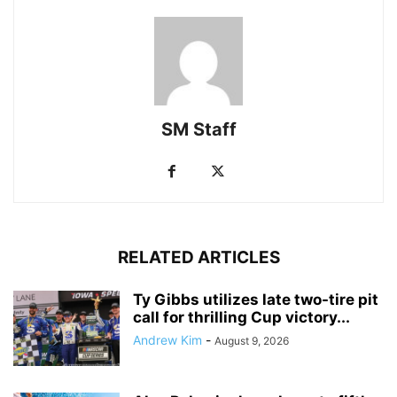
SM Staff
RELATED ARTICLES
Ty Gibbs utilizes late two-tire pit
call for thrilling Cup victory...
Andrew Kim
-
August 9, 2026