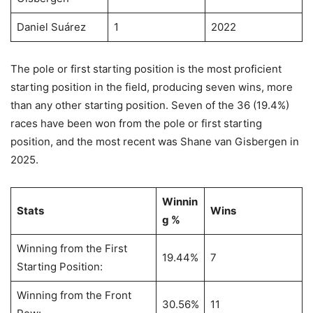
Daniel Suárez
1
2022
The pole or first starting position is the most proficient
starting position in the field, producing seven wins, more
than any other starting position. Seven of the 36 (19.4%)
races have been won from the pole or first starting
position, and the most recent was Shane van Gisbergen in
2025.
Winnin
Stats
Wins
g %
Winning from the First
19.44%
7
Starting Position:
Winning from the Front
30.56%
11