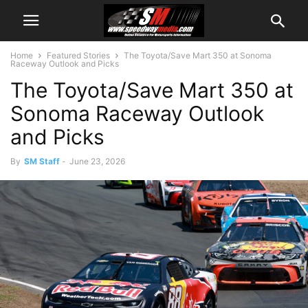
Home
Featured Stories
The Toyota/Save Mart 350 at Sonoma
Raceway Outlook and Picks
The Toyota/Save Mart 350 at
Sonoma Raceway Outlook
and Picks
By
SM Staff
-
June 23, 2026