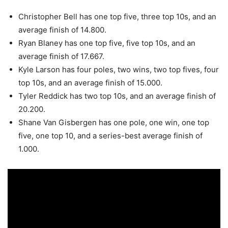
Christopher Bell has one top five, three top 10s, and an
average finish of 14.800.
Ryan Blaney has one top five, five top 10s, and an
average finish of 17.667.
Kyle Larson has four poles, two wins, two top fives, four
top 10s, and an average finish of 15.000.
Tyler Reddick has two top 10s, and an average finish of
20.200.
Shane Van Gisbergen has one pole, one win, one top
five, one top 10, and a series-best average finish of
1.000.