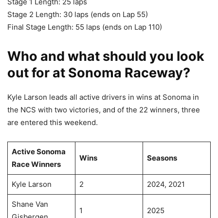
Stage 1 Length: 25 laps
Stage 2 Length: 30 laps (ends on Lap 55)
Final Stage Length: 55 laps (ends on Lap 110)
Who and what should you look
out for at Sonoma Raceway?
Kyle Larson leads all active drivers in wins at Sonoma in
the NCS with two victories, and of the 22 winners, three
are entered this weekend.
Active Sonoma
Wins
Seasons
Race Winners
Kyle Larson
2
2024, 2021
Shane Van
1
2025
Gisbergen