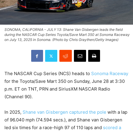
SONOMA, CALIFORNIA - JULY 13: Shane Van Gisbergen leads the field
during the NASCAR Cup Series Toyota/Save Mart 350 at Sonoma Raceway
on July 13, 2025 in Sonoma. (Photo by Chris Graythen/Getty Images)
The NASCAR Cup Series (NCS) heads to
Sonoma Raceway
for the Toyota/Save Mart 350 on Sunday, June 28 at 3:30
p.m. ET on TNT, PRN and SiriusXM NASCAR Radio
(Channel 90).
In 2025,
Shane van Gisbergen captured the pole
with a lap
of 96.040 mph (74.594 secs.), and Shane van Gisbergen
led six times for a race-high 97 of 110 laps and
scored a