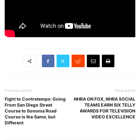
Previous article
Next article
Fight to Contretemps: Going
NHRA ON FOX, NHRA SOCIAL
From San Diego Street
TEAMS EARN SIX TELLY
Course to Sonoma Road
AWARDS FOR TELEVISION
Course is the Same, but
VIDEO EXCELLENCE
Different