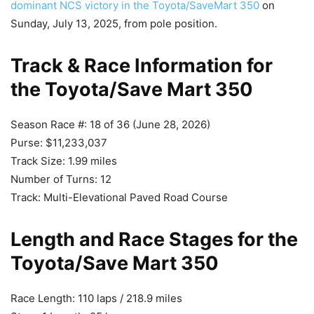
dominant NCS victory in the Toyota/SaveMart 350
on
Sunday, July 13, 2025, from pole position.
Track & Race Information for
the Toyota/Save Mart 350
Season Race #: 18 of 36 (June 28, 2026)
Purse: $11,233,037
Track Size: 1.99 miles
Number of Turns: 12
Track: Multi-Elevational Paved Road Course
Length and Race Stages for the
Toyota/Save Mart 350
Race Length: 110 laps / 218.9 miles