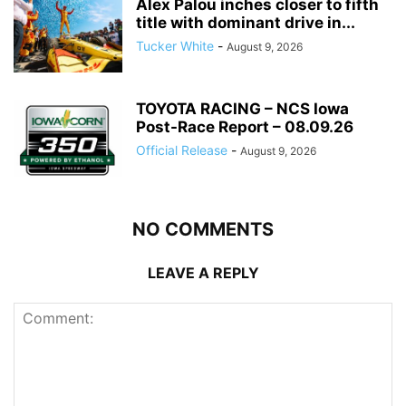
Alex Palou inches closer to fifth
title with dominant drive in...
Tucker White
-
August 9, 2026
TOYOTA RACING – NCS Iowa
Post-Race Report – 08.09.26
Official Release
-
August 9, 2026
NO COMMENTS
LEAVE A REPLY