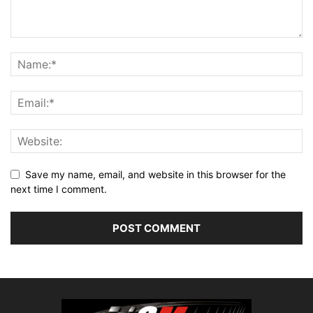
Save my name, email, and website in this browser for the
next time I comment.