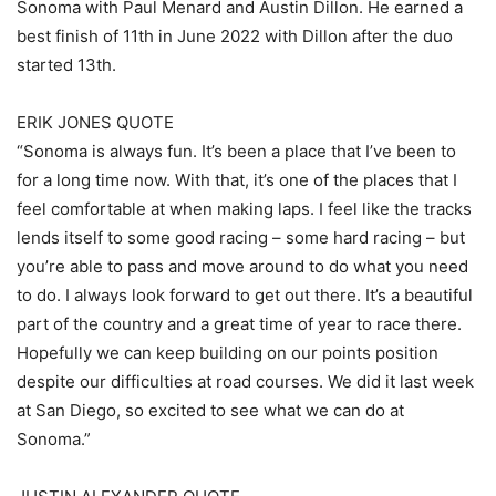
Sonoma with Paul Menard and Austin Dillon. He earned a
best finish of 11th in June 2022 with Dillon after the duo
started 13th.
ERIK JONES QUOTE
“Sonoma is always fun. It’s been a place that I’ve been to
for a long time now. With that, it’s one of the places that I
feel comfortable at when making laps. I feel like the tracks
lends itself to some good racing – some hard racing – but
you’re able to pass and move around to do what you need
to do. I always look forward to get out there. It’s a beautiful
part of the country and a great time of year to race there.
Hopefully we can keep building on our points position
despite our difficulties at road courses. We did it last week
at San Diego, so excited to see what we can do at
Sonoma.”