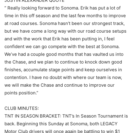
JUSTIN ALEXANDER QUOTE
” Really looking forward to Sonoma. Erik has put a lot of
time in this off season and the last few months to improve
at road courses. Sonoma hasn’t been our strongest track,
but we have come a long way with our road course setups
and with the work that Erik has been putting in, I feel
confident we can go compete with the best at Sonoma.
We’ve had a couple good months that has vaulted us into
the Chase, and we plan to continue to knock down good
finishes, accumulate stage points and keep ourselves in
contention. I have no doubt with where our team is now,
we will make the Chase and continue to improve our
points position.”
CLUB MINUTES:
TNT IN SEASON BRACKET: TNT’s In Season Tournament is
back. Beginning this Sunday at Sonoma, both LEGACY
Motor Club drivers will once again be battling to win $1