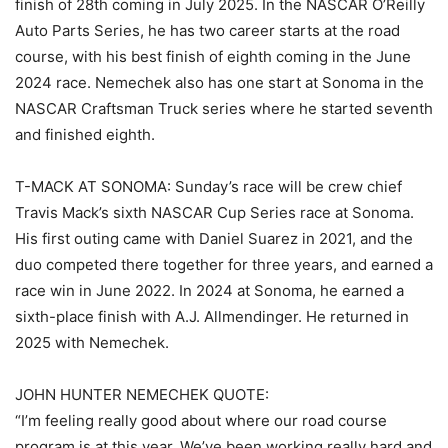
finish of 28th coming in July 2025. In the NASCAR O’Reilly
Auto Parts Series, he has two career starts at the road
course, with his best finish of eighth coming in the June
2024 race. Nemechek also has one start at Sonoma in the
NASCAR Craftsman Truck series where he started seventh
and finished eighth.
T-MACK AT SONOMA: Sunday’s race will be crew chief
Travis Mack’s sixth NASCAR Cup Series race at Sonoma.
His first outing came with Daniel Suarez in 2021, and the
duo competed there together for three years, and earned a
race win in June 2022. In 2024 at Sonoma, he earned a
sixth-place finish with A.J. Allmendinger. He returned in
2025 with Nemechek.
JOHN HUNTER NEMECHEK QUOTE:
“I’m feeling really good about where our road course
program is at this year. We’ve been working really hard and