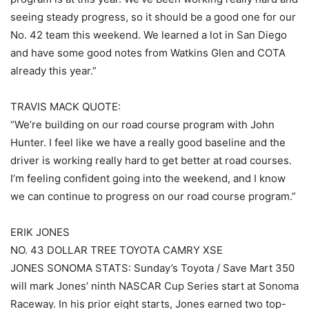
seeing steady progress, so it should be a good one for our
No. 42 team this weekend. We learned a lot in San Diego
and have some good notes from Watkins Glen and COTA
already this year.”
TRAVIS MACK QUOTE:
“We’re building on our road course program with John
Hunter. I feel like we have a really good baseline and the
driver is working really hard to get better at road courses.
I’m feeling confident going into the weekend, and I know
we can continue to progress on our road course program.”
ERIK JONES
NO. 43 DOLLAR TREE TOYOTA CAMRY XSE
JONES SONOMA STATS: Sunday’s Toyota / Save Mart 350
will mark Jones’ ninth NASCAR Cup Series start at Sonoma
Raceway. In his prior eight starts, Jones earned two top-