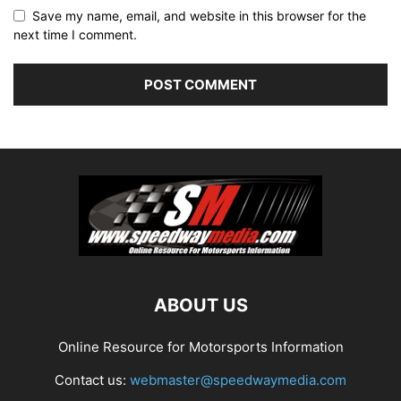
Save my name, email, and website in this browser for the
next time I comment.
ABOUT US
Online Resource for Motorsports Information
Contact us:
webmaster@speedwaymedia.com