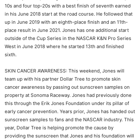
10s and four top-20s with a best finish of seventh earned
in his June 2018 start at the road course. He followed that
up in June 2019 with an eighth-place finish and an 11th-
place result in June 2021. Jones has one additional start
outside of the Cup Series in the NASCAR K&N Pro Series
West in June 2018 where he started 13th and finished
sixth.
SKIN CANCER AWARENESS: This weekend, Jones will
team up with his partner Dollar Tree to promote skin
cancer awareness by passing out sunscreen samples on
property at Sonoma Raceway. Jones had previously done
this through the Erik Jones Foundation under its pillar of
early cancer prevention. Years prior, Jones has handed out
sunscreen samples to fans and the NASCAR industry. This
year, Dollar Tree is helping promote the cause by
providing the sunscreen that Jones and his foundation will