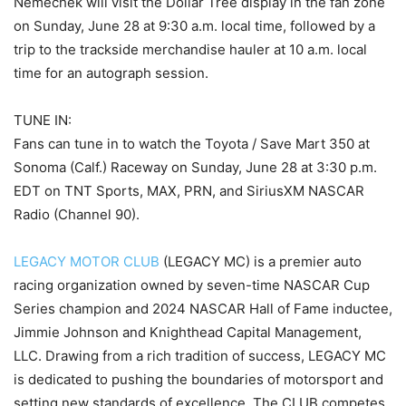
Nemechek will visit the Dollar Tree display in the fan zone
on Sunday, June 28 at 9:30 a.m. local time, followed by a
trip to the trackside merchandise hauler at 10 a.m. local
time for an autograph session.
TUNE IN:
Fans can tune in to watch the Toyota / Save Mart 350 at
Sonoma (Calf.) Raceway on Sunday, June 28 at 3:30 p.m.
EDT on TNT Sports, MAX, PRN, and SiriusXM NASCAR
Radio (Channel 90).
LEGACY MOTOR CLUB
(LEGACY MC) is a premier auto
racing organization owned by seven-time NASCAR Cup
Series champion and 2024 NASCAR Hall of Fame inductee,
Jimmie Johnson and Knighthead Capital Management,
LLC. Drawing from a rich tradition of success, LEGACY MC
is dedicated to pushing the boundaries of motorsport and
setting new standards of excellence. The CLUB competes