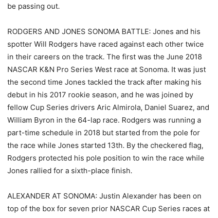
be passing out.
RODGERS AND JONES SONOMA BATTLE: Jones and his
spotter Will Rodgers have raced against each other twice
in their careers on the track. The first was the June 2018
NASCAR K&N Pro Series West race at Sonoma. It was just
the second time Jones tackled the track after making his
debut in his 2017 rookie season, and he was joined by
fellow Cup Series drivers Aric Almirola, Daniel Suarez, and
William Byron in the 64-lap race. Rodgers was running a
part-time schedule in 2018 but started from the pole for
the race while Jones started 13th. By the checkered flag,
Rodgers protected his pole position to win the race while
Jones rallied for a sixth-place finish.
ALEXANDER AT SONOMA: Justin Alexander has been on
top of the box for seven prior NASCAR Cup Series races at