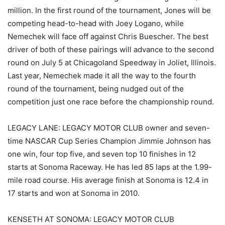
million. In the first round of the tournament, Jones will be
competing head-to-head with Joey Logano, while
Nemechek will face off against Chris Buescher. The best
driver of both of these pairings will advance to the second
round on July 5 at Chicagoland Speedway in Joliet, Illinois.
Last year, Nemechek made it all the way to the fourth
round of the tournament, being nudged out of the
competition just one race before the championship round.
LEGACY LANE: LEGACY MOTOR CLUB owner and seven-
time NASCAR Cup Series Champion Jimmie Johnson has
one win, four top five, and seven top 10 finishes in 12
starts at Sonoma Raceway. He has led 85 laps at the 1.99-
mile road course. His average finish at Sonoma is 12.4 in
17 starts and won at Sonoma in 2010.
KENSETH AT SONOMA: LEGACY MOTOR CLUB