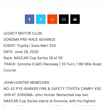
LEGACY MOTOR CLUB:
SONOMA PRE-RACE ADVANCE
EVENT: Toyota / Save Mart 350
DATE: June 28, 2026
Race: NASCAR Cup Series 18 of 36
TRACK: Sonoma (Calif.) Raceway | 10-Turn, 1.99-Mile Road
Course
JOHN HUNTER NEMECHEK
NO. 42 PYE-BARKER FIRE & SAFETY TOYOTA CAMRY XSE
JHN AT SONOMA: John Hunter Nemechek has two
NASCAR Cup Series starts at Sonoma, with his highest