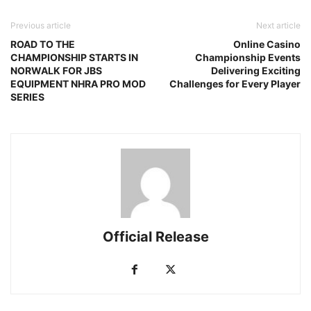
Previous article
Next article
ROAD TO THE
Online Casino
CHAMPIONSHIP STARTS IN
Championship Events
NORWALK FOR JBS
Delivering Exciting
EQUIPMENT NHRA PRO MOD
Challenges for Every Player
SERIES
Official Release