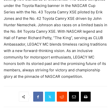
under the Toyota Racing banner in the NASCAR Cup
Series with the No. 43 Toyota Camry XSE piloted by Erik
Jones and the No. 42 Toyota Camry XSE driven by John
Hunter Nemechek. Johnson also races on a limited basis in
the No. 84 Toyota Camry XSE. With NASCAR legend and
Hall of Famer Richard Petty, “The King”, serving as CLUB
Ambassador, LEGACY MC blends timeless racing traditions
with a new forward-thinking vision. As an inclusive
community for motorsport enthusiasts, LEGACY MC
honors both its storied past and the promising future of its
members, always striving for victory and championship
glory at the pinnacle of NASCAR competition.