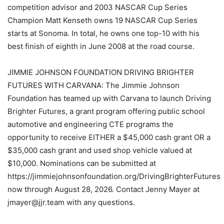
competition advisor and 2003 NASCAR Cup Series
Champion Matt Kenseth owns 19 NASCAR Cup Series
starts at Sonoma. In total, he owns one top-10 with his
best finish of eighth in June 2008 at the road course.
JIMMIE JOHNSON FOUNDATION DRIVING BRIGHTER
FUTURES WITH CARVANA: The Jimmie Johnson
Foundation has teamed up with Carvana to launch Driving
Brighter Futures, a grant program offering public school
automotive and engineering CTE programs the
opportunity to receive EITHER a $45,000 cash grant OR a
$35,000 cash grant and used shop vehicle valued at
$10,000. Nominations can be submitted at
https://jimmiejohnsonfoundation.org/DrivingBrighterFutures
now through August 28, 2026. Contact Jenny Mayer at
jmayer@jjr.team with any questions.