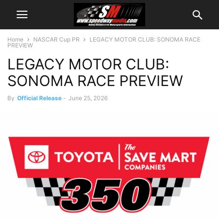
Home
NASCAR Cup PR
LEGACY MOTOR CLUB: SONOMA RACE
PREVIEW
LEGACY MOTOR CLUB:
SONOMA RACE PREVIEW
By
Official Release
-
June 25, 2026