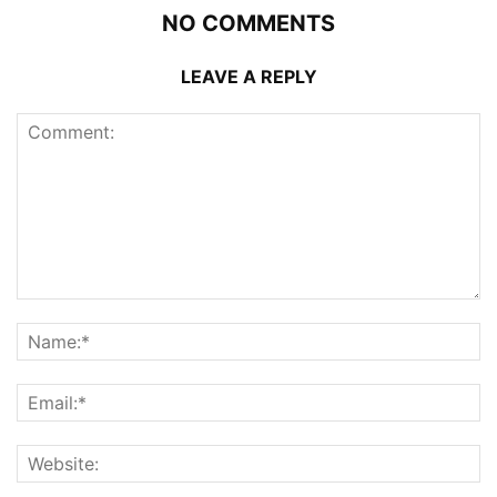
NO COMMENTS
LEAVE A REPLY