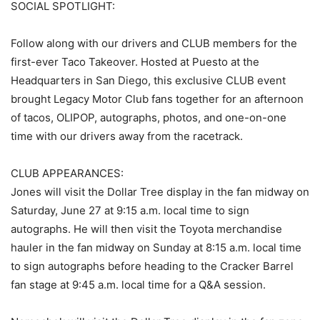
SOCIAL SPOTLIGHT:
Follow along with our drivers and CLUB members for the
first-ever Taco Takeover. Hosted at Puesto at the
Headquarters in San Diego, this exclusive CLUB event
brought Legacy Motor Club fans together for an afternoon
of tacos, OLIPOP, autographs, photos, and one-on-one
time with our drivers away from the racetrack.
CLUB APPEARANCES:
Jones will visit the Dollar Tree display in the fan midway on
Saturday, June 27 at 9:15 a.m. local time to sign
autographs. He will then visit the Toyota merchandise
hauler in the fan midway on Sunday at 8:15 a.m. local time
to sign autographs before heading to the Cracker Barrel
fan stage at 9:45 a.m. local time for a Q&A session.