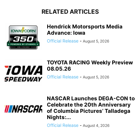
RELATED ARTICLES
Hendrick Motorsports Media
Advance: Iowa
Official Release
-
August 5, 2026
TOYOTA RACING Weekly Preview
08.05.26
Official Release
-
August 5, 2026
NASCAR Launches DEGA-CON to
Celebrate the 20th Anniversary
of Columbia Pictures’ Talladega
Nights:...
Official Release
-
August 4, 2026