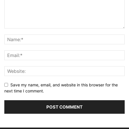
Save my name, email, and website in this browser for the
next time I comment.