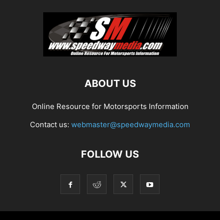
ABOUT US
Online Resource for Motorsports Information
Contact us:
webmaster@speedwaymedia.com
FOLLOW US