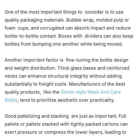
One of the most important things to consider is to use
quality packaging materials. Bubble wrap, molded pulp or
foam cups, and corrugated can absorb impact and reduce
bottle-to-bottle contact. Boxes with dividers can also keep
bottles from bumping one another while being moved.
Another important factor is fine-tuning the bottle design
and weight distribution. Thick glass bases and reinforced
necks can enhance structural integrity without adding
substantially to freight costs. Manufacturers of the best
quality products, like the
Stone-style Wash And Care
Bottle
, tend to prioritize aesthetic over practicality.
Good palletizing and stacking are just as important. Full
pallets or pallets stacked with tightly packed cartons can
exert pressure or compress the lower layers, leading to