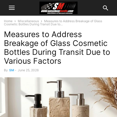
Home
Miscellaneous
Measures to Address Breakage of Glass
Cosmetic Bottles During Transit Due to...
Measures to Address
Breakage of Glass Cosmetic
Bottles During Transit Due to
Various Factors
By
SM
-
June 25, 2026