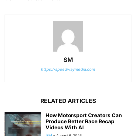
SM
https://speedwaymedia.com
RELATED ARTICLES
How Motorsport Creators Can
Produce Better Race Recap
Videos With AI
SM
-
August 6, 2026