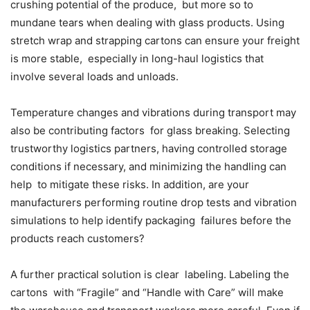
crushing potential of the produce, but more so to
mundane tears when dealing with glass products. Using
stretch wrap and strapping cartons can ensure your freight
is more stable, especially in long-haul logistics that
involve several loads and unloads.
Temperature changes and vibrations during transport may
also be contributing factors for glass breaking. Selecting
trustworthy logistics partners, having controlled storage
conditions if necessary, and minimizing the handling can
help to mitigate these risks. In addition, are your
manufacturers performing routine drop tests and vibration
simulations to help identify packaging failures before the
products reach customers?
A further practical solution is clear labeling. Labeling the
cartons with “Fragile” and “Handle with Care” will make