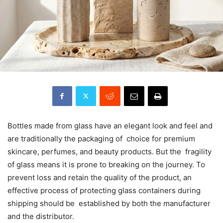
Bottles made from glass have an elegant look and feel and
are traditionally the packaging of choice for premium
skincare, perfumes, and beauty products. But the fragility
of glass means it is prone to breaking on the journey. To
prevent loss and retain the quality of the product, an
effective process of protecting glass containers during
shipping should be established by both the manufacturer
and the distributor.