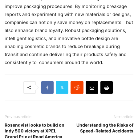
improve packaging procedures. By monitoring breakage
reports and experimenting with new materials or designs,
companies can not only save money on replacements but
also enhance brand loyalty. Robust packaging solutions,
intelligent logistics, and innovative bottle design are
enabling cosmetic brands to reduce breakage during
transit and continue delivering their products safely and
consistently to consumers around the world.
Previous article
Next article
Rosenqvist looks to build on
Understanding the Risks of
Indy 500 victory at XPEL
Speed-Related Accidents
Grand Prix at Road America