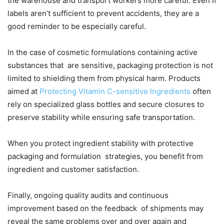
the warehouse and transport workers more careful. Even if
labels aren’t sufficient to prevent accidents, they are a
good reminder to be especially careful.
In the case of cosmetic formulations containing active
substances that are sensitive, packaging protection is not
limited to shielding them from physical harm. Products
aimed at
Protecting Vitamin C-sensitive Ingredients
often
rely on specialized glass bottles and secure closures to
preserve stability while ensuring safe transportation.
When you protect ingredient stability with protective
packaging and formulation strategies, you benefit from
ingredient and customer satisfaction.
Finally, ongoing quality audits and continuous
improvement based on the feedback of shipments may
reveal the same problems over and over again and