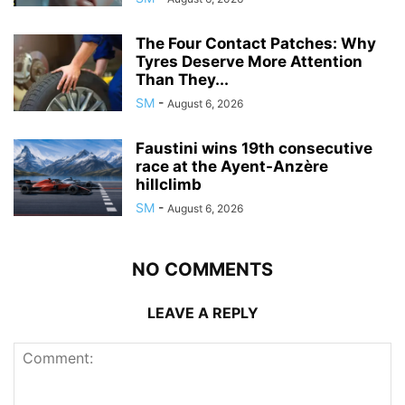
The Four Contact Patches: Why
Tyres Deserve More Attention
Than They...
SM
-
August 6, 2026
Faustini wins 19th consecutive
race at the Ayent-Anzère
hillclimb
SM
-
August 6, 2026
NO COMMENTS
LEAVE A REPLY