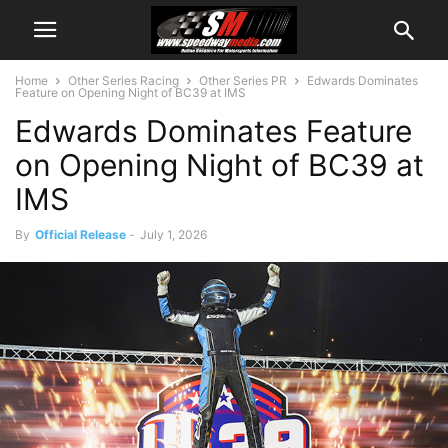
Home
Other Series Racing
Other Series PR
Edwards Dominates
Feature on Opening Night of BC39 at IMS
Edwards Dominates Feature
on Opening Night of BC39 at
IMS
By
Official Release
-
July 1, 2026