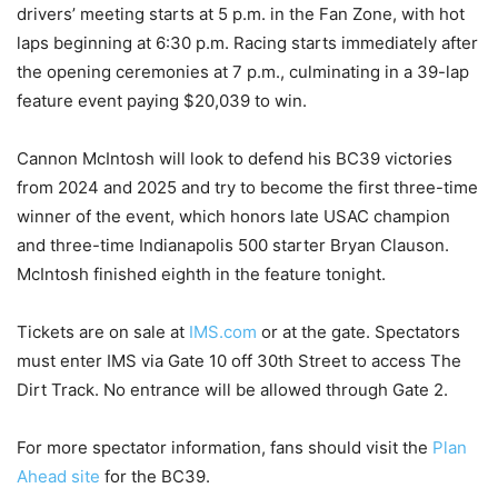
drivers’ meeting starts at 5 p.m. in the Fan Zone, with hot
laps beginning at 6:30 p.m. Racing starts immediately after
the opening ceremonies at 7 p.m., culminating in a 39-lap
feature event paying $20,039 to win.
Cannon McIntosh will look to defend his BC39 victories
from 2024 and 2025 and try to become the first three-time
winner of the event, which honors late USAC champion
and three-time Indianapolis 500 starter Bryan Clauson.
McIntosh finished eighth in the feature tonight.
Tickets are on sale at
IMS.com
or at the gate. Spectators
must enter IMS via Gate 10 off 30th Street to access The
Dirt Track. No entrance will be allowed through Gate 2.
For more spectator information, fans should visit the
Plan
Ahead site
for the BC39.