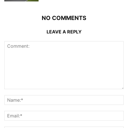
NO COMMENTS
LEAVE A REPLY