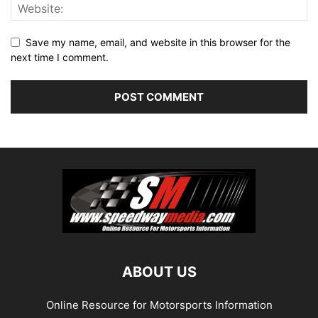
Save my name, email, and website in this browser for the
next time I comment.
ABOUT US
Online Resource for Motorsports Information