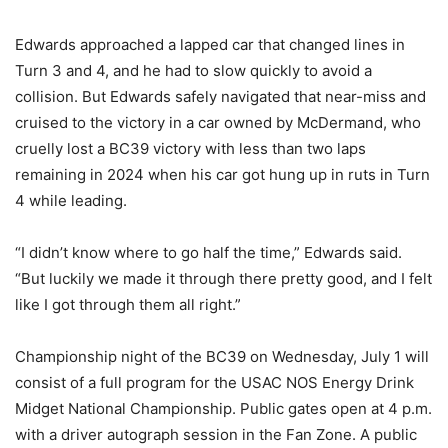
Edwards approached a lapped car that changed lines in
Turn 3 and 4, and he had to slow quickly to avoid a
collision. But Edwards safely navigated that near-miss and
cruised to the victory in a car owned by McDermand, who
cruelly lost a BC39 victory with less than two laps
remaining in 2024 when his car got hung up in ruts in Turn
4 while leading.
“I didn’t know where to go half the time,” Edwards said.
“But luckily we made it through there pretty good, and I felt
like I got through them all right.”
Championship night of the BC39 on Wednesday, July 1 will
consist of a full program for the USAC NOS Energy Drink
Midget National Championship. Public gates open at 4 p.m.
with a driver autograph session in the Fan Zone. A public