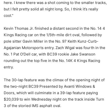
here. I knew there was a shot coming to the smaller tracks,
but I felt pretty solid all night long. So, I think it’s really
cool.”
Kevin Thomas Jr. finished a distant second in the No. 14 4
Kings Racing car on the 1/5th-mile dirt oval, followed by
pole sitter Gavin Miller in the No. 97 Keith Kunz-Curb-
Agajanian Motorsports entry. Zach Wigal was fourth in the
No. 1 Pat O’Dell car, with BC39 rookie Jake Swanson
rounding out the top five in the No. 14K 4 Kings Racing
entry.
The 30-lap feature was the climax of the opening night of
the two-night BC39 Presented by Avanti Windows &
Doors, which will culminate in a 39-lap feature paying
$20,039 to win Wednesday night on the track inside Turn
3 of the storied IMS asphalt oval.