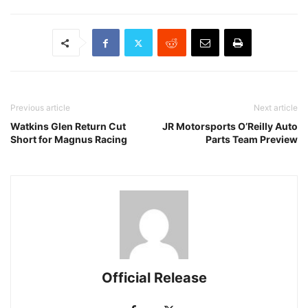
Previous article
Next article
Watkins Glen Return Cut
JR Motorsports O’Reilly Auto
Short for Magnus Racing
Parts Team Preview
Official Release