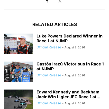
RELATED ARTICLES
Luke Powers Declared Winner in
Race 1 at NJMP
Official Release
-
August 2, 2026
Gastón Irazú Victorious in Race 1
at NJMP
Official Release
-
August 2, 2026
Edward Kennedy and Beckham
Jacir Win Ligier JFC Race 1 at...
Official Release
-
August 2, 2026