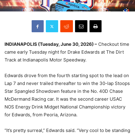
INDIANAPOLIS (Tuesday, June 30, 2026) –
Checkout time
came early Tuesday night for Drake Edwards at The Dirt
Track at Indianapolis Motor Speedway.
Edwards drove from the fourth starting spot to the lead on
Lap 7 and never trailed thereafter to win the 30-lap Stoops
Star Spangled Showdown feature in the No. 40D Chase
McDermand Racing car. It was the second career USAC
NOS Energy Drink Midget National Championship victory
for Edwards, from Peoria, Arizona.
“It’s pretty surreal,” Edwards said. “Very cool to be standing