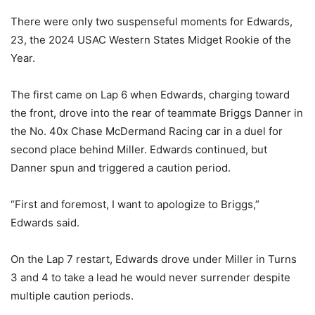
There were only two suspenseful moments for Edwards,
23, the 2024 USAC Western States Midget Rookie of the
Year.
The first came on Lap 6 when Edwards, charging toward
the front, drove into the rear of teammate Briggs Danner in
the No. 40x Chase McDermand Racing car in a duel for
second place behind Miller. Edwards continued, but
Danner spun and triggered a caution period.
“First and foremost, I want to apologize to Briggs,”
Edwards said.
On the Lap 7 restart, Edwards drove under Miller in Turns
3 and 4 to take a lead he would never surrender despite
multiple caution periods.