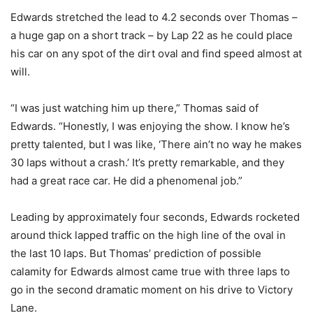
Edwards stretched the lead to 4.2 seconds over Thomas –
a huge gap on a short track – by Lap 22 as he could place
his car on any spot of the dirt oval and find speed almost at
will.
“I was just watching him up there,” Thomas said of
Edwards. “Honestly, I was enjoying the show. I know he’s
pretty talented, but I was like, ‘There ain’t no way he makes
30 laps without a crash.’ It’s pretty remarkable, and they
had a great race car. He did a phenomenal job.”
Leading by approximately four seconds, Edwards rocketed
around thick lapped traffic on the high line of the oval in
the last 10 laps. But Thomas’ prediction of possible
calamity for Edwards almost came true with three laps to
go in the second dramatic moment on his drive to Victory
Lane.