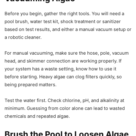
Before you begin, gather the right tools. You will need a
pool brush, water test kit, shock treatment or sanitizer
based on test results, and either a manual vacuum setup or
a robotic cleaner.
For manual vacuuming, make sure the hose, pole, vacuum
head, and skimmer connection are working properly. If
your system has a waste setting, know how to use it
before starting. Heavy algae can clog filters quickly, so
being prepared matters.
Test the water first. Check chlorine, pH, and alkalinity at
minimum. Guessing from color alone can lead to wasted
chemicals and repeated algae.
Brush the Pool to Loosen Algae