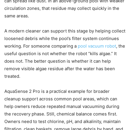
can spread like dust. In an above-ground pool with weaker
circulation zones, that residue may collect quickly in the
same areas.
A modern cleaner can support this stage by helping collect
loosened debris while the pool’s filter system continues
working. For someone comparing a
pool vacuum robot
, the
useful question is not whether the robot “kills algae.” It
does not. The better question is whether it can help
remove visible algae residue after the water has been
treated.
AquaSense 2 Pro is a practical example for broader
cleanup support across common pool areas, which can
help owners reduce repeated manual vacuuming during
the recovery phase. Still, chemical balance comes first.
Owners need to test chlorine, pH, and alkalinity, maintain
filtration, clean baskets, remove large debris by hand, and