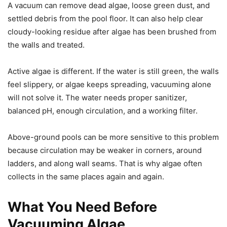
A vacuum can remove dead algae, loose green dust, and
settled debris from the pool floor. It can also help clear
cloudy-looking residue after algae has been brushed from
the walls and treated.
Active algae is different. If the water is still green, the walls
feel slippery, or algae keeps spreading, vacuuming alone
will not solve it. The water needs proper sanitizer,
balanced pH, enough circulation, and a working filter.
Above-ground pools can be more sensitive to this problem
because circulation may be weaker in corners, around
ladders, and along wall seams. That is why algae often
collects in the same places again and again.
What You Need Before
Vacuuming Algae