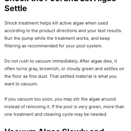
Settle
Shock treatment helps kill active algae when used
according to the product directions and your test results.
Run the pump while the treatment works, and keep
filtering as recommended for your pool system.
Do not rush to vacuum immediately. After algae dies, it
often turns gray, brownish, or cloudy green and settles on
the floor as fine dust. That settled material is what you
want to vacuum.
If you vacuum too soon, you may stir the algae around
instead of removing it. If the pool is very green, more than
one treatment and cleaning cycle may be needed.