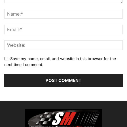
Save my name, email, and website in this browser for the
next time I comment.