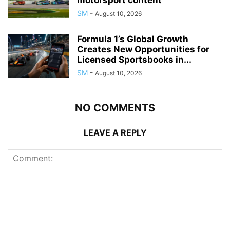
motorsport content
SM
-
August 10, 2026
Formula 1’s Global Growth
Creates New Opportunities for
Licensed Sportsbooks in...
SM
-
August 10, 2026
NO COMMENTS
LEAVE A REPLY