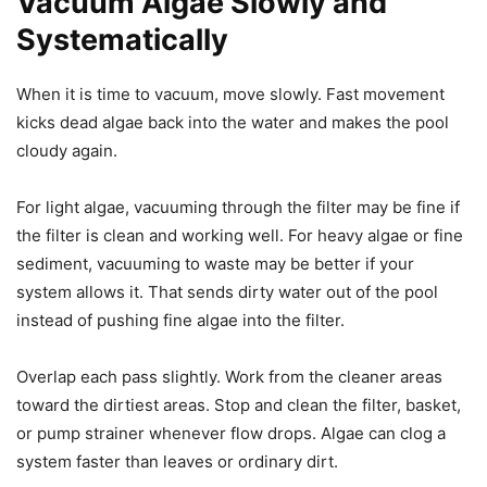
Vacuum Algae Slowly and
Systematically
When it is time to vacuum, move slowly. Fast movement
kicks dead algae back into the water and makes the pool
cloudy again.
For light algae, vacuuming through the filter may be fine if
the filter is clean and working well. For heavy algae or fine
sediment, vacuuming to waste may be better if your
system allows it. That sends dirty water out of the pool
instead of pushing fine algae into the filter.
Overlap each pass slightly. Work from the cleaner areas
toward the dirtiest areas. Stop and clean the filter, basket,
or pump strainer whenever flow drops. Algae can clog a
system faster than leaves or ordinary dirt.