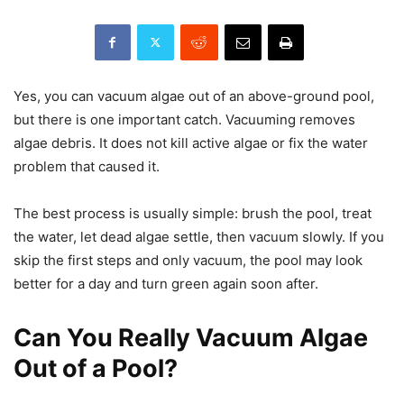
Yes, you can vacuum algae out of an above-ground pool,
but there is one important catch. Vacuuming removes
algae debris. It does not kill active algae or fix the water
problem that caused it.
The best process is usually simple: brush the pool, treat
the water, let dead algae settle, then vacuum slowly. If you
skip the first steps and only vacuum, the pool may look
better for a day and turn green again soon after.
Can You Really Vacuum Algae
Out of a Pool?