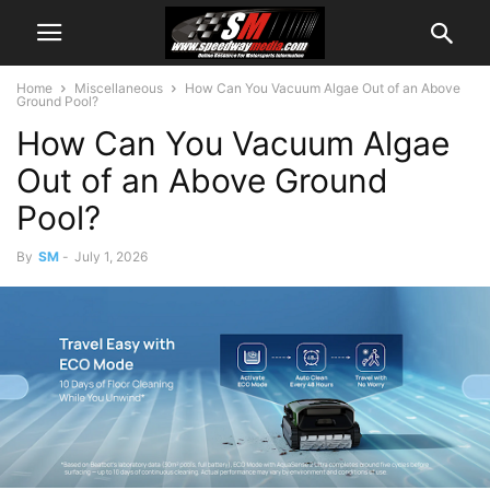
Home
Miscellaneous
How Can You Vacuum Algae Out of an Above
Ground Pool?
How Can You Vacuum Algae
Out of an Above Ground
Pool?
By
SM
-
July 1, 2026