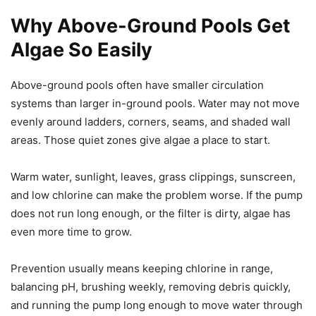
Why Above-Ground Pools Get
Algae So Easily
Above-ground pools often have smaller circulation
systems than larger in-ground pools. Water may not move
evenly around ladders, corners, seams, and shaded wall
areas. Those quiet zones give algae a place to start.
Warm water, sunlight, leaves, grass clippings, sunscreen,
and low chlorine can make the problem worse. If the pump
does not run long enough, or the filter is dirty, algae has
even more time to grow.
Prevention usually means keeping chlorine in range,
balancing pH, brushing weekly, removing debris quickly,
and running the pump long enough to move water through