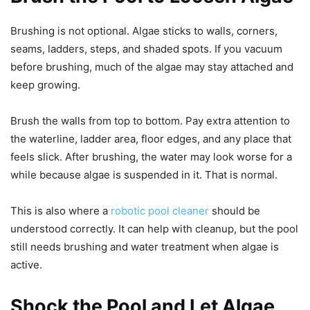
Brushing is not optional. Algae sticks to walls, corners,
seams, ladders, steps, and shaded spots. If you vacuum
before brushing, much of the algae may stay attached and
keep growing.
Brush the walls from top to bottom. Pay extra attention to
the waterline, ladder area, floor edges, and any place that
feels slick. After brushing, the water may look worse for a
while because algae is suspended in it. That is normal.
This is also where a
robotic pool cleaner
should be
understood correctly. It can help with cleanup, but the pool
still needs brushing and water treatment when algae is
active.
Shock the Pool and Let Algae