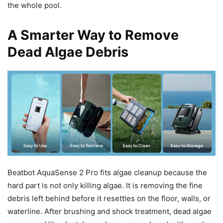
the whole pool.
A Smarter Way to Remove
Dead Algae Debris
Beatbot AquaSense 2 Pro fits algae cleanup because the
hard part is not only killing algae. It is removing the fine
debris left behind before it resettles on the floor, walls, or
waterline. After brushing and shock treatment, dead algae