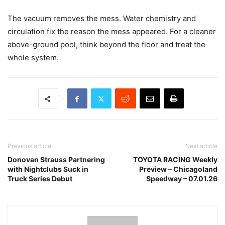
The vacuum removes the mess. Water chemistry and
circulation fix the reason the mess appeared. For a cleaner
above-ground pool, think beyond the floor and treat the
whole system.
Previous article
Next article
Donovan Strauss Partnering
TOYOTA RACING Weekly
with Nightclubs Suck in
Preview – Chicagoland
Truck Series Debut
Speedway – 07.01.26