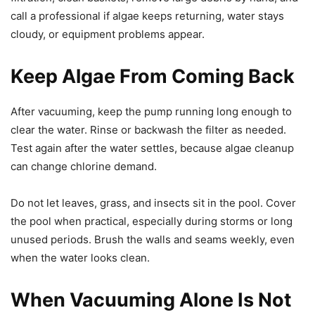
call a professional if algae keeps returning, water stays
cloudy, or equipment problems appear.
Keep Algae From Coming Back
After vacuuming, keep the pump running long enough to
clear the water. Rinse or backwash the filter as needed.
Test again after the water settles, because algae cleanup
can change chlorine demand.
Do not let leaves, grass, and insects sit in the pool. Cover
the pool when practical, especially during storms or long
unused periods. Brush the walls and seams weekly, even
when the water looks clean.
When Vacuuming Alone Is Not