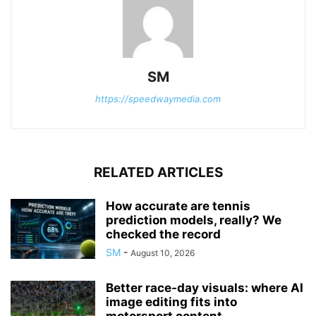
SM
https://speedwaymedia.com
RELATED ARTICLES
How accurate are tennis
prediction models, really? We
checked the record
SM
-
August 10, 2026
Better race-day visuals: where AI
image editing fits into