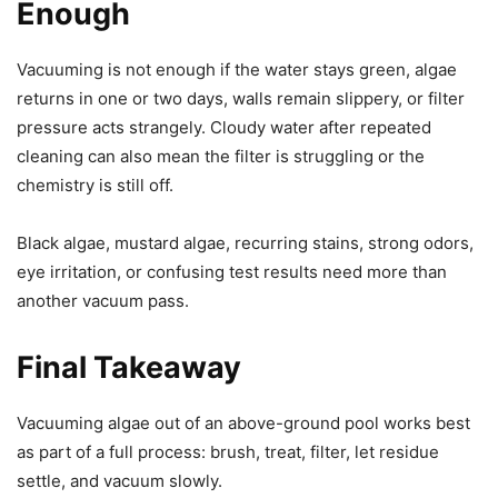
Enough
Vacuuming is not enough if the water stays green, algae
returns in one or two days, walls remain slippery, or filter
pressure acts strangely. Cloudy water after repeated
cleaning can also mean the filter is struggling or the
chemistry is still off.
Black algae, mustard algae, recurring stains, strong odors,
eye irritation, or confusing test results need more than
another vacuum pass.
Final Takeaway
Vacuuming algae out of an above-ground pool works best
as part of a full process: brush, treat, filter, let residue
settle, and vacuum slowly.