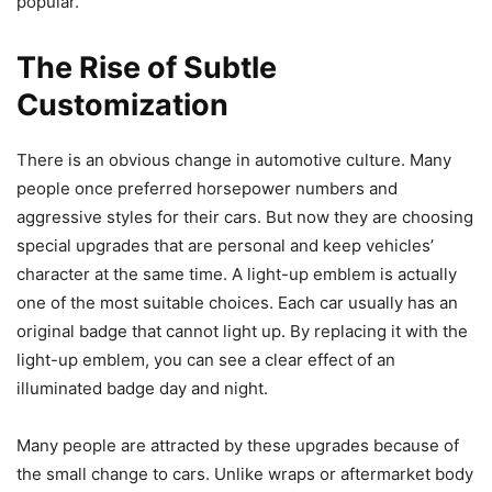
popular.
The Rise of Subtle
Customization
There is an obvious change in automotive culture. Many
people once preferred horsepower numbers and
aggressive styles for their cars. But now they are choosing
special upgrades that are personal and keep vehicles’
character at the same time. A light-up emblem is actually
one of the most suitable choices. Each car usually has an
original badge that cannot light up. By replacing it with the
light-up emblem, you can see a clear effect of an
illuminated badge day and night.
Many people are attracted by these upgrades because of
the small change to cars. Unlike wraps or aftermarket body