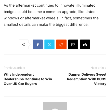
As the aftermarket continues to innovate, illuminated
badges could become a common upgrade, like tinted
windows or aftermarket wheels. In fact, sometimes the
smallest details can make the biggest difference.
Previous article
Next article
Why Independent
Danner Delivers Sweet
Dealerships Continue to Win
Redemption With BC39
Over UK Car Buyers
Victory