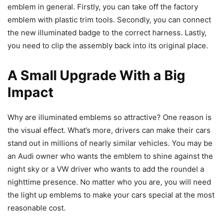
emblem in general. Firstly, you can take off the factory
emblem with plastic trim tools. Secondly, you can connect
the new illuminated badge to the correct harness. Lastly,
you need to clip the assembly back into its original place.
A Small Upgrade With a Big
Impact
Why are illuminated emblems so attractive? One reason is
the visual effect. What’s more, drivers can make their cars
stand out in millions of nearly similar vehicles. You may be
an Audi owner who wants the emblem to shine against the
night sky or a VW driver who wants to add the roundel a
nighttime presence. No matter who you are, you will need
the light up emblems to make your cars special at the most
reasonable cost.