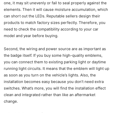
one, it may sit unevenly or fail to seal properly against the
elements. Then it will cause moisture accumulation, which
can short out the LEDs. Reputable sellers design their
products to match factory sizes perfectly. Therefore, you
need to check the compatibility according to your car
model and year before buying.
Second, the wiring and power source are as important as
the badge itself. If you buy some high-quality emblems,
you can connect them to existing parking light or daytime
running light circuits. It means that the emblem will light up
as soon as you turn on the vehicle’s lights. Also, the
installation becomes easy because you don’t need extra
switches. What’s more, you will find the installation effect
clean and integrated rather than like an aftermarket
change.