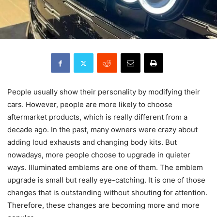
People usually show their personality by modifying their
cars. However, people are more likely to choose
aftermarket products, which is really different from a
decade ago. In the past, many owners were crazy about
adding loud exhausts and changing body kits. But
nowadays, more people choose to upgrade in quieter
ways. Illuminated emblems are one of them. The emblem
upgrade is small but really eye-catching. It is one of those
changes that is outstanding without shouting for attention.
Therefore, these changes are becoming more and more