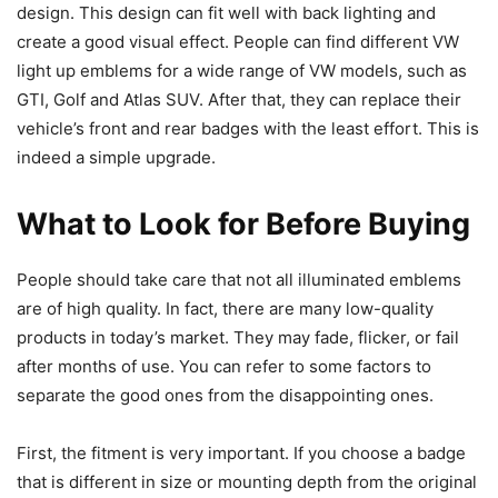
design. This design can fit well with back lighting and
create a good visual effect. People can find different VW
light up emblems for a wide range of VW models, such as
GTI, Golf and Atlas SUV. After that, they can replace their
vehicle’s front and rear badges with the least effort. This is
indeed a simple upgrade.
What to Look for Before Buying
People should take care that not all illuminated emblems
are of high quality. In fact, there are many low-quality
products in today’s market. They may fade, flicker, or fail
after months of use. You can refer to some factors to
separate the good ones from the disappointing ones.
First, the fitment is very important. If you choose a badge
that is different in size or mounting depth from the original