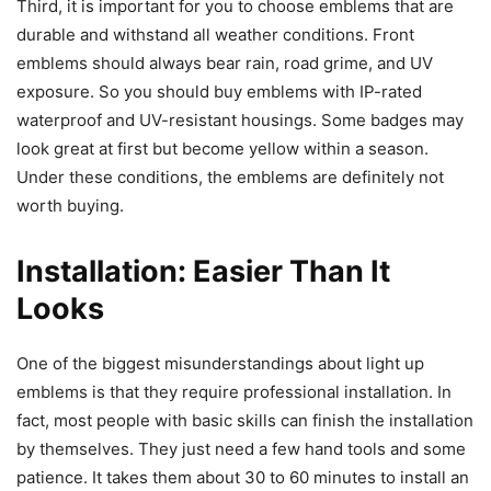
Third, it is important for you to choose emblems that are
durable and withstand all weather conditions. Front
emblems should always bear rain, road grime, and UV
exposure. So you should buy emblems with IP-rated
waterproof and UV-resistant housings. Some badges may
look great at first but become yellow within a season.
Under these conditions, the emblems are definitely not
worth buying.
Installation: Easier Than It
Looks
One of the biggest misunderstandings about light up
emblems is that they require professional installation. In
fact, most people with basic skills can finish the installation
by themselves. They just need a few hand tools and some
patience. It takes them about 30 to 60 minutes to install an