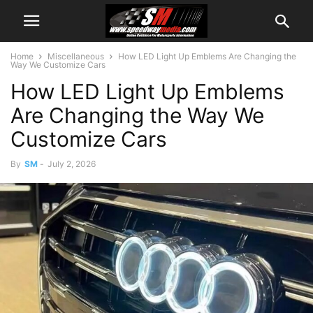
Home
Miscellaneous
How LED Light Up Emblems Are Changing the
Way We Customize Cars
How LED Light Up Emblems
Are Changing the Way We
Customize Cars
By
SM
-
July 2, 2026