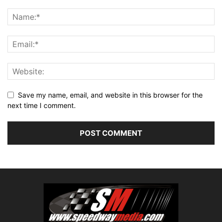
Save my name, email, and website in this browser for the
next time I comment.