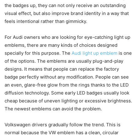
the badges up, they can not only receive an outstanding
visual effect, but also improve brand identity in a way that
feels intentional rather than gimmicky.
For Audi owners who are looking for eye-catching light up
emblems, there are many kinds of choices designed
specially for this purpose. The
Audi light up emblem
is one
of the options. The emblems are usually plug-and-play
designs. It means that people can replace the factory
badge perfectly without any modification. People can see
an even, glare-free glow from the rings thanks to the LED
diffusion technology. Some early LED badges usually look
cheap because of uneven lighting or excessive brightness.
The newest emblems can avoid the problem.
Volkswagen drivers gradually follow the trend. This is
normal because the VW emblem has a clean, circular