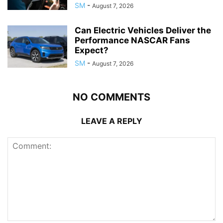
SM
-
August 7, 2026
Can Electric Vehicles Deliver the
Performance NASCAR Fans
Expect?
SM
-
August 7, 2026
NO COMMENTS
LEAVE A REPLY