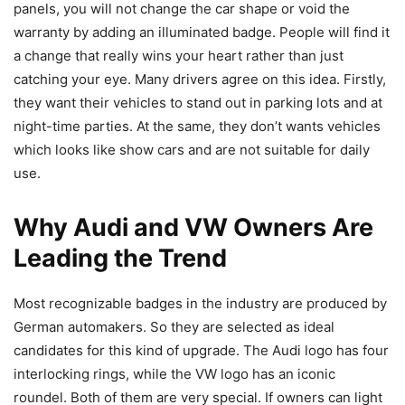
panels, you will not change the car shape or void the
warranty by adding an illuminated badge. People will find it
a change that really wins your heart rather than just
catching your eye. Many drivers agree on this idea. Firstly,
they want their vehicles to stand out in parking lots and at
night-time parties. At the same, they don’t wants vehicles
which looks like show cars and are not suitable for daily
use.
Why Audi and VW Owners Are
Leading the Trend
Most recognizable badges in the industry are produced by
German automakers. So they are selected as ideal
candidates for this kind of upgrade. The Audi logo has four
interlocking rings, while the VW logo has an iconic
roundel. Both of them are very special. If owners can light