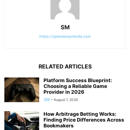
SM
https://speedwaymedia.com
RELATED ARTICLES
Platform Success Blueprint:
Choosing a Reliable Game
Provider in 2026
SM
-
August 7, 2026
How Arbitrage Betting Works:
Finding Price Differences Across
Bookmakers