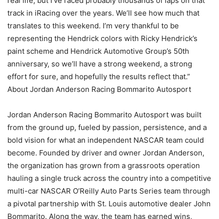
real life, but I’ve raced probably thousands of laps on that
track in iRacing over the years. We’ll see how much that
translates to this weekend. I’m very thankful to be
representing the Hendrick colors with Ricky Hendrick’s
paint scheme and Hendrick Automotive Group’s 50th
anniversary, so we’ll have a strong weekend, a strong
effort for sure, and hopefully the results reflect that.”
About Jordan Anderson Racing Bommarito Autosport
Jordan Anderson Racing Bommarito Autosport was built
from the ground up, fueled by passion, persistence, and a
bold vision for what an independent NASCAR team could
become. Founded by driver and owner Jordan Anderson,
the organization has grown from a grassroots operation
hauling a single truck across the country into a competitive
multi-car NASCAR O’Reilly Auto Parts Series team through
a pivotal partnership with St. Louis automotive dealer John
Bommarito. Along the way, the team has earned wins,