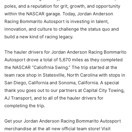
poles, and a reputation for grit, growth, and opportunity
within the NASCAR garage. Today, Jordan Anderson
Racing Bommarito Autosport is investing in talent,
innovation, and culture to challenge the status quo and
build a new kind of racing legacy.
The hauler drivers for Jordan Anderson Racing Bommarito
Autosport drove a total of 5,670 miles as they completed
the NASCAR “Caliofrnia Swing.” The trip started at the
team race shop in Statesville, North Carolina with stops in
San Diego, California and Sonoma, California. A special
thank you goes out to our partners at Capital City Towing,
AJ Transport, and to all of the hauler drivers for
completing the trip.
Get your Jordan Anderson Racing Bommarito Autosport
merchandise at the all new official team store! Visit