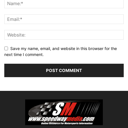
Save my name, email, and website in this browser for the
next time I comment.