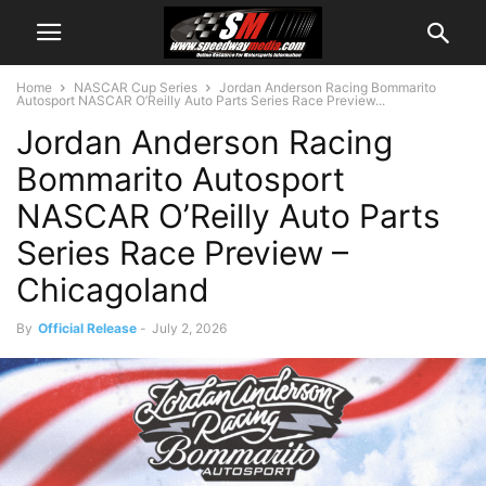
Home
NASCAR Cup Series
Jordan Anderson Racing Bommarito
Autosport NASCAR O’Reilly Auto Parts Series Race Preview...
Jordan Anderson Racing
Bommarito Autosport
NASCAR O’Reilly Auto Parts
Series Race Preview –
Chicagoland
By
Official Release
-
July 2, 2026