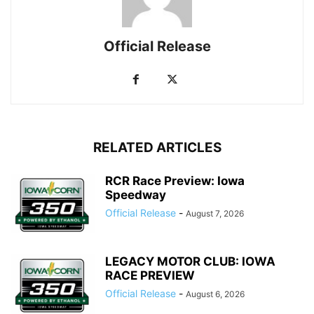
Official Release
RELATED ARTICLES
RCR Race Preview: Iowa
Speedway
Official Release
-
August 7, 2026
LEGACY MOTOR CLUB: IOWA
RACE PREVIEW
Official Release
-
August 6, 2026