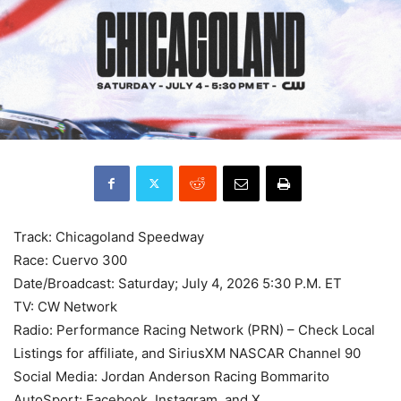
Track: Chicagoland Speedway
Race: Cuervo 300
Date/Broadcast: Saturday; July 4, 2026 5:30 P.M. ET
TV: CW Network
Radio: Performance Racing Network (PRN) – Check Local
Listings for affiliate, and SiriusXM NASCAR Channel 90
Social Media: Jordan Anderson Racing Bommarito
AutoSport; Facebook, Instagram, and X