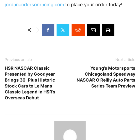
jordanandersonracing.com
to place your order today!
Previous article
Next article
HSR NASCAR Classic
Young’s Motorsports
Presented by Goodyear
Chicagoland Speedway
Brings 30-Plus Historic
NASCAR O’Reilly Auto Parts
Stock Cars to Le Mans
Series Team Preview
Classic Legend in HSR’s
Overseas Debut