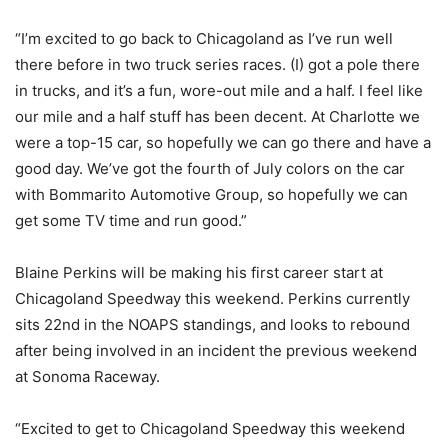
“I’m excited to go back to Chicagoland as I’ve run well
there before in two truck series races. (I) got a pole there
in trucks, and it’s a fun, wore-out mile and a half. I feel like
our mile and a half stuff has been decent. At Charlotte we
were a top-15 car, so hopefully we can go there and have a
good day. We’ve got the fourth of July colors on the car
with Bommarito Automotive Group, so hopefully we can
get some TV time and run good.”
Blaine Perkins will be making his first career start at
Chicagoland Speedway this weekend. Perkins currently
sits 22nd in the NOAPS standings, and looks to rebound
after being involved in an incident the previous weekend
at Sonoma Raceway.
“Excited to get to Chicagoland Speedway this weekend