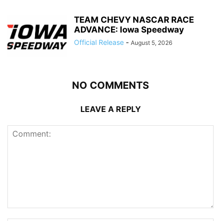
TEAM CHEVY NASCAR RACE
ADVANCE: Iowa Speedway
Official Release
-
August 5, 2026
NO COMMENTS
LEAVE A REPLY