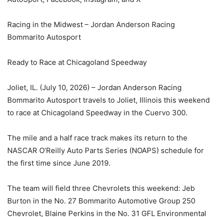
Racing in the Midwest – Jordan Anderson Racing
Bommarito Autosport
Ready to Race at Chicagoland Speedway
Joliet, IL. (July 10, 2026) – Jordan Anderson Racing
Bommarito Autosport travels to Joliet, Illinois this weekend
to race at Chicagoland Speedway in the Cuervo 300.
The mile and a half race track makes its return to the
NASCAR O’Reilly Auto Parts Series (NOAPS) schedule for
the first time since June 2019.
The team will field three Chevrolets this weekend: Jeb
Burton in the No. 27 Bommarito Automotive Group 250
Chevrolet, Blaine Perkins in the No. 31 GFL Environmental