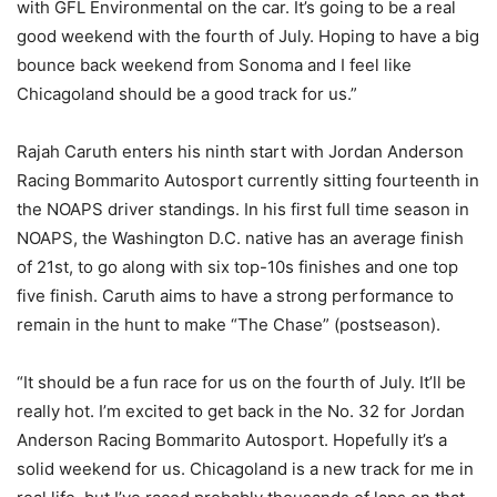
with GFL Environmental on the car. It’s going to be a real
good weekend with the fourth of July. Hoping to have a big
bounce back weekend from Sonoma and I feel like
Chicagoland should be a good track for us.”
Rajah Caruth enters his ninth start with Jordan Anderson
Racing Bommarito Autosport currently sitting fourteenth in
the NOAPS driver standings. In his first full time season in
NOAPS, the Washington D.C. native has an average finish
of 21st, to go along with six top-10s finishes and one top
five finish. Caruth aims to have a strong performance to
remain in the hunt to make “The Chase” (postseason).
“It should be a fun race for us on the fourth of July. It’ll be
really hot. I’m excited to get back in the No. 32 for Jordan
Anderson Racing Bommarito Autosport. Hopefully it’s a
solid weekend for us. Chicagoland is a new track for me in