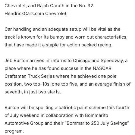
Chevrolet, and Rajah Caruth in the No. 32
HendrickCars.com Chevrolet.
Car handling and an adequate setup will be vital as the
track is known for its bumpy and worn out characteristics,
that have made it a staple for action packed racing.
Jeb Burton arrives in returns to Chicagoland Speedway, a
place where he has found success in the NASCAR
Craftsman Truck Series where he achieved one pole
position, two top-10s, one top five, and an average finish of
seventh, in just two starts.
Burton will be sporting a patriotic paint scheme this fourth
of July weekend in collaboration with Bommarito
Automotive Group and their “Bommarito 250 July Savings”
program.