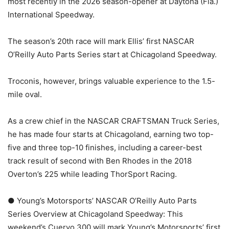
most recently in the 2026 season-opener at Daytona (Fla.)
International Speedway.
The season’s 20th race will mark Ellis’ first NASCAR
O’Reilly Auto Parts Series start at Chicagoland Speedway.
Troconis, however, brings valuable experience to the 1.5-
mile oval.
As a crew chief in the NASCAR CRAFTSMAN Truck Series,
he has made four starts at Chicagoland, earning two top-
five and three top-10 finishes, including a career-best
track result of second with Ben Rhodes in the 2018
Overton’s 225 while leading ThorSport Racing.
● Young’s Motorsports’ NASCAR O’Reilly Auto Parts
Series Overview at Chicagoland Speedway: This
weekend’s Cuervo 300 will mark Young’s Motorsports’ first