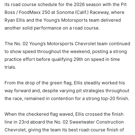
its road course schedule for the 2026 season with the Pit
Boss / FoodMaxx 250 at Sonoma (Calif.) Raceway, where
Ryan Ellis and the Young’s Motorsports team delivered
another solid performance on a road course.
The No. 02 Young’s Motorsports Chevrolet team continued
to show speed throughout the weekend, posting a strong
practice effort before qualifying 29th on speed in time
trials.
From the drop of the green flag, Ellis steadily worked his
way forward and, despite varying pit strategies throughout
the race, remained in contention for a strong top-20 finish.
When the checkered flag waved, Ellis crossed the finish
line in 23rd aboard the No. 02 Sweetwater Construction
Chevrolet, giving the team its best road-course finish of