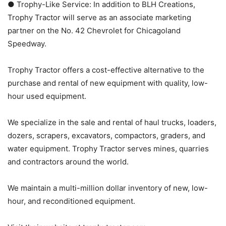
● Trophy-Like Service: In addition to BLH Creations,
Trophy Tractor will serve as an associate marketing
partner on the No. 42 Chevrolet for Chicagoland
Speedway.
Trophy Tractor offers a cost-effective alternative to the
purchase and rental of new equipment with quality, low-
hour used equipment.
We specialize in the sale and rental of haul trucks, loaders,
dozers, scrapers, excavators, compactors, graders, and
water equipment. Trophy Tractor serves mines, quarries
and contractors around the world.
We maintain a multi-million dollar inventory of new, low-
hour, and reconditioned equipment.