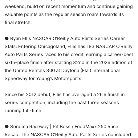
weekend, build on recent momentum and continue gaining
valuable points as the regular season roars towards its
final stretch.
● Ryan Ellis NASCAR O’Reilly Auto Parts Series Career
Stats: Entering Chicagoland, Ellis has 183 NASCAR O’Reilly
Auto Parts Series races to his credit, earning a career-best
sixth-place finish after starting 32nd in the 2026 edition of
the United Rentals 300 at Daytona (Fla.) International
Speedway for Young’s Motorsports.
Since his 2012 debut, Ellis has averaged a 26.6 finish in
series competition, including the past three seasons
running full-time.
● Sonoma Raceway | Pit Boss / FoodMaxx 250 Race
Recap: The NASCAR O’Reilly Auto Parts Series concluded