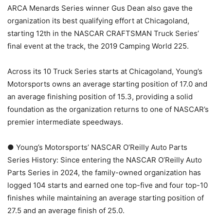
ARCA Menards Series winner Gus Dean also gave the
organization its best qualifying effort at Chicagoland,
starting 12th in the NASCAR CRAFTSMAN Truck Series’
final event at the track, the 2019 Camping World 225.
Across its 10 Truck Series starts at Chicagoland, Young’s
Motorsports owns an average starting position of 17.0 and
an average finishing position of 15.3, providing a solid
foundation as the organization returns to one of NASCAR’s
premier intermediate speedways.
● Young’s Motorsports’ NASCAR O’Reilly Auto Parts
Series History: Since entering the NASCAR O’Reilly Auto
Parts Series in 2024, the family-owned organization has
logged 104 starts and earned one top-five and four top-10
finishes while maintaining an average starting position of
27.5 and an average finish of 25.0.