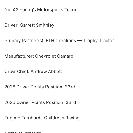
No. 42 Young’s Motorsports Team:
Driver: Garrett Smithley
Primary Partner(s): BLH Creations — Trophy Tractor
Manufacturer: Chevrolet Camaro
Crew Chief: Andrew Abbott
2026 Driver Points Position: 33rd
2026 Owner Points Position: 33rd
Engine: Earnhardt-Childress Racing