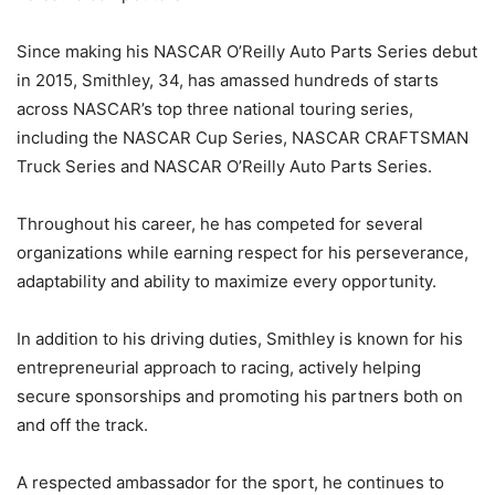
Since making his NASCAR O’Reilly Auto Parts Series debut
in 2015, Smithley, 34, has amassed hundreds of starts
across NASCAR’s top three national touring series,
including the NASCAR Cup Series, NASCAR CRAFTSMAN
Truck Series and NASCAR O’Reilly Auto Parts Series.
Throughout his career, he has competed for several
organizations while earning respect for his perseverance,
adaptability and ability to maximize every opportunity.
In addition to his driving duties, Smithley is known for his
entrepreneurial approach to racing, actively helping
secure sponsorships and promoting his partners both on
and off the track.
A respected ambassador for the sport, he continues to