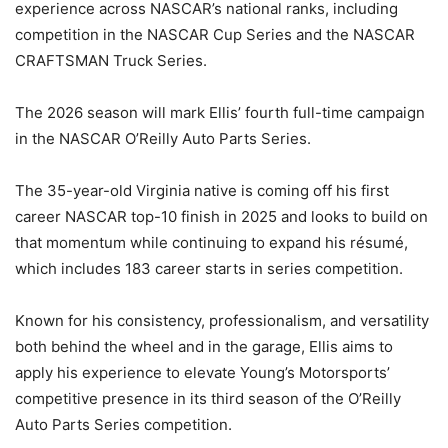
experience across NASCAR’s national ranks, including
competition in the NASCAR Cup Series and the NASCAR
CRAFTSMAN Truck Series.
The 2026 season will mark Ellis’ fourth full-time campaign
in the NASCAR O’Reilly Auto Parts Series.
The 35-year-old Virginia native is coming off his first
career NASCAR top-10 finish in 2025 and looks to build on
that momentum while continuing to expand his résumé,
which includes 183 career starts in series competition.
Known for his consistency, professionalism, and versatility
both behind the wheel and in the garage, Ellis aims to
apply his experience to elevate Young’s Motorsports’
competitive presence in its third season of the O’Reilly
Auto Parts Series competition.