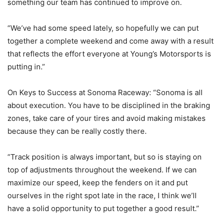
something our team has continued to improve on.
“We’ve had some speed lately, so hopefully we can put
together a complete weekend and come away with a result
that reflects the effort everyone at Young’s Motorsports is
putting in.”
On Keys to Success at Sonoma Raceway: “Sonoma is all
about execution. You have to be disciplined in the braking
zones, take care of your tires and avoid making mistakes
because they can be really costly there.
“Track position is always important, but so is staying on
top of adjustments throughout the weekend. If we can
maximize our speed, keep the fenders on it and put
ourselves in the right spot late in the race, I think we’ll
have a solid opportunity to put together a good result.”