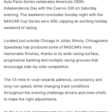
Auto Parts Series celebrates America’s 250th
Independence Day with the Cuervo 300 on Saturday
evening. The weekend concludes Sunday night with the
NASCAR Cup Series eero 400, capping an exciting holiday
weekend of racing.
Located just outside Chicago in Joliet, Illinois, Chicagoland
Speedway has produced some of NASCAR’s most
memorable finishes, thanks to its wide racing surface,
progressive banking and multiple racing grooves that
encourage side-by-side competition.
The 1.5-mile tri-oval rewards patience, consistency and
long-run speed, while changing track conditions
throughout the evening challenge drivers and crew chiefs
to make the right adjustments.