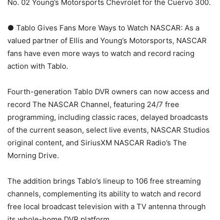
No. 02 Young’s Motorsports Chevrolet for the Cuervo 300.
● Tablo Gives Fans More Ways to Watch NASCAR: As a
valued partner of Ellis and Young’s Motorsports, NASCAR
fans have even more ways to watch and record racing
action with Tablo.
Fourth-generation Tablo DVR owners can now access and
record The NASCAR Channel, featuring 24/7 free
programming, including classic races, delayed broadcasts
of the current season, select live events, NASCAR Studios
original content, and SiriusXM NASCAR Radio’s The
Morning Drive.
The addition brings Tablo’s lineup to 106 free streaming
channels, complementing its ability to watch and record
free local broadcast television with a TV antenna through
its whole-home DVR platform.