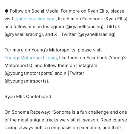
● Follow on Social Media: For more on Ryan Ellis, please
visit
ryanellisracing.com
, like him on Facebook (Ryan Ellis),
and follow him on Instagram (@ryanellisracing), TikTok
(@ryanellisracing), and X | Twitter (@ryanellisracing).
For more on Young’s Motorsports, please visit
YoungsMotorsports.com
, like them on Facebook (Young’s
Motorsports), and follow them on Instagram
(@youngsmotorsports) and X |Twitter
(@youngsmtrsports).
Ryan Ellis Quoteboard:
On Sonoma Raceway: “Sonoma is a fun challenge and one
of the most unique tracks we visit all season. Road course
racing always puts an emphasis on execution, and that’s