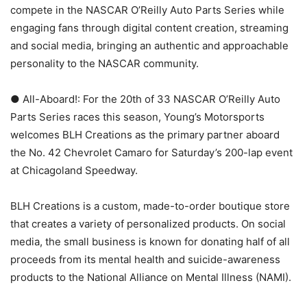
compete in the NASCAR O’Reilly Auto Parts Series while
engaging fans through digital content creation, streaming
and social media, bringing an authentic and approachable
personality to the NASCAR community.
● All-Aboard!: For the 20th of 33 NASCAR O’Reilly Auto
Parts Series races this season, Young’s Motorsports
welcomes BLH Creations as the primary partner aboard
the No. 42 Chevrolet Camaro for Saturday’s 200-lap event
at Chicagoland Speedway.
BLH Creations is a custom, made-to-order boutique store
that creates a variety of personalized products. On social
media, the small business is known for donating half of all
proceeds from its mental health and suicide-awareness
products to the National Alliance on Mental Illness (NAMI).