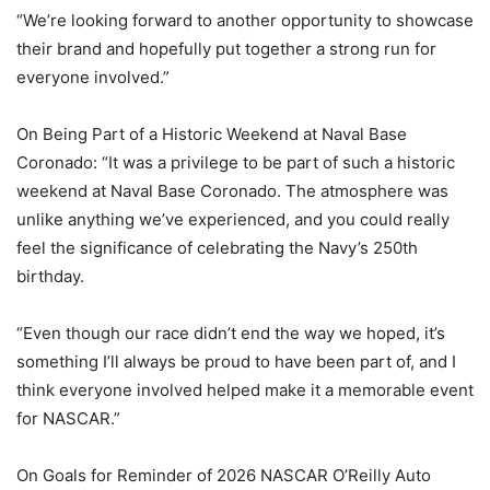
“We’re looking forward to another opportunity to showcase
their brand and hopefully put together a strong run for
everyone involved.”
On Being Part of a Historic Weekend at Naval Base
Coronado: “It was a privilege to be part of such a historic
weekend at Naval Base Coronado. The atmosphere was
unlike anything we’ve experienced, and you could really
feel the significance of celebrating the Navy’s 250th
birthday.
“Even though our race didn’t end the way we hoped, it’s
something I’ll always be proud to have been part of, and I
think everyone involved helped make it a memorable event
for NASCAR.”
On Goals for Reminder of 2026 NASCAR O’Reilly Auto