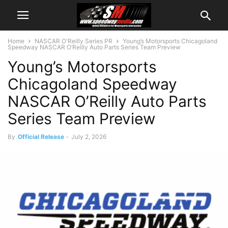
Home
NASCAR O'Reilly Series PR
Young’s Motorsports Chicagoland
Speedway NASCAR O’Reilly Auto Parts Series Team Preview
Young’s Motorsports
Chicagoland Speedway
NASCAR O’Reilly Auto Parts
Series Team Preview
By
Official Release
-
July 2, 2026