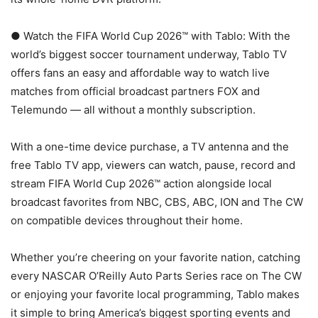
● Watch the FIFA World Cup 2026™ with Tablo: With the
world’s biggest soccer tournament underway, Tablo TV
offers fans an easy and affordable way to watch live
matches from official broadcast partners FOX and
Telemundo — all without a monthly subscription.
With a one-time device purchase, a TV antenna and the
free Tablo TV app, viewers can watch, pause, record and
stream FIFA World Cup 2026™ action alongside local
broadcast favorites from NBC, CBS, ABC, ION and The CW
on compatible devices throughout their home.
Whether you’re cheering on your favorite nation, catching
every NASCAR O’Reilly Auto Parts Series race on The CW
or enjoying your favorite local programming, Tablo makes
it simple to bring America’s biggest sporting events and