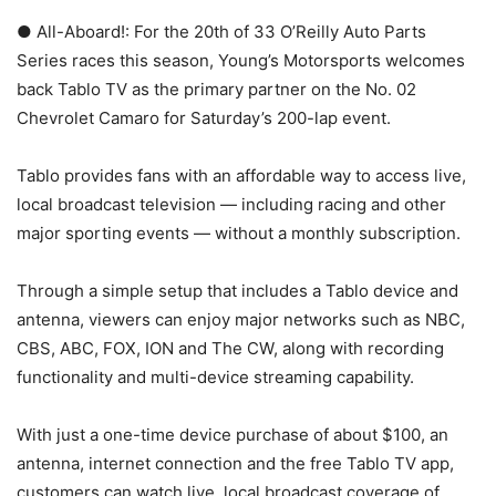
● All-Aboard!: For the 20th of 33 O’Reilly Auto Parts
Series races this season, Young’s Motorsports welcomes
back Tablo TV as the primary partner on the No. 02
Chevrolet Camaro for Saturday’s 200-lap event.
Tablo provides fans with an affordable way to access live,
local broadcast television — including racing and other
major sporting events — without a monthly subscription.
Through a simple setup that includes a Tablo device and
antenna, viewers can enjoy major networks such as NBC,
CBS, ABC, FOX, ION and The CW, along with recording
functionality and multi-device streaming capability.
With just a one-time device purchase of about $100, an
antenna, internet connection and the free Tablo TV app,
customers can watch live, local broadcast coverage of