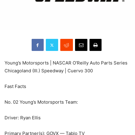
Young’s Motorsports | NASCAR O’Reilly Auto Parts Series
Chicagoland (Ill.) Speedway | Cuervo 300
Fast Facts
No. 02 Young’s Motorsports Team:
Driver: Ryan Ellis
Primary Partner(s): GOVX — Tablo TV