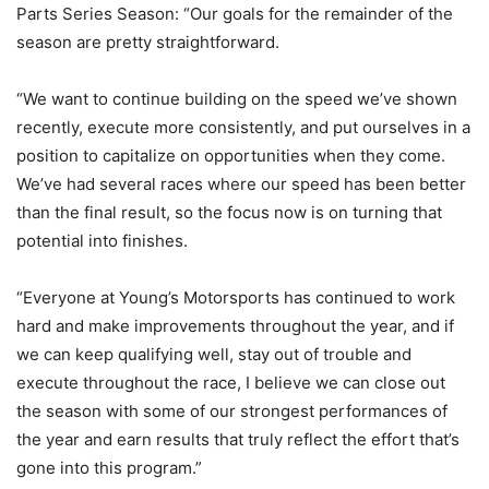
Parts Series Season: “Our goals for the remainder of the
season are pretty straightforward.
“We want to continue building on the speed we’ve shown
recently, execute more consistently, and put ourselves in a
position to capitalize on opportunities when they come.
We’ve had several races where our speed has been better
than the final result, so the focus now is on turning that
potential into finishes.
“Everyone at Young’s Motorsports has continued to work
hard and make improvements throughout the year, and if
we can keep qualifying well, stay out of trouble and
execute throughout the race, I believe we can close out
the season with some of our strongest performances of
the year and earn results that truly reflect the effort that’s
gone into this program.”