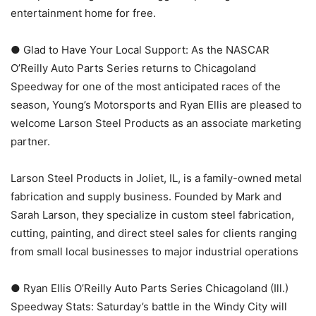
entertainment home for free.
● Glad to Have Your Local Support: As the NASCAR
O’Reilly Auto Parts Series returns to Chicagoland
Speedway for one of the most anticipated races of the
season, Young’s Motorsports and Ryan Ellis are pleased to
welcome Larson Steel Products as an associate marketing
partner.
Larson Steel Products in Joliet, IL, is a family-owned metal
fabrication and supply business. Founded by Mark and
Sarah Larson, they specialize in custom steel fabrication,
cutting, painting, and direct steel sales for clients ranging
from small local businesses to major industrial operations
● Ryan Ellis O’Reilly Auto Parts Series Chicagoland (Ill.)
Speedway Stats: Saturday’s battle in the Windy City will