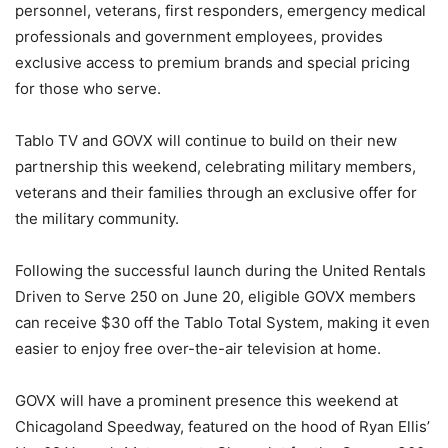
personnel, veterans, first responders, emergency medical
professionals and government employees, provides
exclusive access to premium brands and special pricing
for those who serve.
Tablo TV and GOVX will continue to build on their new
partnership this weekend, celebrating military members,
veterans and their families through an exclusive offer for
the military community.
Following the successful launch during the United Rentals
Driven to Serve 250 on June 20, eligible GOVX members
can receive $30 off the Tablo Total System, making it even
easier to enjoy free over-the-air television at home.
GOVX will have a prominent presence this weekend at
Chicagoland Speedway, featured on the hood of Ryan Ellis’