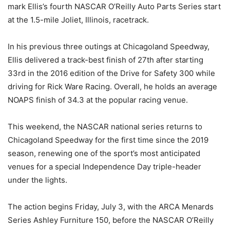
mark Ellis’s fourth NASCAR O’Reilly Auto Parts Series start
at the 1.5-mile Joliet, Illinois, racetrack.
In his previous three outings at Chicagoland Speedway,
Ellis delivered a track-best finish of 27th after starting
33rd in the 2016 edition of the Drive for Safety 300 while
driving for Rick Ware Racing. Overall, he holds an average
NOAPS finish of 34.3 at the popular racing venue.
This weekend, the NASCAR national series returns to
Chicagoland Speedway for the first time since the 2019
season, renewing one of the sport’s most anticipated
venues for a special Independence Day triple-header
under the lights.
The action begins Friday, July 3, with the ARCA Menards
Series Ashley Furniture 150, before the NASCAR O’Reilly