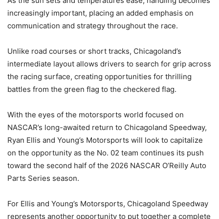
As the sun sets and temperatures ease, handling becomes
increasingly important, placing an added emphasis on
communication and strategy throughout the race.
Unlike road courses or short tracks, Chicagoland’s
intermediate layout allows drivers to search for grip across
the racing surface, creating opportunities for thrilling
battles from the green flag to the checkered flag.
With the eyes of the motorsports world focused on
NASCAR’s long-awaited return to Chicagoland Speedway,
Ryan Ellis and Young’s Motorsports will look to capitalize
on the opportunity as the No. 02 team continues its push
toward the second half of the 2026 NASCAR O’Reilly Auto
Parts Series season.
For Ellis and Young’s Motorsports, Chicagoland Speedway
represents another opportunity to put together a complete