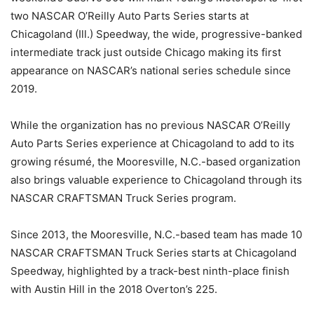
two NASCAR O’Reilly Auto Parts Series starts at
Chicagoland (Ill.) Speedway, the wide, progressive-banked
intermediate track just outside Chicago making its first
appearance on NASCAR’s national series schedule since
2019.
While the organization has no previous NASCAR O’Reilly
Auto Parts Series experience at Chicagoland to add to its
growing résumé, the Mooresville, N.C.-based organization
also brings valuable experience to Chicagoland through its
NASCAR CRAFTSMAN Truck Series program.
Since 2013, the Mooresville, N.C.-based team has made 10
NASCAR CRAFTSMAN Truck Series starts at Chicagoland
Speedway, highlighted by a track-best ninth-place finish
with Austin Hill in the 2018 Overton’s 225.