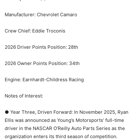
Manufacturer: Chevrolet Camaro
Crew Chief: Eddie Troconis
2026 Driver Points Position: 28th
2026 Owner Points Position: 34th
Engine: Earnhardt-Childress Racing
Notes of Interest:
● Year Three, Driven Forward: In November 2025, Ryan
Ellis was announced as Young’s Motorsports’ full-time
driver in the NASCAR O’Reilly Auto Parts Series as the
organization enters its third season of competition.