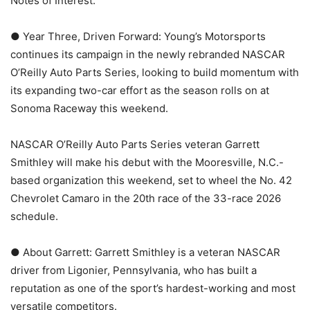
Notes of Interest:
● Year Three, Driven Forward: Young’s Motorsports
continues its campaign in the newly rebranded NASCAR
O’Reilly Auto Parts Series, looking to build momentum with
its expanding two-car effort as the season rolls on at
Sonoma Raceway this weekend.
NASCAR O’Reilly Auto Parts Series veteran Garrett
Smithley will make his debut with the Mooresville, N.C.-
based organization this weekend, set to wheel the No. 42
Chevrolet Camaro in the 20th race of the 33-race 2026
schedule.
● About Garrett: Garrett Smithley is a veteran NASCAR
driver from Ligonier, Pennsylvania, who has built a
reputation as one of the sport’s hardest-working and most
versatile competitors.