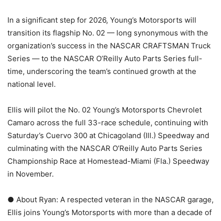
In a significant step for 2026, Young’s Motorsports will
transition its flagship No. 02 — long synonymous with the
organization’s success in the NASCAR CRAFTSMAN Truck
Series — to the NASCAR O’Reilly Auto Parts Series full-
time, underscoring the team’s continued growth at the
national level.
Ellis will pilot the No. 02 Young’s Motorsports Chevrolet
Camaro across the full 33-race schedule, continuing with
Saturday’s Cuervo 300 at Chicagoland (Ill.) Speedway and
culminating with the NASCAR O’Reilly Auto Parts Series
Championship Race at Homestead-Miami (Fla.) Speedway
in November.
● About Ryan: A respected veteran in the NASCAR garage,
Ellis joins Young’s Motorsports with more than a decade of