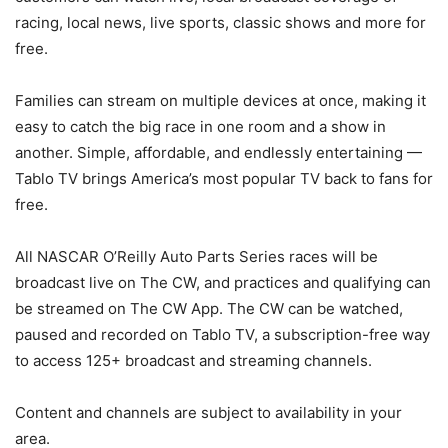
racing, local news, live sports, classic shows and more for
free.
Families can stream on multiple devices at once, making it
easy to catch the big race in one room and a show in
another. Simple, affordable, and endlessly entertaining —
Tablo TV brings America’s most popular TV back to fans for
free.
All NASCAR O’Reilly Auto Parts Series races will be
broadcast live on The CW, and practices and qualifying can
be streamed on The CW App. The CW can be watched,
paused and recorded on Tablo TV, a subscription-free way
to access 125+ broadcast and streaming channels.
Content and channels are subject to availability in your
area.