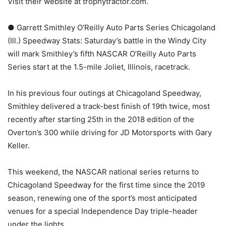
Visit their website at trophytractor.com.
● Garrett Smithley O’Reilly Auto Parts Series Chicagoland
(Ill.) Speedway Stats: Saturday’s battle in the Windy City
will mark Smithley’s fifth NASCAR O’Reilly Auto Parts
Series start at the 1.5-mile Joliet, Illinois, racetrack.
In his previous four outings at Chicagoland Speedway,
Smithley delivered a track-best finish of 19th twice, most
recently after starting 25th in the 2018 edition of the
Overton’s 300 while driving for JD Motorsports with Gary
Keller.
This weekend, the NASCAR national series returns to
Chicagoland Speedway for the first time since the 2019
season, renewing one of the sport’s most anticipated
venues for a special Independence Day triple-header
under the lights.