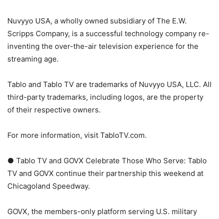
Nuvyyo USA, a wholly owned subsidiary of The E.W.
Scripps Company, is a successful technology company re-
inventing the over-the-air television experience for the
streaming age.
Tablo and Tablo TV are trademarks of Nuvyyo USA, LLC. All
third-party trademarks, including logos, are the property
of their respective owners.
For more information, visit TabloTV.com.
● Tablo TV and GOVX Celebrate Those Who Serve: Tablo
TV and GOVX continue their partnership this weekend at
Chicagoland Speedway.
GOVX, the members-only platform serving U.S. military