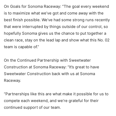
On Goals for Sonoma Raceway: “The goal every weekend
is to maximize what we’ve got and come away with the
best finish possible. We’ve had some strong runs recently
that were interrupted by things outside of our control, so
hopefully Sonoma gives us the chance to put together a
clean race, stay on the lead lap and show what this No. 02
team is capable of.”
On the Continued Partnership with Sweetwater
Construction at Sonoma Raceway: “It’s great to have
Sweetwater Construction back with us at Sonoma
Raceway.
“Partnerships like this are what make it possible for us to
compete each weekend, and we’re grateful for their
continued support of our team.