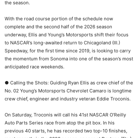
the season.
With the road course portion of the schedule now
complete and the second half of the 2026 season
underway, Ellis and Young’s Motorsports shift their focus
to NASCAR’s long-awaited return to Chicagoland (Ill.)
Speedway, for the first time since 2019, is looking to carry
the momentum from Sonoma into one of the season’s most
anticipated race weekends.
● Calling the Shots: Guiding Ryan Ellis as crew chief of the
No. 02 Young’s Motorsports Chevrolet Camaro is longtime
crew chief, engineer and industry veteran Eddie Troconis.
On Saturday, Troconis will call his 41st NASCAR O’Reilly
Auto Parts Series race from atop the pit box. In his
previous 40 starts, he has recorded two top-10 finishes,