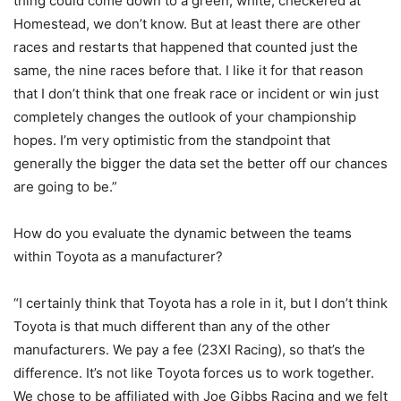
thing could come down to a green, white, checkered at
Homestead, we don’t know. But at least there are other
races and restarts that happened that counted just the
same, the nine races before that. I like it for that reason
that I don’t think that one freak race or incident or win just
completely changes the outlook of your championship
hopes. I’m very optimistic from the standpoint that
generally the bigger the data set the better off our chances
are going to be.”
How do you evaluate the dynamic between the teams
within Toyota as a manufacturer?
“I certainly think that Toyota has a role in it, but I don’t think
Toyota is that much different than any of the other
manufacturers. We pay a fee (23XI Racing), so that’s the
difference. It’s not like Toyota forces us to work together.
We chose to be affiliated with Joe Gibbs Racing and we felt