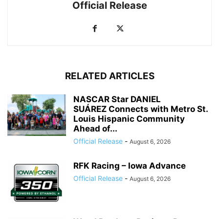
Official Release
RELATED ARTICLES
NASCAR Star DANIEL
SUÁREZ Connects with Metro St.
Louis Hispanic Community
Ahead of...
Official Release
-
August 6, 2026
RFK Racing – Iowa Advance
Official Release
-
August 6, 2026