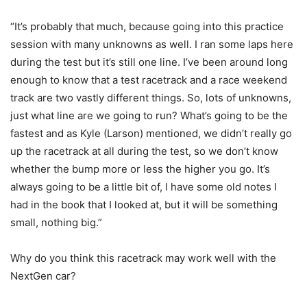
“It’s probably that much, because going into this practice
session with many unknowns as well. I ran some laps here
during the test but it’s still one line. I’ve been around long
enough to know that a test racetrack and a race weekend
track are two vastly different things. So, lots of unknowns,
just what line are we going to run? What’s going to be the
fastest and as Kyle (Larson) mentioned, we didn’t really go
up the racetrack at all during the test, so we don’t know
whether the bump more or less the higher you go. It’s
always going to be a little bit of, I have some old notes I
had in the book that I looked at, but it will be something
small, nothing big.”
Why do you think this racetrack may work well with the
NextGen car?