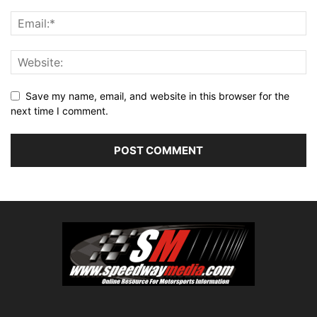
Save my name, email, and website in this browser for the
next time I comment.