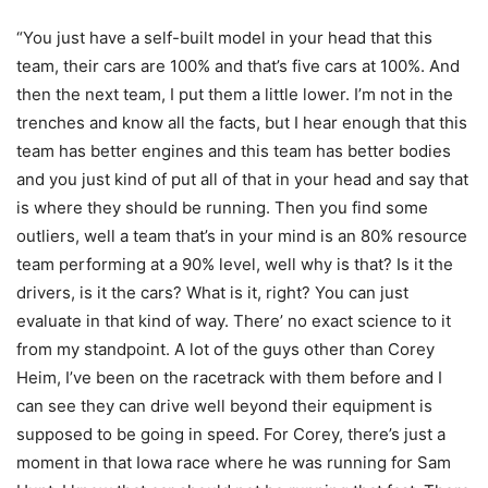
“You just have a self-built model in your head that this
team, their cars are 100% and that’s five cars at 100%. And
then the next team, I put them a little lower. I’m not in the
trenches and know all the facts, but I hear enough that this
team has better engines and this team has better bodies
and you just kind of put all of that in your head and say that
is where they should be running. Then you find some
outliers, well a team that’s in your mind is an 80% resource
team performing at a 90% level, well why is that? Is it the
drivers, is it the cars? What is it, right? You can just
evaluate in that kind of way. There’ no exact science to it
from my standpoint. A lot of the guys other than Corey
Heim, I’ve been on the racetrack with them before and I
can see they can drive well beyond their equipment is
supposed to be going in speed. For Corey, there’s just a
moment in that Iowa race where he was running for Sam