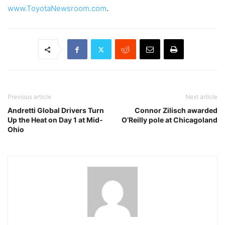
www.ToyotaNewsroom.com
.
Previous article
Next article
Andretti Global Drivers Turn
Connor Zilisch awarded
Up the Heat on Day 1 at Mid-
O’Reilly pole at Chicagoland
Ohio