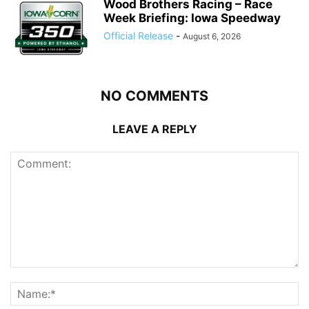
Wood Brothers Racing – Race
Week Briefing: Iowa Speedway
Official Release
-
August 6, 2026
NO COMMENTS
LEAVE A REPLY