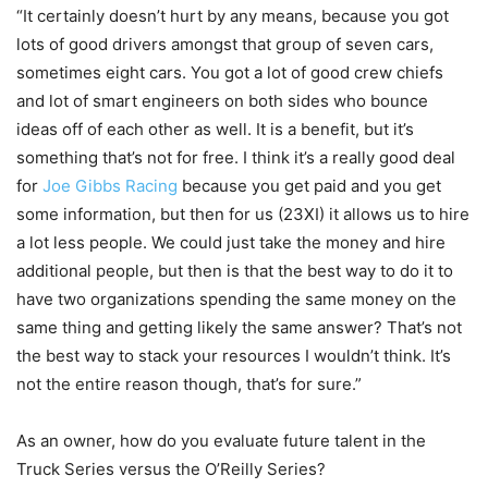
“It certainly doesn’t hurt by any means, because you got
lots of good drivers amongst that group of seven cars,
sometimes eight cars. You got a lot of good crew chiefs
and lot of smart engineers on both sides who bounce
ideas off of each other as well. It is a benefit, but it’s
something that’s not for free. I think it’s a really good deal
for
Joe Gibbs Racing
because you get paid and you get
some information, but then for us (23XI) it allows us to hire
a lot less people. We could just take the money and hire
additional people, but then is that the best way to do it to
have two organizations spending the same money on the
same thing and getting likely the same answer? That’s not
the best way to stack your resources I wouldn’t think. It’s
not the entire reason though, that’s for sure.”
As an owner, how do you evaluate future talent in the
Truck Series versus the O’Reilly Series?