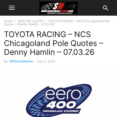
Home
NASCAR Cup PR
TOYOTA RACING – NCS Chicagoland Pole
Quotes – Denny Hamlin – 07.03.26
TOYOTA RACING – NCS
Chicagoland Pole Quotes –
Denny Hamlin – 07.03.26
By
Official Release
-
July 3, 2026