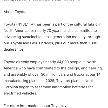
About Toyota
Toyota (NYSE:TM) has been a part of the cultural fabric in
North America for nearly 70 years, and is committed to
advancing sustainable, next-generation mobility through
our Toyota and Lexus brands, plus our more than 1,800
dealerships.
Toyota directly employs nearly 64,000 people in North
America who have contributed to the design, engineering,
and assembly of over 50 million cars and trucks at our 14
manufacturing plants. In 2025, Toyota’s plant in North
Carolina began to assemble automotive batteries for
electrified vehicles.
For more information about Toyota, visit