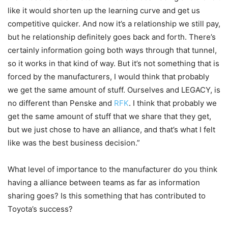
like it would shorten up the learning curve and get us
competitive quicker. And now it’s a relationship we still pay,
but he relationship definitely goes back and forth. There’s
certainly information going both ways through that tunnel,
so it works in that kind of way. But it’s not something that is
forced by the manufacturers, I would think that probably
we get the same amount of stuff. Ourselves and LEGACY, is
no different than Penske and
RFK
. I think that probably we
get the same amount of stuff that we share that they get,
but we just chose to have an alliance, and that’s what I felt
like was the best business decision.”
What level of importance to the manufacturer do you think
having a alliance between teams as far as information
sharing goes? Is this something that has contributed to
Toyota’s success?