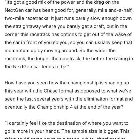
“It’s got a good mix of the power and the drag on the
NextGen car has been good for, generally, mile and-a-half,
two-mile racetracks. It just runs barely slow enough down
the straightaway where you barely get a draft, but in the
corner this racetrack has options to get out of the wake of
the car in front of you so you, so you can usually keep that
momentum up by moving around. So the wider the
racetrack, the longer the racetrack, the better the racing in
the NextGen car tends to be.”
How have you seen how the championship is shaping up
this year with the Chase format as opposed to what we’ve
seen the last several years with the elimination format and
eventually the Championship 4 at the end of the year?
“I certainly feel like the destination of where you want to
go is more in your hands. The sample size is bigger. This