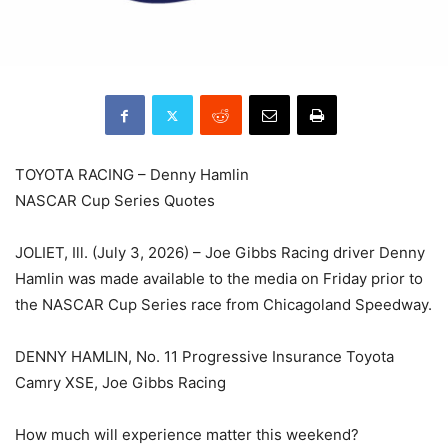
TOYOTA RACING – Denny Hamlin
NASCAR Cup Series Quotes
JOLIET, Ill. (July 3, 2026) – Joe Gibbs Racing driver Denny
Hamlin was made available to the media on Friday prior to
the NASCAR Cup Series race from Chicagoland Speedway.
DENNY HAMLIN, No. 11 Progressive Insurance Toyota
Camry XSE, Joe Gibbs Racing
How much will experience matter this weekend?