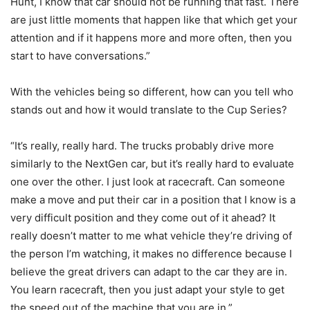
Hunt, I know that car should not be running that fast. There
are just little moments that happen like that which get your
attention and if it happens more and more often, then you
start to have conversations.”
With the vehicles being so different, how can you tell who
stands out and how it would translate to the Cup Series?
“It’s really, really hard. The trucks probably drive more
similarly to the NextGen car, but it’s really hard to evaluate
one over the other. I just look at racecraft. Can someone
make a move and put their car in a position that I know is a
very difficult position and they come out of it ahead? It
really doesn’t matter to me what vehicle they’re driving of
the person I’m watching, it makes no difference because I
believe the great drivers can adapt to the car they are in.
You learn racecraft, then you just adapt your style to get
the speed out of the machine that you are in.”