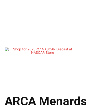
ARCA Menards