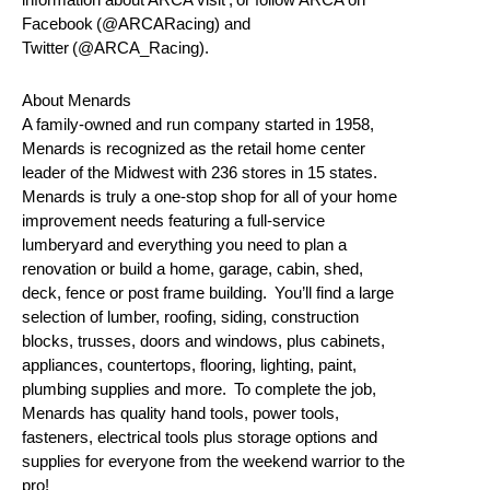
Facebook (@ARCARacing) and
Twitter (@ARCA_Racing).
About Menards
A family-owned and run company started in 1958,
Menards is recognized as the retail home center
leader of the Midwest with 236 stores in 15 states.
Menards is truly a one-stop shop for all of your home
improvement needs featuring a full-service
lumberyard and everything you need to plan a
renovation or build a home, garage, cabin, shed,
deck, fence or post frame building. You’ll find a large
selection of lumber, roofing, siding, construction
blocks, trusses, doors and windows, plus cabinets,
appliances, countertops, flooring, lighting, paint,
plumbing supplies and more. To complete the job,
Menards has quality hand tools, power tools,
fasteners, electrical tools plus storage options and
supplies for everyone from the weekend warrior to the
pro!