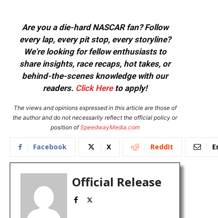
Are you a die-hard NASCAR fan? Follow
every lap, every pit stop, every storyline?
We're looking for fellow enthusiasts to
share insights, race recaps, hot takes, or
behind-the-scenes knowledge with our
readers.
Click Here
to apply!
The views and opinions expressed in this article are those of
the author and do not necessarily reflect the official policy or
position of
SpeedwayMedia.com
Facebook
X
ReddIt
E
Official Release