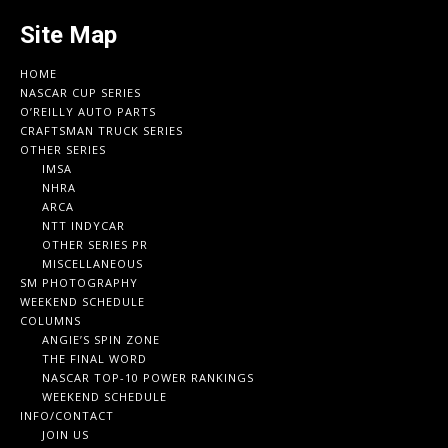
Site Map
HOME
NASCAR CUP SERIES
O’REILLY AUTO PARTS
CRAFTSMAN TRUCK SERIES
OTHER SERIES
IMSA
NHRA
ARCA
NTT INDYCAR
OTHER SERIES PR
MISCELLANEOUS
SM PHOTOGRAPHY
WEEKEND SCHEDULE
COLUMNS
ANGIE’S SPIN ZONE
THE FINAL WORD
NASCAR TOP-10 POWER RANKINGS
WEEKEND SCHEDULE
INFO/CONTACT
JOIN US