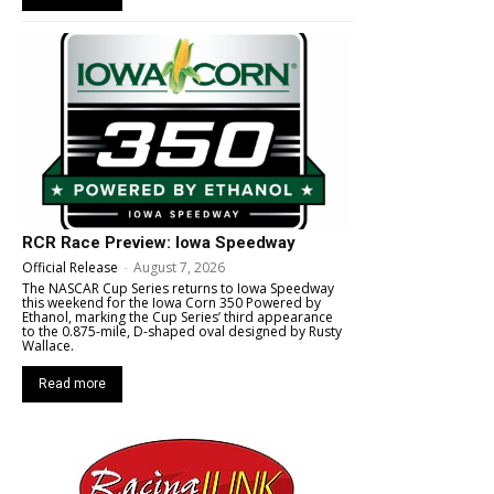
RCR Race Preview: Iowa Speedway
Official Release
-
August 7, 2026
The NASCAR Cup Series returns to Iowa Speedway
this weekend for the Iowa Corn 350 Powered by
Ethanol, marking the Cup Series’ third appearance
to the 0.875-mile, D-shaped oval designed by Rusty
Wallace.
Read more