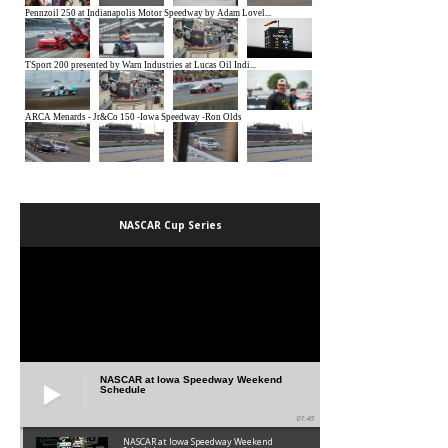
NASCAR Cup Series
NASCAR at Iowa Speedway Weekend
Schedule
01:45
NASCAR at Iowa Speedway Weekend