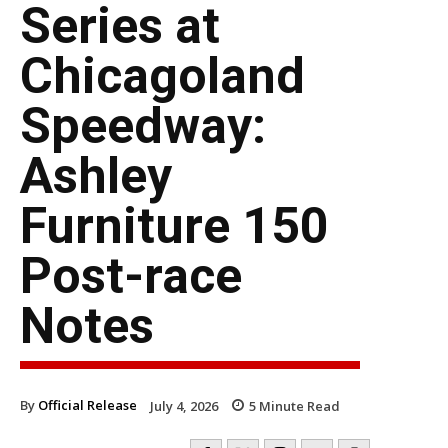
Series at
Chicagoland
Speedway:
Ashley
Furniture 150
Post-race
Notes
By
Official Release
July 4, 2026
5
Minute Read