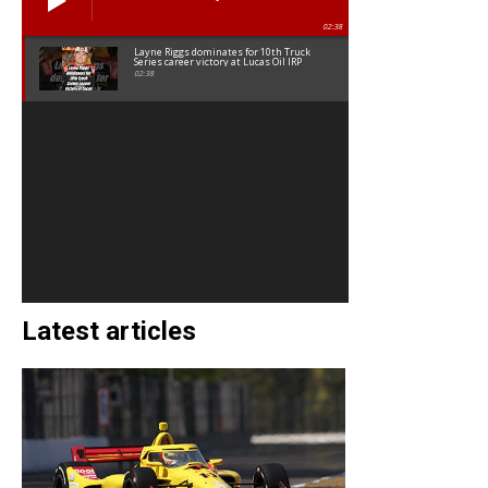
02:38
Layne Riggs dominates for 10th Truck
Series career victory at Lucas Oil IRP
02:38
Latest articles