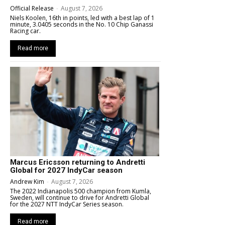
Official Release
-
August 7, 2026
Niels Koolen, 16th in points, led with a best lap of 1
minute, 3.0405 seconds in the No. 10 Chip Ganassi
Racing car.
Read more
Marcus Ericsson returning to Andretti
Global for 2027 IndyCar season
Andrew Kim
-
August 7, 2026
The 2022 Indianapolis 500 champion from Kumla,
Sweden, will continue to drive for Andretti Global
for the 2027 NTT IndyCar Series season.
Read more