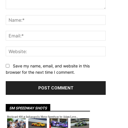
Comment:
Name:*
Email:*
Website:
Save my name, email, and website in this
browser for the next time I comment.
SM SPEEDWAY SHOTS