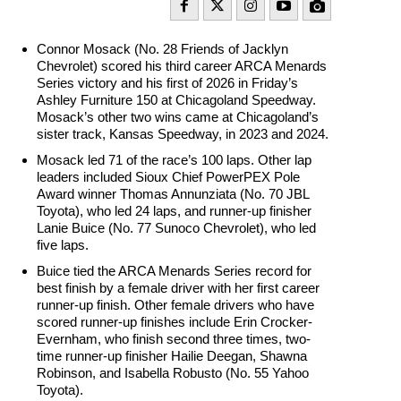
Connor Mosack (No. 28 Friends of Jacklyn
Chevrolet) scored his third career ARCA Menards
Series victory and his first of 2026 in Friday’s
Ashley Furniture 150 at Chicagoland Speedway.
Mosack’s other two wins came at Chicagoland’s
sister track, Kansas Speedway, in 2023 and 2024.
Mosack led 71 of the race’s 100 laps. Other lap
leaders included Sioux Chief PowerPEX Pole
Award winner Thomas Annunziata (No. 70 JBL
Toyota), who led 24 laps, and runner-up finisher
Lanie Buice (No. 77 Sunoco Chevrolet), who led
five laps.
Buice tied the ARCA Menards Series record for
best finish by a female driver with her first career
runner-up finish. Other female drivers who have
scored runner-up finishes include Erin Crocker-
Evernham, who finish second three times, two-
time runner-up finisher Hailie Deegan, Shawna
Robinson, and Isabella Robusto (No. 55 Yahoo
Toyota).