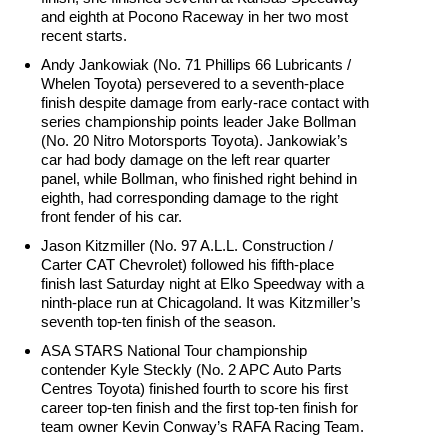
and eighth at Pocono Raceway in her two most
recent starts.
Andy Jankowiak (No. 71 Phillips 66 Lubricants /
Whelen Toyota) persevered to a seventh-place
finish despite damage from early-race contact with
series championship points leader Jake Bollman
(No. 20 Nitro Motorsports Toyota). Jankowiak’s
car had body damage on the left rear quarter
panel, while Bollman, who finished right behind in
eighth, had corresponding damage to the right
front fender of his car.
Jason Kitzmiller (No. 97 A.L.L. Construction /
Carter CAT Chevrolet) followed his fifth-place
finish last Saturday night at Elko Speedway with a
ninth-place run at Chicagoland. It was Kitzmiller’s
seventh top-ten finish of the season.
ASA STARS National Tour championship
contender Kyle Steckly (No. 2 APC Auto Parts
Centres Toyota) finished fourth to score his first
career top-ten finish and the first top-ten finish for
team owner Kevin Conway’s RAFA Racing Team.