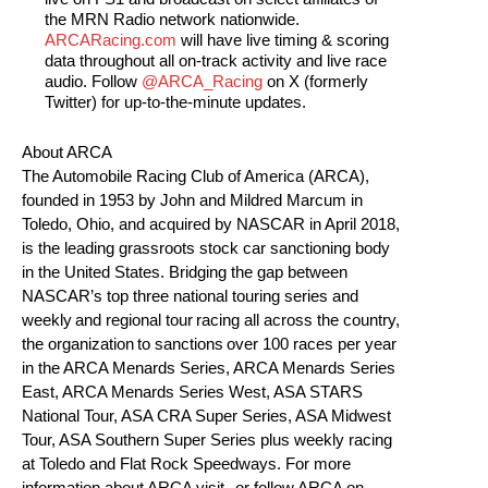
the MRN Radio network nationwide.
ARCARacing.com
will have live timing & scoring
data throughout all on-track activity and live race
audio. Follow
@ARCA_Racing
on X (formerly
Twitter) for up-to-the-minute updates.
About ARCA
The Automobile Racing Club of America (ARCA),
founded in 1953 by John and Mildred Marcum in
Toledo, Ohio, and acquired by NASCAR in April 2018,
is the leading grassroots stock car sanctioning body
in the United States. Bridging the gap between
NASCAR’s top three national touring series and
weekly and regional tour racing all across the country,
the organization to sanctions over 100 races per year
in the ARCA Menards Series, ARCA Menards Series
East, ARCA Menards Series West, ASA STARS
National Tour, ASA CRA Super Series, ASA Midwest
Tour, ASA Southern Super Series plus weekly racing
at Toledo and Flat Rock Speedways. For more
information about ARCA visit , or follow ARCA on