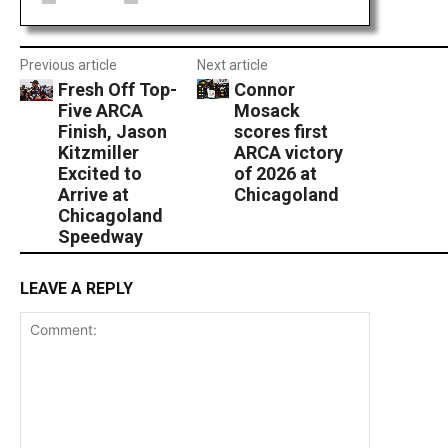
Previous article
Next article
Fresh Off Top-
Connor
Five ARCA
Mosack
Finish, Jason
scores first
Kitzmiller
ARCA victory
Excited to
of 2026 at
Arrive at
Chicagoland
Chicagoland
Speedway
LEAVE A REPLY