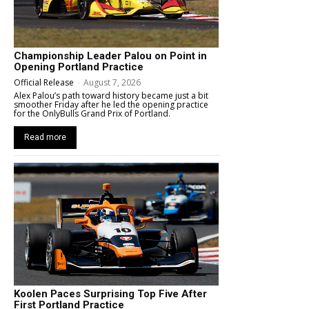
Championship Leader Palou on Point in
Opening Portland Practice
Official Release
-
August 7, 2026
Alex Palou’s path toward history became just a bit
smoother Friday after he led the opening practice
for the OnlyBulls Grand Prix of Portland.
Read more
Koolen Paces Surprising Top Five After
First Portland Practice