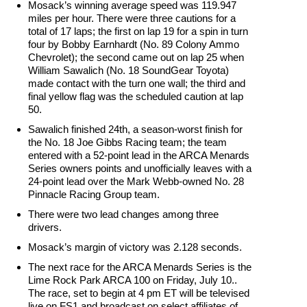
Mosack’s winning average speed was 119.947
miles per hour. There were three cautions for a
total of 17 laps; the first on lap 19 for a spin in turn
four by Bobby Earnhardt (No. 89 Colony Ammo
Chevrolet); the second came out on lap 25 when
William Sawalich (No. 18 SoundGear Toyota)
made contact with the turn one wall; the third and
final yellow flag was the scheduled caution at lap
50.
Sawalich finished 24th, a season-worst finish for
the No. 18 Joe Gibbs Racing team; the team
entered with a 52-point lead in the ARCA Menards
Series owners points and unofficially leaves with a
24-point lead over the Mark Webb-owned No. 28
Pinnacle Racing Group team.
There were two lead changes among three
drivers.
Mosack’s margin of victory was 2.128 seconds.
The next race for the ARCA Menards Series is the
Lime Rock Park ARCA 100 on Friday, July 10..
The race, set to begin at 4 pm ET will be televised
live on FS1 and broadcast on select affiliates of