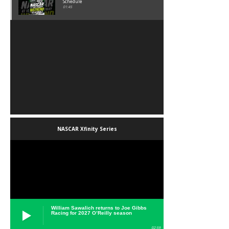
Schedule
01:45
NASCAR Xfinity Series
William Sawalich returns to Joe Gibbs
Racing for 2027 O’Reilly season
02:59