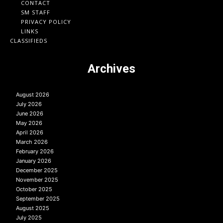
CONTACT
SM STAFF
PRIVACY POLICY
LINKS
CLASSIFIEDS
Archives
August 2026
July 2026
June 2026
May 2026
April 2026
March 2026
February 2026
January 2026
December 2025
November 2025
October 2025
September 2025
August 2025
July 2025