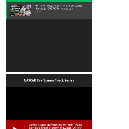
William Sawalich returns to Joe Gibbs
Racing for 2027 O’Reilly season
02:59
NASCAR Craftsman Truck Series
Layne Riggs dominates for 10th Truck
Series career victory at Lucas Oil IRP