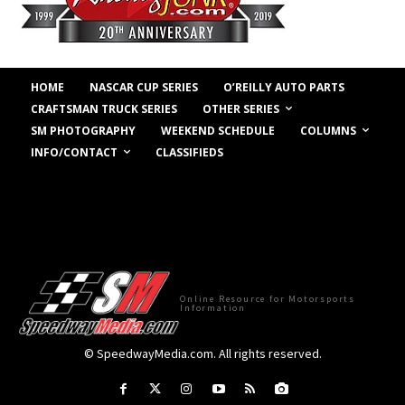
HOME
NASCAR CUP SERIES
O’REILLY AUTO PARTS
OTHER SERIES
CRAFTSMAN TRUCK SERIES
COLUMNS
SM PHOTOGRAPHY
WEEKEND SCHEDULE
INFO/CONTACT
CLASSIFIEDS
Online Resource for Motorsports
Information
© SpeedwayMedia.com. All rights reserved.