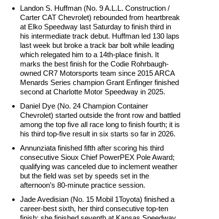
Landon S. Huffman (No. 9 A.L.L. Construction /
Carter CAT Chevrolet) rebounded from heartbreak
at Elko Speedway last Saturday to finish third in
his intermediate track debut. Huffman led 130 laps
last week but broke a track bar bolt while leading
which relegated him to a 14th-place finish. It
marks the best finish for the Codie Rohrbaugh-
owned CR7 Motorsports team since 2015 ARCA
Menards Series champion Grant Enfinger finished
second at Charlotte Motor Speedway in 2025.
Daniel Dye (No. 24 Champion Container
Chevrolet) started outside the front row and battled
among the top five all race long to finish fourth; it is
his third top-five result in six starts so far in 2026.
Annunziata finished fifth after scoring his third
consecutive Sioux Chief PowerPEX Pole Award;
qualifying was canceled due to inclement weather
but the field was set by speeds set in the
afternoon’s 80-minute practice session.
Jade Avedisian (No. 15 Mobil 1Toyota) finished a
career-best sixth, her third consecutive top-ten
finish; she finished seventh at Kansas Speedway