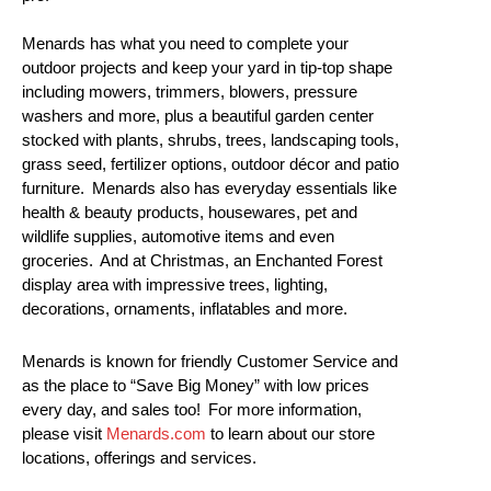
Menards has what you need to complete your
outdoor projects and keep your yard in tip-top shape
including mowers, trimmers, blowers, pressure
washers and more, plus a beautiful garden center
stocked with plants, shrubs, trees, landscaping tools,
grass seed, fertilizer options, outdoor décor and patio
furniture. Menards also has everyday essentials like
health & beauty products, housewares, pet and
wildlife supplies, automotive items and even
groceries. And at Christmas, an Enchanted Forest
display area with impressive trees, lighting,
decorations, ornaments, inflatables and more.
Menards is known for friendly Customer Service and
as the place to “Save Big Money” with low prices
every day, and sales too! For more information,
please visit
Menards.com
to learn about our store
locations, offerings and services.