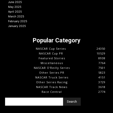
June 2025
May 2025
April 2025
March 2025
February 2025
January 2025
Popular Category
NASCAR Cup Series
24350
NASCAR Cup PR
10529
Featured Stories
8938
Miscellaneous
7764
NASCAR O'Reilly Series
7501
Other Series PR
5823
NASCAR Truck Series
4151
Other Series Racing
3729
NASCAR Track News
3618
Race Central
2774
Search