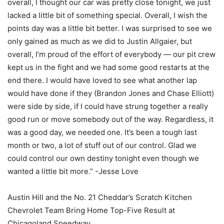
overall, I thought our car was pretty close tonight, we just
lacked a little bit of something special. Overall, I wish the
points day was a little bit better. I was surprised to see we
only gained as much as we did to Justin Allgaier, but
overall, I’m proud of the effort of everybody — our pit crew
kept us in the fight and we had some good restarts at the
end there. I would have loved to see what another lap
would have done if they (Brandon Jones and Chase Elliott)
were side by side, if I could have strung together a really
good run or move somebody out of the way. Regardless, it
was a good day, we needed one. It’s been a tough last
month or two, a lot of stuff out of our control. Glad we
could control our own destiny tonight even though we
wanted a little bit more.” -Jesse Love
Austin Hill and the No. 21 Cheddar’s Scratch Kitchen
Chevrolet Team Bring Home Top-Five Result at
Chicagoland Speedway