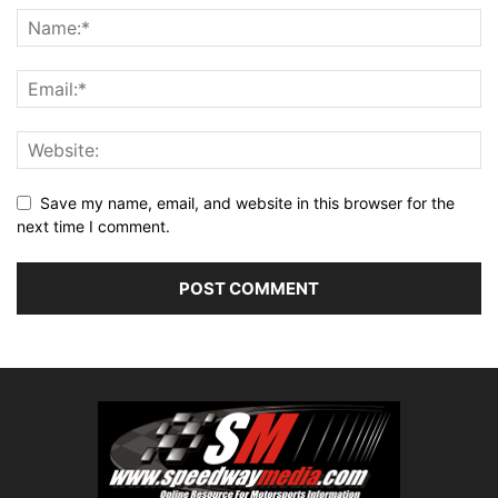
Save my name, email, and website in this browser for the
next time I comment.