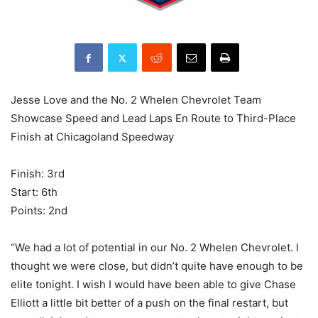
Jesse Love and the No. 2 Whelen Chevrolet Team
Showcase Speed and Lead Laps En Route to Third-Place
Finish at Chicagoland Speedway
Finish: 3rd
Start: 6th
Points: 2nd
“We had a lot of potential in our No. 2 Whelen Chevrolet. I
thought we were close, but didn’t quite have enough to be
elite tonight. I wish I would have been able to give Chase
Elliott a little bit better of a push on the final restart, but