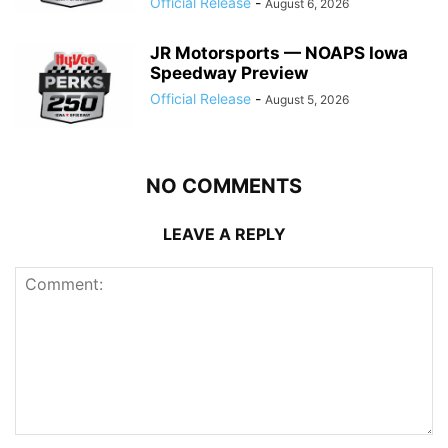
Official Release
-
August 6, 2026
JR Motorsports — NOAPS Iowa
Speedway Preview
Official Release
-
August 5, 2026
NO COMMENTS
LEAVE A REPLY