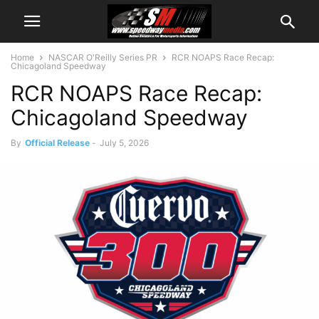
Home
NASCAR O'Reilly Series PR
RCR NOAPS Race Recap:
Chicagoland Speedway
RCR NOAPS Race Recap:
Chicagoland Speedway
By
Official Release
-
July 5, 2026