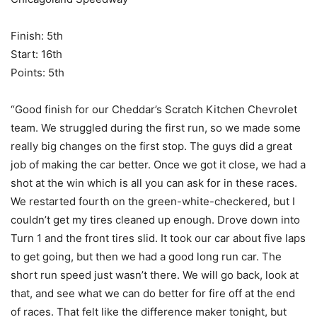
Finish: 5th
Start: 16th
Points: 5th
“Good finish for our Cheddar’s Scratch Kitchen Chevrolet
team. We struggled during the first run, so we made some
really big changes on the first stop. The guys did a great
job of making the car better. Once we got it close, we had a
shot at the win which is all you can ask for in these races.
We restarted fourth on the green-white-checkered, but I
couldn’t get my tires cleaned up enough. Drove down into
Turn 1 and the front tires slid. It took our car about five laps
to get going, but then we had a good long run car. The
short run speed just wasn’t there. We will go back, look at
that, and see what we can do better for fire off at the end
of races. That felt like the difference maker tonight, but