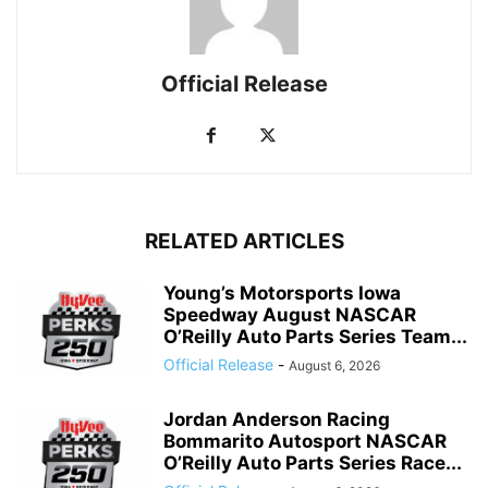
Official Release
RELATED ARTICLES
Young’s Motorsports Iowa
Speedway August NASCAR
O’Reilly Auto Parts Series Team...
Official Release
-
August 6, 2026
Jordan Anderson Racing
Bommarito Autosport NASCAR
O’Reilly Auto Parts Series Race...