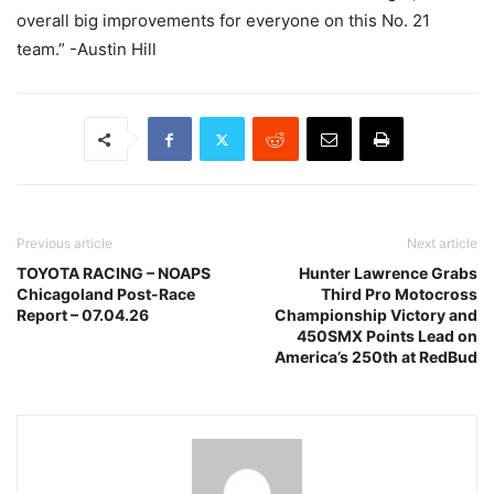
overall big improvements for everyone on this No. 21
team.” -Austin Hill
Previous article
Next article
TOYOTA RACING – NOAPS
Hunter Lawrence Grabs
Chicagoland Post-Race
Third Pro Motocross
Report – 07.04.26
Championship Victory and
450SMX Points Lead on
America’s 250th at RedBud