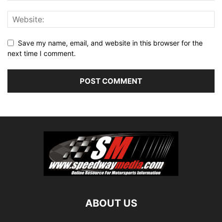
Save my name, email, and website in this browser for the
next time I comment.
ABOUT US