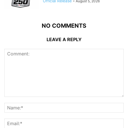
Official Release
-
August 5, 2026
NO COMMENTS
LEAVE A REPLY