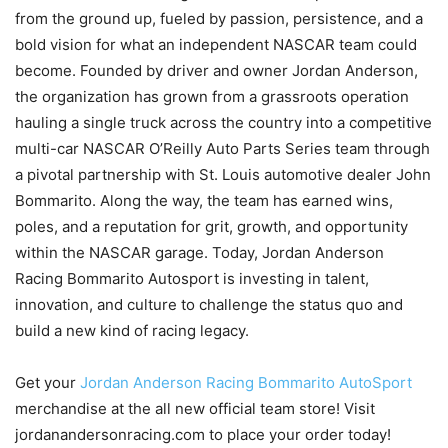
from the ground up, fueled by passion, persistence, and a
bold vision for what an independent NASCAR team could
become. Founded by driver and owner Jordan Anderson,
the organization has grown from a grassroots operation
hauling a single truck across the country into a competitive
multi-car NASCAR O’Reilly Auto Parts Series team through
a pivotal partnership with St. Louis automotive dealer John
Bommarito. Along the way, the team has earned wins,
poles, and a reputation for grit, growth, and opportunity
within the NASCAR garage. Today, Jordan Anderson
Racing Bommarito Autosport is investing in talent,
innovation, and culture to challenge the status quo and
build a new kind of racing legacy.
Get your
Jordan Anderson Racing Bommarito AutoSport
merchandise at the all new official team store! Visit
jordanandersonracing.com to place your order today!