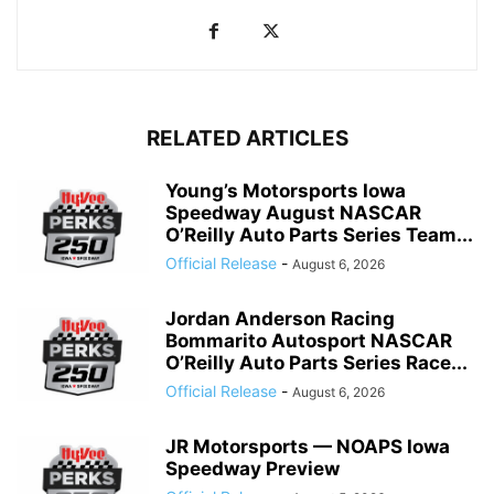
RELATED ARTICLES
Young’s Motorsports Iowa
Speedway August NASCAR
O’Reilly Auto Parts Series Team...
Official Release
-
August 6, 2026
Jordan Anderson Racing
Bommarito Autosport NASCAR
O’Reilly Auto Parts Series Race...
Official Release
-
August 6, 2026
JR Motorsports — NOAPS Iowa
Speedway Preview