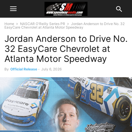
Home
NASCAR O'Reilly Series PR
Jordan Anderson to Drive No. 32
EasyCare Chevrolet at Atlanta Motor Speedway
Jordan Anderson to Drive No.
32 EasyCare Chevrolet at
Atlanta Motor Speedway
By
Official Release
-
July 6, 2026