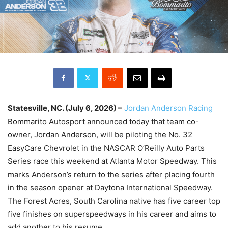
Statesville, NC. (July 6, 2026) –
Jordan Anderson Racing
Bommarito Autosport announced today that team co-
owner, Jordan Anderson, will be piloting the No. 32
EasyCare Chevrolet in the NASCAR O’Reilly Auto Parts
Series race this weekend at Atlanta Motor Speedway. This
marks Anderson’s return to the series after placing fourth
in the season opener at Daytona International Speedway.
The Forest Acres, South Carolina native has five career top
five finishes on superspeedways in his career and aims to
add another to his resume.