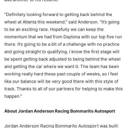
“Definitely looking forward to getting back behind the
wheel at Atlanta this weekend.” said Anderson. “It’s going
to be an exciting race. Hopefully we can keep the
momentum that we had from Daytona with our top five run
there. It’s going to be a bit of a challenge with no practice
and going straight to qualifying. I know the first stage will
be spent getting back adjusted to being behind the wheel
and getting the car where we want it. The team has been
working really hard these past couple of weeks, so I feel
like our balance will be very good there with this style of
track. Thanks to all of our partners for helping to make this
happen.”
About Jordan Anderson Racing Bommarito Autosport
Jordan Anderson Racing Bommarito Autosport was built