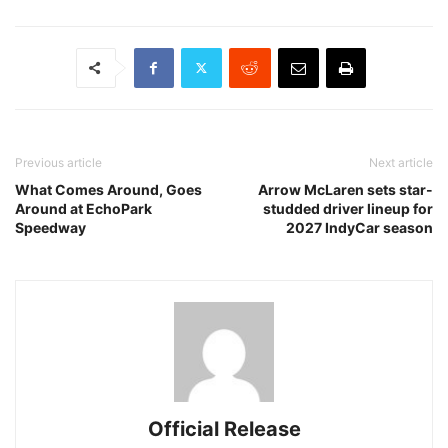
Previous article
Next article
What Comes Around, Goes
Arrow McLaren sets star-
Around at EchoPark
studded driver lineup for
Speedway
2027 IndyCar season
Official Release