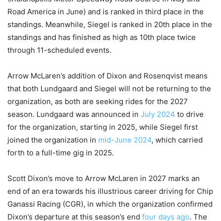
Road America in June) and is ranked in third place in the
standings. Meanwhile, Siegel is ranked in 20th place in the
standings and has finished as high as 10th place twice
through 11-scheduled events.
Arrow McLaren’s addition of Dixon and Rosenqvist means
that both Lundgaard and Siegel will not be returning to the
organization, as both are seeking rides for the 2027
season. Lundgaard was announced in
July 2024
to drive
for the organization, starting in 2025, while Siegel first
joined the organization in
mid-June 2024
, which carried
forth to a full-time gig in 2025.
Scott Dixon’s move to Arrow McLaren in 2027 marks an
end of an era towards his illustrious career driving for Chip
Ganassi Racing (CGR), in which the organization confirmed
Dixon’s departure at this season’s end
four days ago
. The