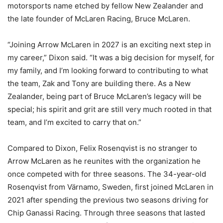
motorsports name etched by fellow New Zealander and
the late founder of McLaren Racing, Bruce McLaren.
“Joining Arrow McLaren in 2027 is an exciting next step in
my career,” Dixon said. “It was a big decision for myself, for
my family, and I’m looking forward to contributing to what
the team, Zak and Tony are building there. As a New
Zealander, being part of Bruce McLaren’s legacy will be
special; his spirit and grit are still very much rooted in that
team, and I’m excited to carry that on.”
Compared to Dixon, Felix Rosenqvist is no stranger to
Arrow McLaren as he reunites with the organization he
once competed with for three seasons. The 34-year-old
Rosenqvist from Värnamo, Sweden, first joined McLaren in
2021 after spending the previous two seasons driving for
Chip Ganassi Racing. Through three seasons that lasted