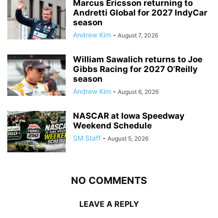
Marcus Ericsson returning to
Andretti Global for 2027 IndyCar
season
Andrew Kim
-
August 7, 2026
William Sawalich returns to Joe
Gibbs Racing for 2027 O’Reilly
season
Andrew Kim
-
August 6, 2026
NASCAR at Iowa Speedway
Weekend Schedule
SM Staff
-
August 5, 2026
NO COMMENTS
LEAVE A REPLY