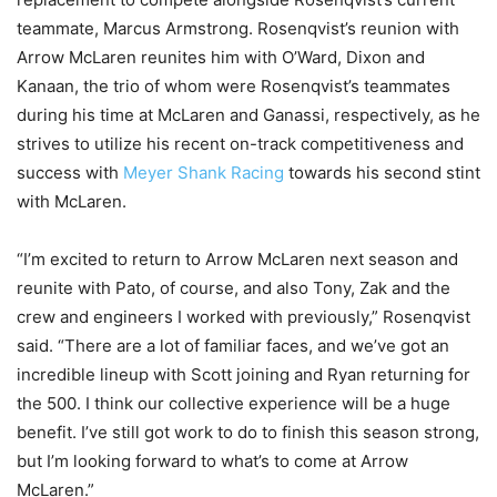
teammate, Marcus Armstrong. Rosenqvist’s reunion with
Arrow McLaren reunites him with O’Ward, Dixon and
Kanaan, the trio of whom were Rosenqvist’s teammates
during his time at McLaren and Ganassi, respectively, as he
strives to utilize his recent on-track competitiveness and
success with
Meyer Shank Racing
towards his second stint
with McLaren.
“I’m excited to return to Arrow McLaren next season and
reunite with Pato, of course, and also Tony, Zak and the
crew and engineers I worked with previously,” Rosenqvist
said. “There are a lot of familiar faces, and we’ve got an
incredible lineup with Scott joining and Ryan returning for
the 500. I think our collective experience will be a huge
benefit. I’ve still got work to do to finish this season strong,
but I’m looking forward to what’s to come at Arrow
McLaren.”