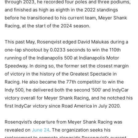
through 2023, he recorded four poles and three podiums,
and finished as high as eighth in the 2022 standings
before he transitioned to his current team, Meyer Shank
Racing, at the start of the 2024 season.
This past May, Rosenqvist edged David Malukas during a
one-lap shootout by 0.0233 seconds to win the 110th
running of the Indianapolis 500 at Indianapolis Motor
Speedway. In doing so, the former set the closest margin
of victory in the history of the Greatest Spectacle in
Racing. He also became the 77th competitor to win the
Indy 500, he delivered both the second ‘500’ and IndyCar
victory overall for Meyer Shank Racing, and he notched his
first IndyCar victory since Road America in July 2020.
Rosenqvist’s departure from Meyer Shank Racing was
revealed on
June 24
. The organization seeks his
replacement to compete alongside Rosenqvist’s current