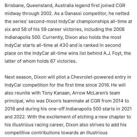
Brisbane, Queensland, Australia legend first joined CGR
midway through 2002. As a Ganassi competitor, he netted
the series’ second-most IndyCar championships all-time at
six and 58 of his 59 career victories, including the 2008
Indianapolis 500. Currently, Dixon also holds the most
IndyCar starts all-time at 430 and is ranked in second
place on the IndyCar all-time wins list behind A.J. Foyt, the
latter of whom holds 67 victories.
Next season, Dixon will pilot a Chevrolet-powered entry in
IndyCar competition for the first time since 2016. He will
also reunite with Tony Kanaan, Arrow McLaren’s team
principal, who was Dixon’s teammate at CGR from 2014 to
2016 and during his one-off Indianapolis 500 starts in 2021
and 2022. With the excitement of etching a new chapter to
his illustrious racing career, Dixon also strives to add his
competitive contributions towards an illustrious