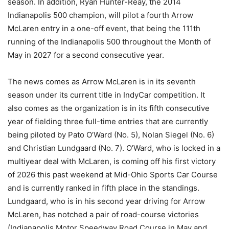
season. In addition, Ryan Hunter-Reay, the 2014
Indianapolis 500 champion, will pilot a fourth Arrow
McLaren entry in a one-off event, that being the 111th
running of the Indianapolis 500 throughout the Month of
May in 2027 for a second consecutive year.
The news comes as Arrow McLaren is in its seventh
season under its current title in IndyCar competition. It
also comes as the organization is in its fifth consecutive
year of fielding three full-time entries that are currently
being piloted by Pato O’Ward (No. 5), Nolan Siegel (No. 6)
and Christian Lundgaard (No. 7). O’Ward, who is locked in a
multiyear deal with McLaren, is coming off his first victory
of 2026 this past weekend at Mid-Ohio Sports Car Course
and is currently ranked in fifth place in the standings.
Lundgaard, who is in his second year driving for Arrow
McLaren, has notched a pair of road-course victories
(Indianapolis Motor Speedway Road Course in May and