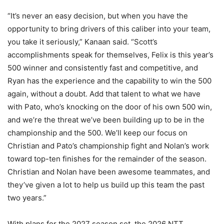
“It’s never an easy decision, but when you have the
opportunity to bring drivers of this caliber into your team,
you take it seriously,” Kanaan said. “Scott’s
accomplishments speak for themselves, Felix is this year’s
500 winner and consistently fast and competitive, and
Ryan has the experience and the capability to win the 500
again, without a doubt. Add that talent to what we have
with Pato, who’s knocking on the door of his own 500 win,
and we’re the threat we’ve been building up to be in the
championship and the 500. We’ll keep our focus on
Christian and Pato’s championship fight and Nolan’s work
toward top-ten finishes for the remainder of the season.
Christian and Nolan have been awesome teammates, and
they’ve given a lot to help us build up this team the past
two years.”
With plans for the 2027 season set, the 2026 NTT