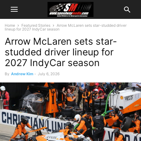
Home
Featured Stories
Arrow McLaren sets star-studded driver
lineup for 2027 IndyCar season
Arrow McLaren sets star-
studded driver lineup for
2027 IndyCar season
By
Andrew Kim
-
July 6, 2026