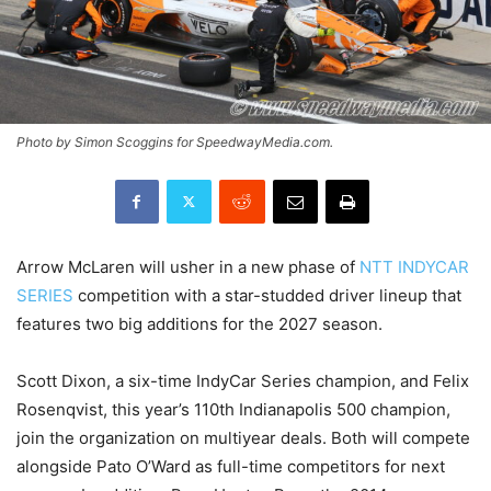
Photo by Simon Scoggins for SpeedwayMedia.com.
Arrow McLaren will usher in a new phase of
NTT INDYCAR
SERIES
competition with a star-studded driver lineup that
features two big additions for the 2027 season.
Scott Dixon, a six-time IndyCar Series champion, and Felix
Rosenqvist, this year’s 110th Indianapolis 500 champion,
join the organization on multiyear deals. Both will compete
alongside Pato O’Ward as full-time competitors for next