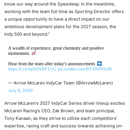
know our way around the Speedway. In the meantime,
working with the team full time as Sporting Director offers
a unique opportunity to have a direct impact on our
ambitious development plans for the 2027 season, the
Indy 500 and beyond.”
A wealth of experience, great chemistry and positive
momentum.
Hear from the team after today's announcement.
https://t.co/bpSSNRFYyG
pic.twitter.com/BYfJWPArlN
— Arrow McLaren IndyCar Team (@ArrowMcLaren)
July 6, 2026
Arrow McLaren’s 2027 IndyCar Series driver lineup excites
McLaren Racing’s CEO, Zak Brown, and team principal,
Tony Kanaan, as they strive to utilize each competitors’
expertise, racing craft and success towards achieving on-