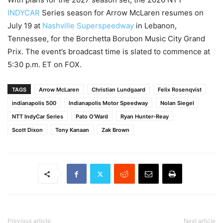
INDYCAR
Series season for Arrow McLaren resumes on
July 19 at
Nashville Superspeedway
in Lebanon,
Tennessee, for the Borchetta Borubon Music City Grand
Prix. The event’s broadcast time is slated to commence at
5:30 p.m. ET on FOX.
TAGS
Arrow McLaren
Christian Lundgaard
Felix Rosenqvist
indianapolis 500
Indianapolis Motor Speedway
Nolan Siegel
NTT IndyCar Series
Pato O’Ward
Ryan Hunter-Reay
Scott Dixon
Tony Kanaan
Zak Brown
Previous article
Next article