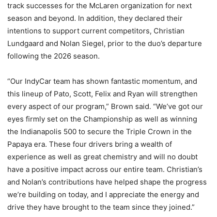
track successes for the McLaren organization for next
season and beyond. In addition, they declared their
intentions to support current competitors, Christian
Lundgaard and Nolan Siegel, prior to the duo’s departure
following the 2026 season.
“Our IndyCar team has shown fantastic momentum, and
this lineup of Pato, Scott, Felix and Ryan will strengthen
every aspect of our program,” Brown said. “We’ve got our
eyes firmly set on the Championship as well as winning
the Indianapolis 500 to secure the Triple Crown in the
Papaya era. These four drivers bring a wealth of
experience as well as great chemistry and will no doubt
have a positive impact across our entire team. Christian’s
and Nolan’s contributions have helped shape the progress
we’re building on today, and I appreciate the energy and
drive they have brought to the team since they joined.”