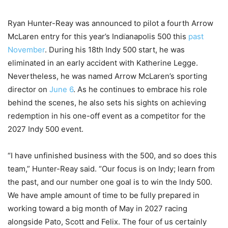
Ryan Hunter-Reay was announced to pilot a fourth Arrow
McLaren entry for this year’s Indianapolis 500 this
past
November
. During his 18th Indy 500 start, he was
eliminated in an early accident with Katherine Legge.
Nevertheless, he was named Arrow McLaren’s sporting
director on
June 6
. As he continues to embrace his role
behind the scenes, he also sets his sights on achieving
redemption in his one-off event as a competitor for the
2027 Indy 500 event.
“I have unfinished business with the 500, and so does this
team,” Hunter-Reay said. “Our focus is on Indy; learn from
the past, and our number one goal is to win the Indy 500.
We have ample amount of time to be fully prepared in
working toward a big month of May in 2027 racing
alongside Pato, Scott and Felix. The four of us certainly