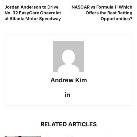
Jordan Anderson to Drive
NASCAR vs Formula 1: Which
No. 32 EasyCare Chevrolet
Offers the Best Betting
at Atlanta Motor Speedway
Opportunities?
Andrew Kim
RELATED ARTICLES