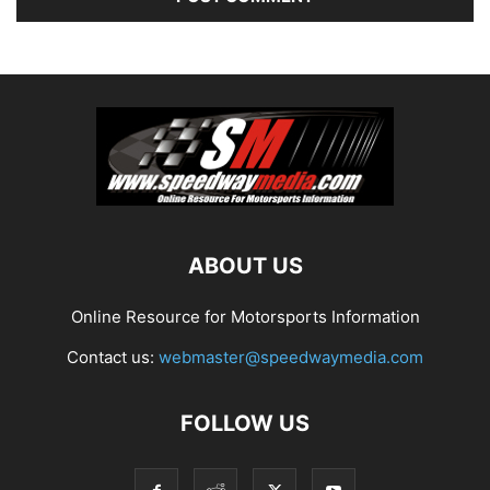
ABOUT US
Online Resource for Motorsports Information
Contact us:
webmaster@speedwaymedia.com
FOLLOW US