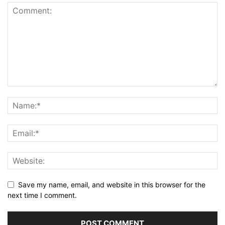
Save my name, email, and website in this browser for the
next time I comment.