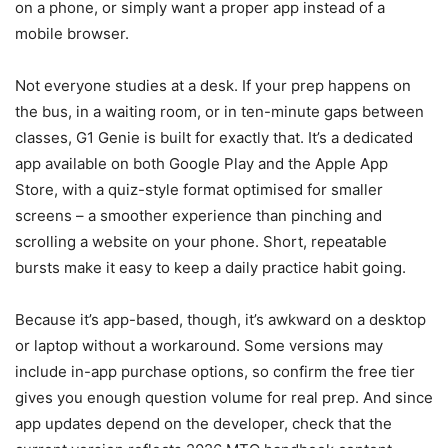
on a phone, or simply want a proper app instead of a
mobile browser.
Not everyone studies at a desk. If your prep happens on
the bus, in a waiting room, or in ten-minute gaps between
classes, G1 Genie is built for exactly that. It’s a dedicated
app available on both Google Play and the Apple App
Store, with a quiz-style format optimised for smaller
screens – a smoother experience than pinching and
scrolling a website on your phone. Short, repeatable
bursts make it easy to keep a daily practice habit going.
Because it’s app-based, though, it’s awkward on a desktop
or laptop without a workaround. Some versions may
include in-app purchase options, so confirm the free tier
gives you enough question volume for real prep. And since
app updates depend on the developer, check that the