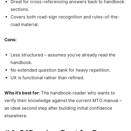
Great for cross-referencing answers back to handbook
sections.
Covers both road-sign recognition and rules-of-the-
road material.
Cons:
Less structured – assumes you’ve already read the
handbook.
No extended question bank for heavy repetition.
UX is functional rather than refined.
Who it’s best for:
The handbook-reader who wants to
verify their knowledge against the current MTO manual –
an ideal second step after building initial confidence
elsewhere.