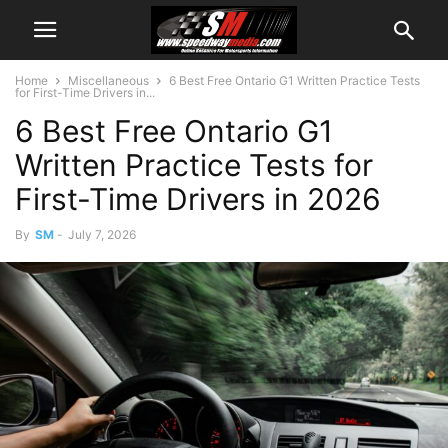
Home
Miscellaneous
6 Best Free Ontario G1 Written Practice Tests
for First-Time Drivers in...
6 Best Free Ontario G1
Written Practice Tests for
First-Time Drivers in 2026
By
SM
-
July 7, 2026