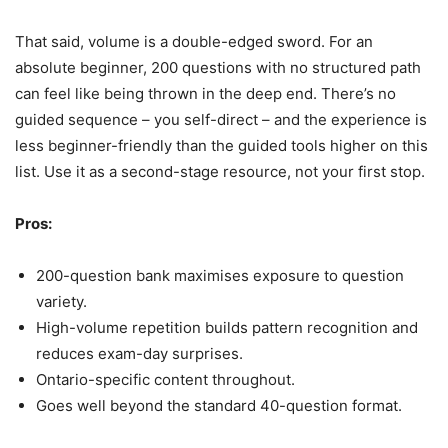
That said, volume is a double-edged sword. For an
absolute beginner, 200 questions with no structured path
can feel like being thrown in the deep end. There’s no
guided sequence – you self-direct – and the experience is
less beginner-friendly than the guided tools higher on this
list. Use it as a second-stage resource, not your first stop.
Pros:
200-question bank maximises exposure to question
variety.
High-volume repetition builds pattern recognition and
reduces exam-day surprises.
Ontario-specific content throughout.
Goes well beyond the standard 40-question format.