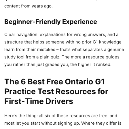
content from years ago.
Beginner-Friendly Experience
Clear navigation, explanations for wrong answers, and a
structure that helps someone with no prior G1 knowledge
learn from their mistakes – that’s what separates a genuine
study tool from a plain quiz. The more a resource guides
you rather than just grades you, the higher it ranked.
The 6 Best Free Ontario G1
Practice Test Resources for
First-Time Drivers
Here’s the thing: all six of these resources are free, and
most let you start without signing up. Where they differ is