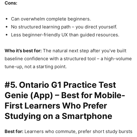
Cons:
Can overwhelm complete beginners.
No structured learning path – you direct yourself.
Less beginner-friendly UX than guided resources.
Who it’s best for:
The natural next step after you’ve built
baseline confidence with a structured tool – a high-volume
tune-up, not a starting point.
#5. Ontario G1 Practice Test
Genie (App) – Best for Mobile-
First Learners Who Prefer
Studying on a Smartphone
Best for:
Learners who commute, prefer short study bursts