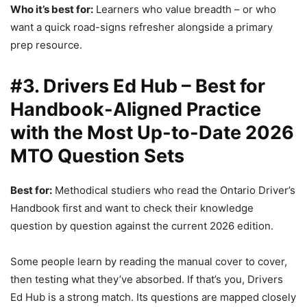
Who it’s best for:
Learners who value breadth – or who
want a quick road-signs refresher alongside a primary
prep resource.
#3. Drivers Ed Hub – Best for
Handbook-Aligned Practice
with the Most Up-to-Date 2026
MTO Question Sets
Best for:
Methodical studiers who read the Ontario Driver’s
Handbook first and want to check their knowledge
question by question against the current 2026 edition.
Some people learn by reading the manual cover to cover,
then testing what they’ve absorbed. If that’s you, Drivers
Ed Hub is a strong match. Its questions are mapped closely