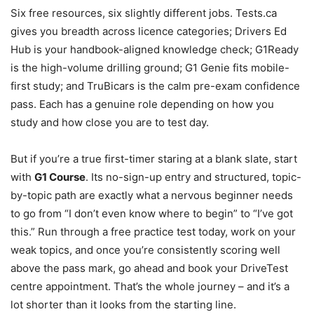
Six free resources, six slightly different jobs. Tests.ca
gives you breadth across licence categories; Drivers Ed
Hub is your handbook-aligned knowledge check; G1Ready
is the high-volume drilling ground; G1 Genie fits mobile-
first study; and TruBicars is the calm pre-exam confidence
pass. Each has a genuine role depending on how you
study and how close you are to test day.
But if you’re a true first-timer staring at a blank slate, start
with
G1 Course
. Its no-sign-up entry and structured, topic-
by-topic path are exactly what a nervous beginner needs
to go from “I don’t even know where to begin” to “I’ve got
this.” Run through a free practice test today, work on your
weak topics, and once you’re consistently scoring well
above the pass mark, go ahead and book your DriveTest
centre appointment. That’s the whole journey – and it’s a
lot shorter than it looks from the starting line.