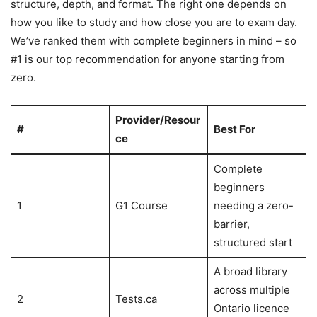
structure, depth, and format. The right one depends on
how you like to study and how close you are to exam day.
We’ve ranked them with complete beginners in mind – so
#1 is our top recommendation for anyone starting from
zero.
Provider/Resour
#
Best For
ce
Complete
beginners
1
G1 Course
needing a zero-
barrier,
structured start
A broad library
across multiple
2
Tests.ca
Ontario licence