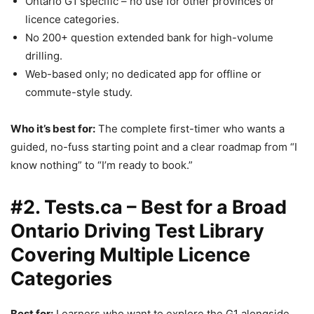
Ontario G1 specific – no use for other provinces or
licence categories.
No 200+ question extended bank for high-volume
drilling.
Web-based only; no dedicated app for offline or
commute-style study.
Who it’s best for:
The complete first-timer who wants a
guided, no-fuss starting point and a clear roadmap from “I
know nothing” to “I’m ready to book.”
#2. Tests.ca – Best for a Broad
Ontario Driving Test Library
Covering Multiple Licence
Categories
Best for:
Learners who want to explore the G1 alongside