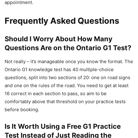
appointment.
Frequently Asked Questions
Should I Worry About How Many
Questions Are on the Ontario G1 Test?
Not really – it’s manageable once you know the format. The
Ontario G1 knowledge test has 40 multiple-choice
questions, split into two sections of 20: one on road signs
and one on the rules of the road. You need to get at least
16 correct in each section to pass, so aim to be
comfortably above that threshold on your practice tests
before booking.
Is It Worth Using a Free G1 Practice
Test Instead of Just Reading the