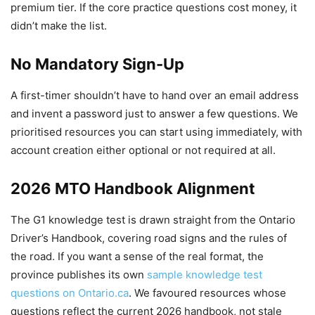
premium tier. If the core practice questions cost money, it
didn’t make the list.
No Mandatory Sign-Up
A first-timer shouldn’t have to hand over an email address
and invent a password just to answer a few questions. We
prioritised resources you can start using immediately, with
account creation either optional or not required at all.
2026 MTO Handbook Alignment
The G1 knowledge test is drawn straight from the Ontario
Driver’s Handbook, covering road signs and the rules of
the road. If you want a sense of the real format, the
province publishes its own
sample knowledge test
questions on Ontario.ca
. We favoured resources whose
questions reflect the current 2026 handbook, not stale