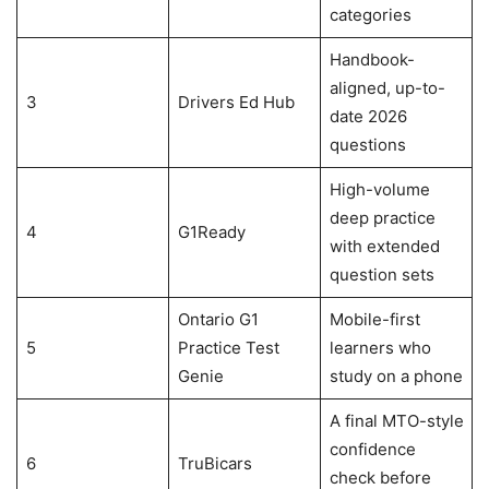
categories
Handbook-
aligned, up-to-
3
Drivers Ed Hub
date 2026
questions
High-volume
deep practice
4
G1Ready
with extended
question sets
Ontario G1
Mobile-first
5
Practice Test
learners who
Genie
study on a phone
A final MTO-style
confidence
6
TruBicars
check before