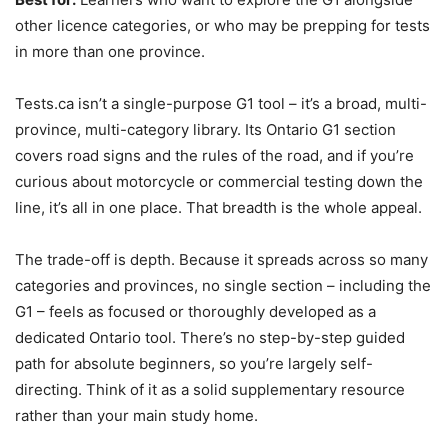
other licence categories, or who may be prepping for tests
in more than one province.
Tests.ca isn’t a single-purpose G1 tool – it’s a broad, multi-
province, multi-category library. Its Ontario G1 section
covers road signs and the rules of the road, and if you’re
curious about motorcycle or commercial testing down the
line, it’s all in one place. That breadth is the whole appeal.
The trade-off is depth. Because it spreads across so many
categories and provinces, no single section – including the
G1 – feels as focused or thoroughly developed as a
dedicated Ontario tool. There’s no step-by-step guided
path for absolute beginners, so you’re largely self-
directing. Think of it as a solid supplementary resource
rather than your main study home.