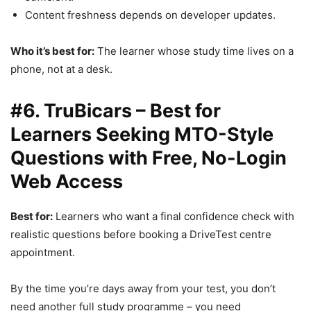
Content freshness depends on developer updates.
Who it’s best for:
The learner whose study time lives on a
phone, not at a desk.
#6. TruBicars – Best for
Learners Seeking MTO-Style
Questions with Free, No-Login
Web Access
Best for:
Learners who want a final confidence check with
realistic questions before booking a DriveTest centre
appointment.
By the time you’re days away from your test, you don’t
need another full study programme – you need