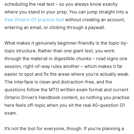
scheduling the real test – so you always know exactly
where you stand in your prep. You can jump straight into a
free Ontario G1 practice test
without creating an account,
entering an email, or clicking through a paywall.
What makes it genuinely beginner-friendly is the topic-by-
topic structure. Rather than one giant test, you work
through the material in digestible chunks – road signs one
session, right-of-way rules another – which makes it far
easier to spot and fix the areas where you’re actually weak.
The interface is clean and distraction-free, and the
questions follow the MTO written exam format and current
Ontario Driver’s Handbook content, so nothing you practise
here feels off-topic when you sit the real 40-question G1
exam.
It’s not the tool for everyone, though. If you’re planning a