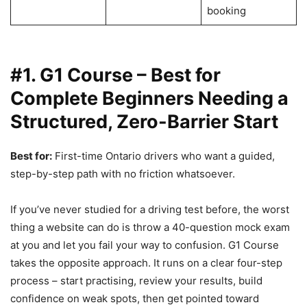
booking
#1. G1 Course – Best for
Complete Beginners Needing a
Structured, Zero-Barrier Start
Best for:
First-time Ontario drivers who want a guided,
step-by-step path with no friction whatsoever.
If you’ve never studied for a driving test before, the worst
thing a website can do is throw a 40-question mock exam
at you and let you fail your way to confusion. G1 Course
takes the opposite approach. It runs on a clear four-step
process – start practising, review your results, build
confidence on weak spots, then get pointed toward