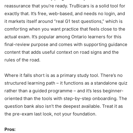
reassurance that you’re ready. TruBicars is a solid tool for
exactly that. It’s free, web-based, and needs no login, and
it markets itself around “real G1 test questions,” which is
comforting when you want practice that feels close to the
actual exam. It’s popular among Ontario learners for this
final-review purpose and comes with supporting guidance
content that adds useful context on road signs and the
rules of the road.
Where it falls short is as a primary study tool. There’s no
structured learning path – it functions as a standalone quiz
rather than a guided programme – and it’s less beginner-
oriented than the tools with step-by-step onboarding. The
question bank also isn’t the deepest available. Treat it as
the pre-exam last look, not your foundation.
Pros: