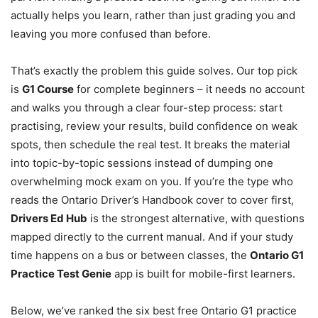
actually helps you learn, rather than just grading you and
leaving you more confused than before.
That’s exactly the problem this guide solves. Our top pick
is
G1 Course
for complete beginners – it needs no account
and walks you through a clear four-step process: start
practising, review your results, build confidence on weak
spots, then schedule the real test. It breaks the material
into topic-by-topic sessions instead of dumping one
overwhelming mock exam on you. If you’re the type who
reads the Ontario Driver’s Handbook cover to cover first,
Drivers Ed Hub
is the strongest alternative, with questions
mapped directly to the current manual. And if your study
time happens on a bus or between classes, the
Ontario G1
Practice Test Genie
app is built for mobile-first learners.
Below, we’ve ranked the six best free Ontario G1 practice