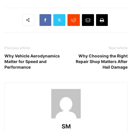
Previous article
Next article
Why Vehicle Aerodynamics
Why Choosing the Right
Matter for Speed and
Repair Shop Matters After
Performance
Hail Damage
SM