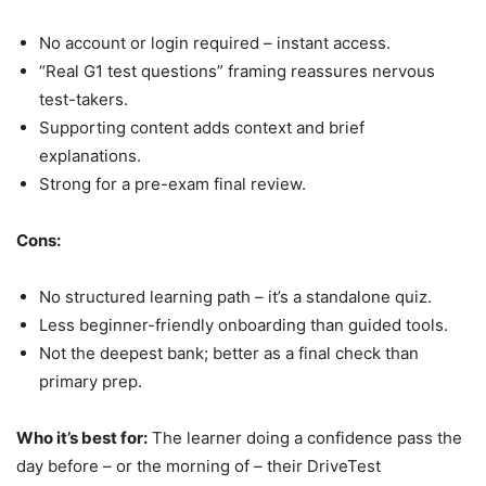
No account or login required – instant access.
“Real G1 test questions” framing reassures nervous
test-takers.
Supporting content adds context and brief
explanations.
Strong for a pre-exam final review.
Cons:
No structured learning path – it’s a standalone quiz.
Less beginner-friendly onboarding than guided tools.
Not the deepest bank; better as a final check than
primary prep.
Who it’s best for:
The learner doing a confidence pass the
day before – or the morning of – their DriveTest