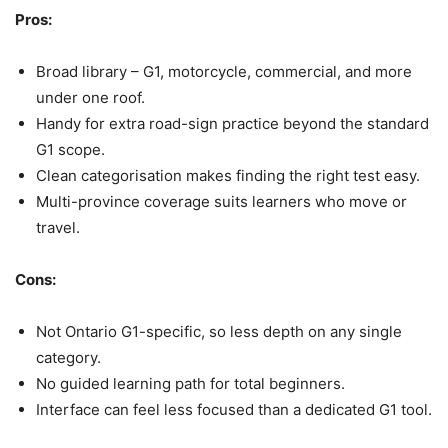
Pros:
Broad library – G1, motorcycle, commercial, and more
under one roof.
Handy for extra road-sign practice beyond the standard
G1 scope.
Clean categorisation makes finding the right test easy.
Multi-province coverage suits learners who move or
travel.
Cons:
Not Ontario G1-specific, so less depth on any single
category.
No guided learning path for total beginners.
Interface can feel less focused than a dedicated G1 tool.