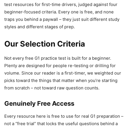
test resources for first-time drivers, judged against four
beginner-focused criteria. Every one is free, and none
traps you behind a paywall – they just suit different study
styles and different stages of prep.
Our Selection Criteria
Not every free G1 practice test is built for a beginner.
Plenty are designed for people re-testing or drilling for
volume. Since our reader is a first-timer, we weighted our
picks toward the things that matter when you’re starting
from scratch – not toward raw question counts.
Genuinely Free Access
Every resource here is free to use for real G1 preparation –
not a “free trial” that locks the useful questions behind a