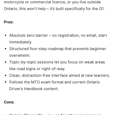
motorcycle or commercial licence, or you live outside
Ontario, this won’t help – it’s built specifically for the G1.
Pros:
Absolute zero barrier – no registration, no email, start
immediately.
Structured four-step roadmap that prevents beginner
overwhelm.
Topic-by-topic sessions let you focus on weak areas
like road signs or right-of-way.
Clean, distraction-free interface aimed at new learners.
Follows the MTO exam format and current Ontario
Driver’s Handbook content.
Cons: