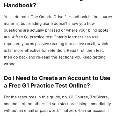
Handbook?
Yes – do both. The Ontario Driver’s Handbook is the source
material, but reading alone doesn’t show you how
questions are actually phrased or where your blind spots
are. A free G1 practice test Ontario learners can use
repeatedly turns passive reading into active recall, which
is far more effective for retention. Read first, then test,
then go back and re-read the sections you keep getting
wrong.
Do I Need to Create an Account to Use
a Free G1 Practice Test Online?
For the resources in this guide, no. G1 Course, TruBicars,
and most of the others let you start practising immediately
without an email or password. That zero-barrier access is