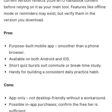
current version reflects 2026 MTO handbook content
before relying on it as your main tool. Features like offline
mode or reminders may exist, but verify them in the
version you download.
Pros:
Purpose-built mobile app – smoother than a phone
browser.
Available on both Android and iOS.
Short quiz bursts suit commute or break-time study.
Handy for building a consistent daily practice habit.
Cons:
App-only – not desktop-friendly without a workaround.
Possible in-app purchases; confirm the free tier is
sufficient.