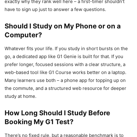
exactly why they rank well here – a first-timer shouldn’t
have to sign up just to answer a few questions.
Should I Study on My Phone or on a
Computer?
Whatever fits your life. If you study in short bursts on the
go, a dedicated app like G1 Genie is built for that. If you
prefer longer, focused sessions with a clear structure, a
web-based tool like G1 Course works better on a laptop.
Many learners use both – a phone app for topping up on
the commute, and a structured web resource for deeper
study at home.
How Long Should I Study Before
Booking My G1 Test?
There’s no fixed rule, but a reasonable benchmark is to