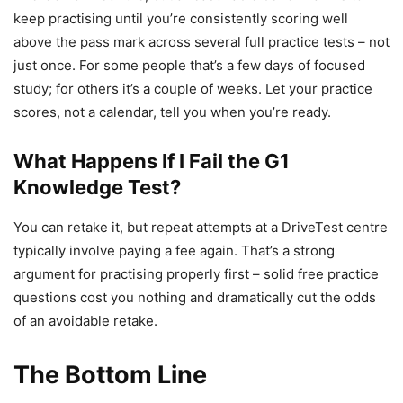
keep practising until you’re consistently scoring well
above the pass mark across several full practice tests – not
just once. For some people that’s a few days of focused
study; for others it’s a couple of weeks. Let your practice
scores, not a calendar, tell you when you’re ready.
What Happens If I Fail the G1
Knowledge Test?
You can retake it, but repeat attempts at a DriveTest centre
typically involve paying a fee again. That’s a strong
argument for practising properly first – solid free practice
questions cost you nothing and dramatically cut the odds
of an avoidable retake.
The Bottom Line