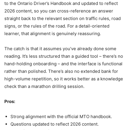
to the Ontario Driver’s Handbook and updated to reflect
2026 content, so you can cross-reference an answer
straight back to the relevant section on traffic rules, road
signs, or the rules of the road. For a detail-oriented
learner, that alignment is genuinely reassuring.
The catch is that it assumes you’ve already done some
reading. It’s less structured than a guided tool – there’s no
hand-holding onboarding – and the interface is functional
rather than polished. There’s also no extended bank for
high-volume repetition, so it works better as a knowledge
check than a marathon drilling session.
Pros:
Strong alignment with the official MTO handbook.
Questions updated to reflect 2026 content.