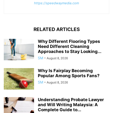
https://speedwaymedia.com
RELATED ARTICLES
Why Different Flooring Types
Need Different Cleaning
Approaches to Stay Looking...
SM
-
August 8, 2026
Why Is Fairplay Becoming
Popular Among Sports Fans?
SM
-
August 8, 2026
Understanding Probate Lawyer
and Will Writing Malaysia: A
Complete Guide to...