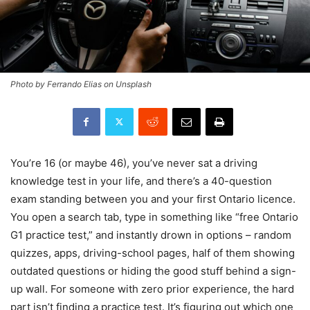
Photo by Ferrando Elias on Unsplash
You’re 16 (or maybe 46), you’ve never sat a driving
knowledge test in your life, and there’s a 40-question
exam standing between you and your first Ontario licence.
You open a search tab, type in something like “free Ontario
G1 practice test,” and instantly drown in options – random
quizzes, apps, driving-school pages, half of them showing
outdated questions or hiding the good stuff behind a sign-
up wall. For someone with zero prior experience, the hard
part isn’t finding a practice test. It’s figuring out which one