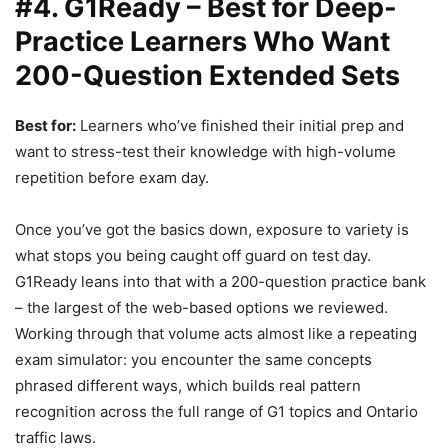
#4. G1Ready – Best for Deep-
Practice Learners Who Want
200-Question Extended Sets
Best for:
Learners who’ve finished their initial prep and
want to stress-test their knowledge with high-volume
repetition before exam day.
Once you’ve got the basics down, exposure to variety is
what stops you being caught off guard on test day.
G1Ready leans into that with a 200-question practice bank
– the largest of the web-based options we reviewed.
Working through that volume acts almost like a repeating
exam simulator: you encounter the same concepts
phrased different ways, which builds real pattern
recognition across the full range of G1 topics and Ontario
traffic laws.