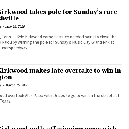
Kirkwood takes pole for Sunday’s race
shville
e
-
July 18, 2026
Tenn. -- Kyle Kirkwood earned a much needed point to close the
x Palou by winning the pole for Sunday's Music City Grand Prix at
 Superspeedway.
Kirkwood makes late overtake to win in
gton
e
-
March 15, 2026
ood overtook Alex Palou with 16 laps to go to win on the streets of
 Texas.