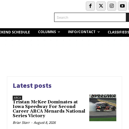
Search
COLUMNS
INFO/CONTACT
EKEND SCHEDULE
CLASSIFIED
Latest posts
ARCA
Tristan McKee Dominates at
Iowa Speedway For Second
Career ARCA Menards National
Series Victory
Briar Starr
-
August 8, 2026