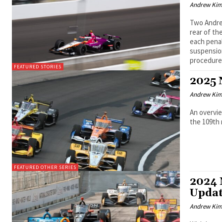
Andrew Ki
Two Andre
rear of th
each pena
suspension
procedure
FEATURED STORIES
2025 
Andrew Ki
An overvie
the 109th 
FEATURED OTHER SERIES
2024 
Upda
Andrew Ki