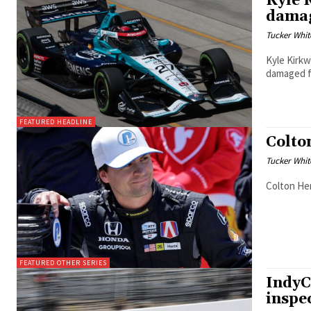
Kyle 
damag
Tucker Whit
Kyle Kirkw
damaged f
FEATURED HEADLINE
Colto
Tucker Whit
Colton Her
FEATURED OTHER SERIES
IndyC
inspe