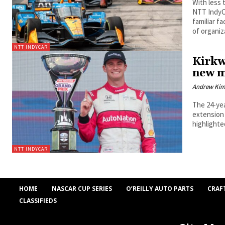
With less
NTT IndyC
familiar f
of organiz
NTT INDYCAR
Kirkw
new m
Andrew Ki
The 24-yea
extension 
highlighte
NTT INDYCAR
HOME
NASCAR CUP SERIES
O’REILLY AUTO PARTS
CRAF
CLASSIFIEDS