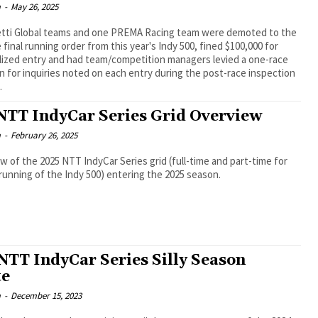
m
-
May 26, 2025
tti Global teams and one PREMA Racing team were demoted to the
e final running order from this year's Indy 500, fined $100,000 for
lized entry and had team/competition managers levied a one-race
 for inquiries noted on each entry during the post-race inspection
.
NTT IndyCar Series Grid Overview
m
-
February 26, 2025
w of the 2025 NTT IndyCar Series grid (full-time and part-time for
running of the Indy 500) entering the 2025 season.
NTT IndyCar Series Silly Season
te
m
-
December 15, 2023