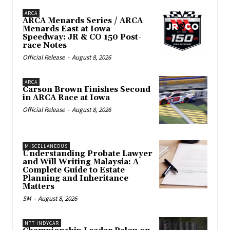
ARCA
ARCA Menards Series / ARCA
Menards East at Iowa
Speedway: JR & CO 150 Post-
race Notes
Official Release
-
August 8, 2026
ARCA
Carson Brown Finishes Second
in ARCA Race at Iowa
Official Release
-
August 8, 2026
MISCELLANEOUS
Understanding Probate Lawyer
and Will Writing Malaysia: A
Complete Guide to Estate
Planning and Inheritance
Matters
SM
-
August 8, 2026
NTT INDYCAR