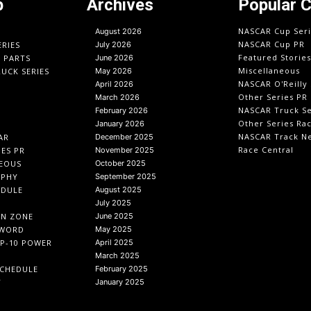
p
Archives
Popular 
NASCAR Cup Seri
August 2026
NASCAR Cup PR
ERIES
July 2026
Featured Stories
O PARTS
June 2026
Miscellaneous
UCK SERIES
May 2026
NASCAR O'Reilly 
April 2026
Other Series PR
March 2026
NASCAR Truck Se
February 2026
Other Series Ra
January 2026
NASCAR Track N
AR
December 2025
Race Central
IES PR
November 2025
EOUS
October 2025
APHY
September 2025
EDULE
August 2025
July 2025
IN ZONE
June 2025
 WORD
May 2025
P-10 POWER
April 2025
March 2025
CHEDULE
February 2025
T
January 2025