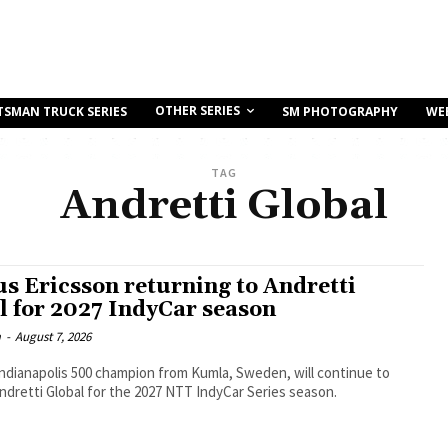
OTHER SERIES
TSMAN TRUCK SERIES
SM PHOTOGRAPHY
WE
TAG
Andretti Global
s Ericsson returning to Andretti
l for 2027 IndyCar season
m
-
August 7, 2026
ndianapolis 500 champion from Kumla, Sweden, will continue to
Andretti Global for the 2027 NTT IndyCar Series season.