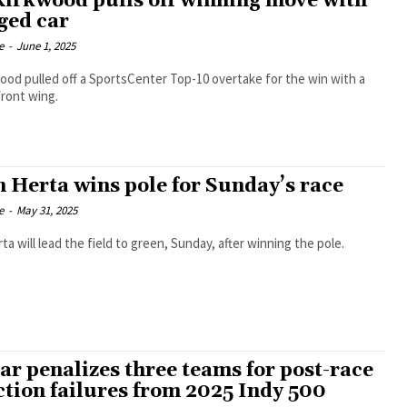
Kirkwood pulls off winning move with
ed car
e
-
June 1, 2025
ood pulled off a SportsCenter Top-10 overtake for the win with a
ront wing.
n Herta wins pole for Sunday’s race
e
-
May 31, 2025
ta will lead the field to green, Sunday, after winning the pole.
ar penalizes three teams for post-race
ction failures from 2025 Indy 500