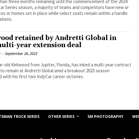
 than three months remaining until the commencement of the 2024
ar Series season, a majority of teams and competitors have new or
aces or homes set in place while select seats remain within a handle
ations.
ood retained by Andretti Global in
ulti-year extension deal
m
-
September 26, 2023
r-old Kirkwood from Jupiter, Florida, has inked a multi-year contract
to remain at Andretti Global amid a breakout 2023 season
d with his first two IndyCar career victories.
OTHER SERIES
TSMAN TRUCK SERIES
SM PHOTOGRAPHY
WE