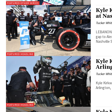
FEATURED OTHER SERIES
Kyle 
at Na
Tucker Whit
LEBANON, 
gap to Ale
Nashville
FEATURED HEADLINE
Kyle 
Arlin
Tucker Whit
Kyle Kirkw
Arlington,
FEATURED HEADLINE