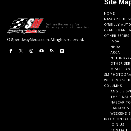
Site Ma
HOME
NASCAR CUP S
O’REILLY AUT
Online Resource for
Motorsports Information
CRAFTSMAN TR
OTHER SERIES
© SpeedwayMedia.com. All rights reserved.
IMSA
NHRA
ARCA
NTT INDYC
OTHER SER
MISCELLAN
SM PHOTOGR
WEEKEND SCH
COLUMNS
ANGIE’S SP
THE FINAL
NASCAR TO
RANKINGS
WEEKEND S
INFO/CONTAC
JOIN US
CONTACT