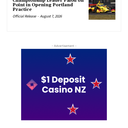
Championship Leader Palou on
Point in Opening Portland
Practice
Official Release
-
August 7, 2026
- Advertisement -