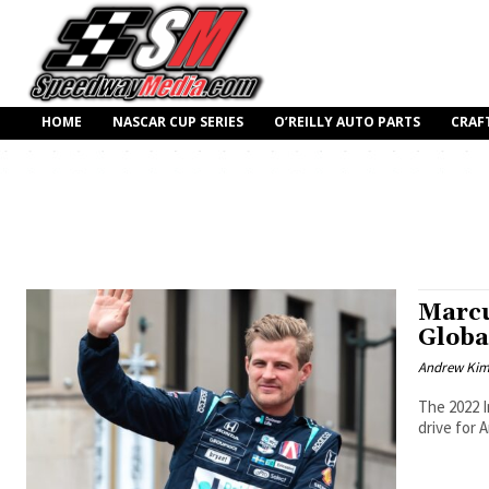
HOME
NASCAR CUP SERIES
O’REILLY AUTO PARTS
CRAF
Marcu
Globa
Andrew Ki
The 2022 I
drive for 