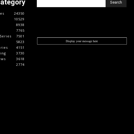
Category
Search
es
24350
10529
8938
7765
Series
7501
Display your message here
5823
ries
4151
cing
3730
ews
3618
2774