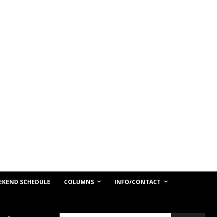
COLUMNS
INFO/CONTACT
EKEND SCHEDULE