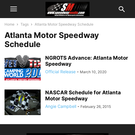
Home
Tags
Atlanta Motor Speedway Schedule
Atlanta Motor Speedway
Schedule
NGROTS Advance: Atlanta Motor
Speedway
Official Release
-
March 10, 2020
NASCAR Schedule for Atlanta
Motor Speedway
Angie Campbell
-
February 26, 2015