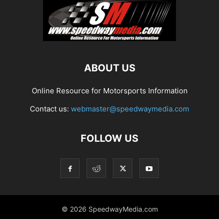
ABOUT US
Online Resource for Motorsports Information
Contact us:
webmaster@speedwaymedia.com
FOLLOW US
© 2026 SpeedwayMedia.com