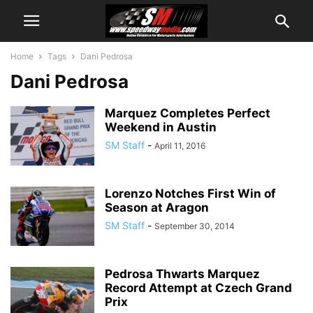
Home
Tags
Dani Pedrosa
Dani Pedrosa
Marquez Completes Perfect
Weekend in Austin
SM Staff
-
April 11, 2016
Lorenzo Notches First Win of
Season at Aragon
SM Staff
-
September 30, 2014
Pedrosa Thwarts Marquez
Record Attempt at Czech Grand
Prix