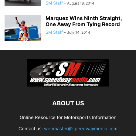
SM Staff
-
August 18, 2014
Marquez Wins Ninth Straight,
One Away From Tying Record
SM Staff
-
July 14, 2014
ABOUT US
Online Resource for Motorsports Information
Contact us:
webmaster@speedwaymedia.com