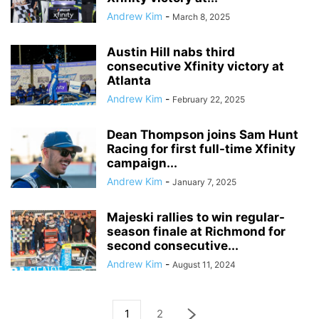
Andrew Kim
-
March 8, 2025
Austin Hill nabs third
consecutive Xfinity victory at
Atlanta
Andrew Kim
-
February 22, 2025
Dean Thompson joins Sam Hunt
Racing for first full-time Xfinity
campaign...
Andrew Kim
-
January 7, 2025
Majeski rallies to win regular-
season finale at Richmond for
second consecutive...
Andrew Kim
-
August 11, 2024
1
2