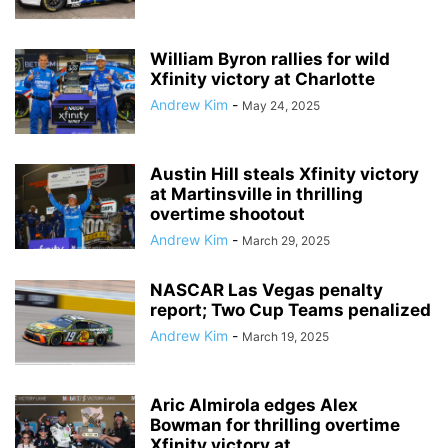
William Byron rallies for wild
Xfinity victory at Charlotte
Andrew Kim
-
May 24, 2025
Austin Hill steals Xfinity victory
at Martinsville in thrilling
overtime shootout
Andrew Kim
-
March 29, 2025
NASCAR Las Vegas penalty
report; Two Cup Teams penalized
Andrew Kim
-
March 19, 2025
Aric Almirola edges Alex
Bowman for thrilling overtime
Xfinity victory at...