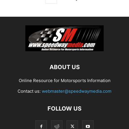
ABOUT US
Online Resource for Motorsports Information
Contact us:
webmaster@speedwaymedia.com
FOLLOW US