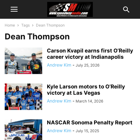
Home
Tags
Dean Thompson
Dean Thompson
Carson Kvapil earns first O’Reilly
career victory at Indianapolis
Andrew Kim
-
July 25, 2026
Kyle Larson motors to O’Reilly
victory at Las Vegas
Andrew Kim
-
March 14, 2026
NASCAR Sonoma Penalty Report
Andrew Kim
-
July 15, 2025