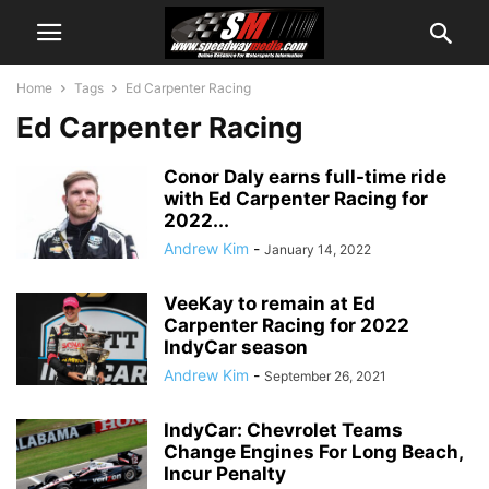
Home
Tags
Ed Carpenter Racing
Ed Carpenter Racing
Conor Daly earns full-time ride
with Ed Carpenter Racing for
2022...
Andrew Kim
-
January 14, 2022
VeeKay to remain at Ed
Carpenter Racing for 2022
IndyCar season
Andrew Kim
-
September 26, 2021
IndyCar: Chevrolet Teams
Change Engines For Long Beach,
Incur Penalty