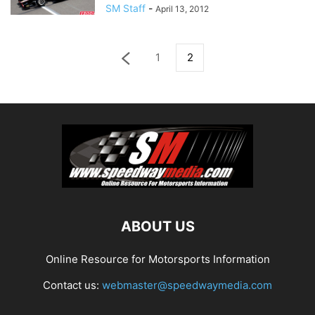
SM Staff
-
April 13, 2012
1
2
ABOUT US
Online Resource for Motorsports Information
Contact us:
webmaster@speedwaymedia.com