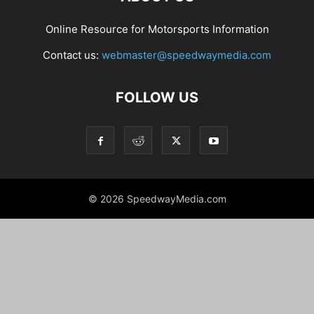
Online Resource for Motorsports Information
Contact us:
webmaster@speedwaymedia.com
FOLLOW US
© 2026 SpeedwayMedia.com