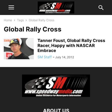
Home
Tags
Global Rally Cross
Global Rally Cross
Tanner Foust, Global Rally Cross
Racer, Happy with NASCAR
Embrace
SM Staff
-
July 14, 2012
ABOUT US