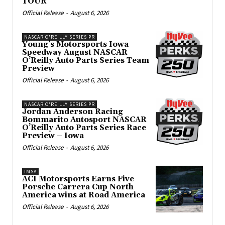
TOUR
Official Release
-
August 6, 2026
NASCAR O'REILLY SERIES PR
Young’s Motorsports Iowa
Speedway August NASCAR
O’Reilly Auto Parts Series Team
Preview
Official Release
-
August 6, 2026
NASCAR O'REILLY SERIES PR
Jordan Anderson Racing
Bommarito Autosport NASCAR
O’Reilly Auto Parts Series Race
Preview – Iowa
Official Release
-
August 6, 2026
IMSA
ACI Motorsports Earns Five
Porsche Carrera Cup North
America wins at Road America
Official Release
-
August 6, 2026