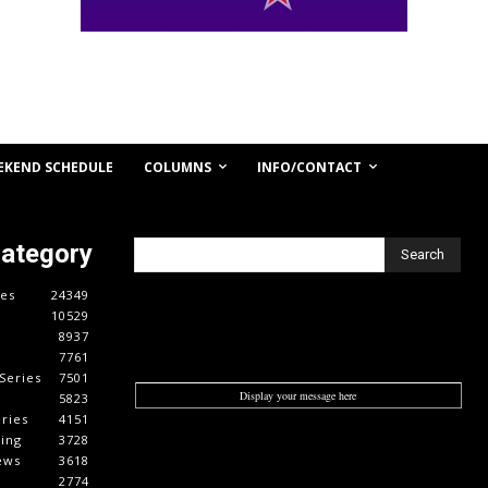
COLUMNS
INFO/CONTACT
EKEND SCHEDULE
Category
Search
es
24349
10529
8937
7761
Series
7501
Display your message here
5823
ries
4151
cing
3728
ews
3618
2774