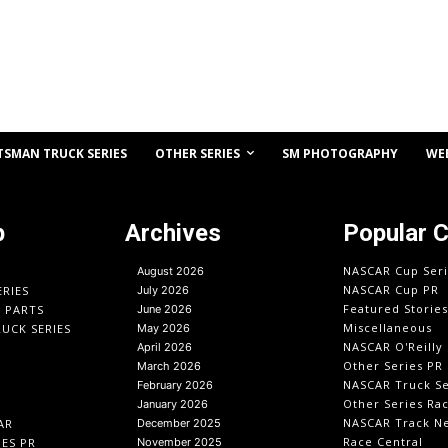
OTHER SERIES
TSMAN TRUCK SERIES
SM PHOTOGRAPHY
WE
p
Archives
Popular 
NASCAR Cup Seri
August 2026
NASCAR Cup PR
ERIES
July 2026
Featured Stories
O PARTS
June 2026
Miscellaneous
UCK SERIES
May 2026
NASCAR O'Reilly 
April 2026
Other Series PR
March 2026
NASCAR Truck Se
February 2026
Other Series Ra
January 2026
NASCAR Track N
AR
December 2025
Race Central
IES PR
November 2025