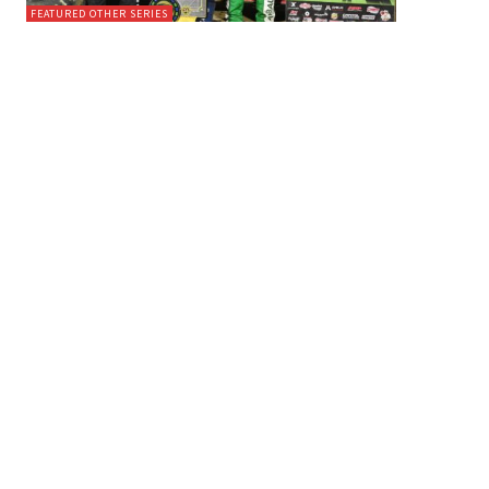
FEATURED OTHER SERIES