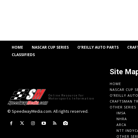
HOME
NASCAR CUP SERIES
O’REILLY AUTO PARTS
CRAF
CLASSIFIEDS
Site Ma
HOME
NASCAR CUP S
O’REILLY AUT
Online Resource for
Motorsports Information
CRAFTSMAN TR
OTHER SERIES
© SpeedwayMedia.com. All rights reserved.
IMSA
NHRA
ARCA
NTT INDYC
OTHER SER