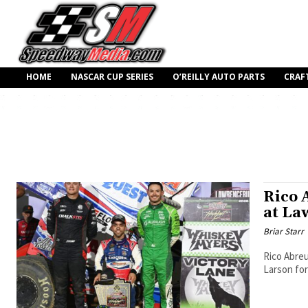
HOME
NASCAR CUP SERIES
O’REILLY AUTO PARTS
CRAF
Rico 
at La
Briar Starr
Rico Abreu
Larson for