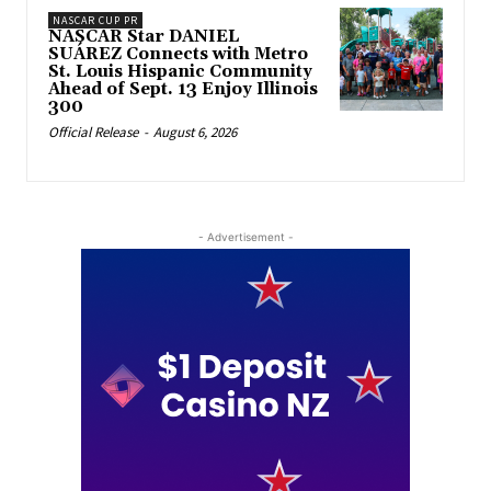
NASCAR CUP PR
NASCAR Star DANIEL
SUÁREZ Connects with Metro
St. Louis Hispanic Community
Ahead of Sept. 13 Enjoy Illinois
300
Official Release
-
August 6, 2026
- Advertisement -