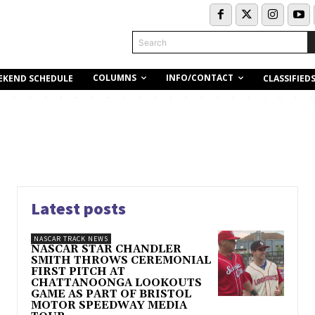
Search
COLUMNS
INFO/CONTACT
EKEND SCHEDULE
CLASSIFIED
Latest posts
NASCAR TRACK NEWS
NASCAR STAR CHANDLER
SMITH THROWS CEREMONIAL
FIRST PITCH AT
CHATTANOONGA LOOKOUTS
GAME AS PART OF BRISTOL
MOTOR SPEEDWAY MEDIA