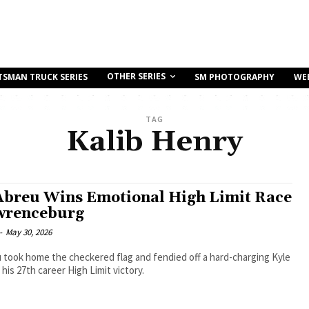
OTHER SERIES
TSMAN TRUCK SERIES
SM PHOTOGRAPHY
WE
TAG
Kalib Henry
Abreu Wins Emotional High Limit Race
wrenceburg
-
May 30, 2026
 took home the checkered flag and fendied off a hard-charging Kyle
 his 27th career High Limit victory.