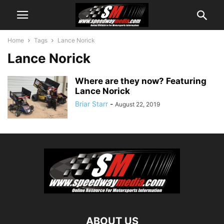
Home
Tags
Lance Norick
Lance Norick
Where are they now? Featuring
Lance Norick
Briar Starr
-
August 22, 2019
ABOUT US