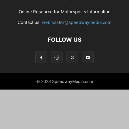
Online Resource for Motorsports Information
Contact us:
webmaster@speedwaymedia.com
FOLLOW US
© 2026 SpeedwayMedia.com