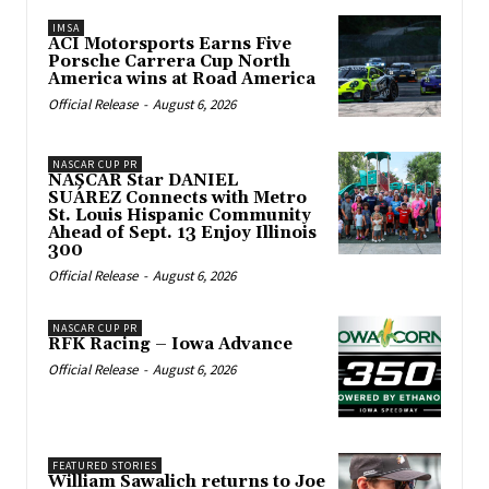
IMSA
ACI Motorsports Earns Five
Porsche Carrera Cup North
America wins at Road America
Official Release
-
August 6, 2026
NASCAR CUP PR
NASCAR Star DANIEL
SUÁREZ Connects with Metro
St. Louis Hispanic Community
Ahead of Sept. 13 Enjoy Illinois
300
Official Release
-
August 6, 2026
NASCAR CUP PR
RFK Racing – Iowa Advance
Official Release
-
August 6, 2026
FEATURED STORIES
William Sawalich returns to Joe