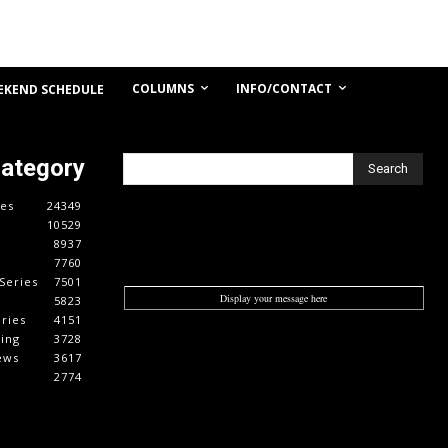
COLUMNS
INFO/CONTACT
EKEND SCHEDULE
Category
Search
es
24349
10529
8937
7760
Series
7501
Display your message here
5823
ries
4151
cing
3728
ews
3617
2774