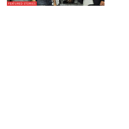
FEATURED STORIES