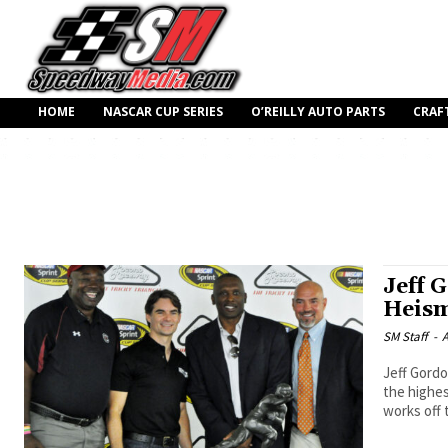
HOME
NASCAR CUP SERIES
O’REILLY AUTO PARTS
CRAF
Jeff 
Heism
SM Staff
-
A
Jeff Gordo
the highes
works off 