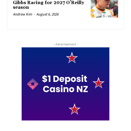
Gibbs Racing for 2027 O’Reilly
season
Andrew Kim
-
August 6, 2026
- Advertisement -