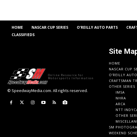
HOME
NASCAR CUP SERIES
O’REILLY AUTO PARTS
CRAF
CLASSIFIEDS
Site Ma
HOME
NASCAR CUP S
O’REILLY AUT
Online Resource for
Motorsports Information
CRAFTSMAN TR
OTHER SERIES
© SpeedwayMedia.com. All rights reserved.
IMSA
NHRA
ARCA
NTT INDYC
OTHER SER
MISCELLAN
SM PHOTOGR
WEEKEND SCH