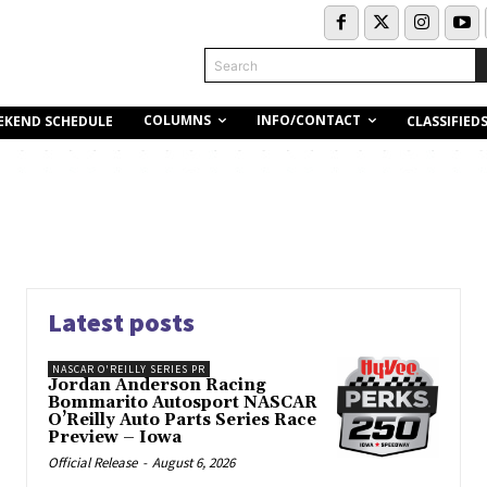
Search
COLUMNS
INFO/CONTACT
EKEND SCHEDULE
CLASSIFIED
Latest posts
NASCAR O'REILLY SERIES PR
Jordan Anderson Racing
Bommarito Autosport NASCAR
O’Reilly Auto Parts Series Race
Preview – Iowa
Official Release
-
August 6, 2026