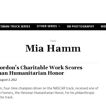
OTHER SERIES
TSMAN TRUCK SERIES
SM PHOTOGRAPHY
WE
TAG
Mia Hamm
Gordon’s Charitable Work Scores
an Humanitarian Honor
ugust 3, 2012
n, four-time champion driver on the NASCAR track, received one of
t honors, the Heisman Humanitarian Honor, for his philanthropic
the track.