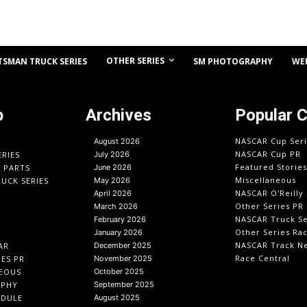
OTHER SERIES
TSMAN TRUCK SERIES
SM PHOTOGRAPHY
WE
p
Archives
Popular 
NASCAR Cup Seri
August 2026
NASCAR Cup PR
ERIES
July 2026
Featured Stories
O PARTS
June 2026
Miscellaneous
UCK SERIES
May 2026
NASCAR O'Reilly 
April 2026
Other Series PR
March 2026
NASCAR Truck Se
February 2026
Other Series Ra
January 2026
NASCAR Track N
AR
December 2025
Race Central
IES PR
November 2025
EOUS
October 2025
APHY
September 2025
EDULE
August 2025