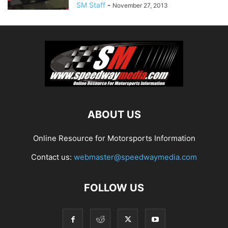
SM Staff
-
November 27, 2013
ABOUT US
Online Resource for Motorsports Information
Contact us:
webmaster@speedwaymedia.com
FOLLOW US