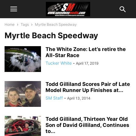
Home
Tags
Myrtle Beach Speedway
Myrtle Beach Speedway
The White Zone: Let’s retire the
All-Star Race
Tucker White
-
April 17, 2019
Todd Gilliland Scores Pair of Late
Model Runner Up Finishes at...
SM Staff
-
April 13, 2014
Todd Gilliland, Thirteen Year Old
Son of David Gilliland, Continues
to...