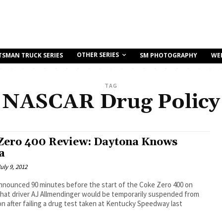
OTHER SERIES
TSMAN TRUCK SERIES
SM PHOTOGRAPHY
WE
TAG
NASCAR Drug Policy
Zero 400 Review: Daytona Knows
a
uly 9, 2012
nounced 90 minutes before the start of the Coke Zero 400 on
that driver AJ Allmendinger would be temporarily suspended from
n after failing a drug test taken at Kentucky Speedway last