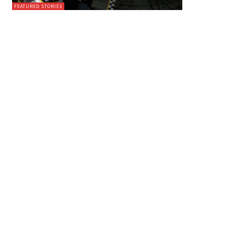
FEATURED STORIES