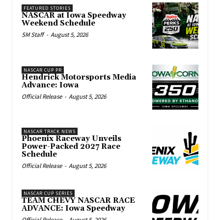
FEATURED STORIES
NASCAR at Iowa Speedway
Weekend Schedule
SM Staff
-
August 5, 2026
NASCAR CUP PR
Hendrick Motorsports Media
Advance: Iowa
Official Release
-
August 5, 2026
NASCAR TRACK NEWS
Phoenix Raceway Unveils
Power-Packed 2027 Race
Schedule
Official Release
-
August 5, 2026
NASCAR CUP SERIES
TEAM CHEVY NASCAR RACE
ADVANCE: Iowa Speedway
Official Release
-
August 5, 2026