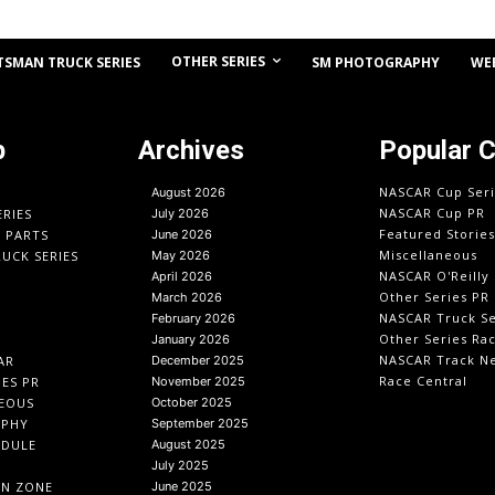
OTHER SERIES
TSMAN TRUCK SERIES
SM PHOTOGRAPHY
WE
p
Archives
Popular 
NASCAR Cup Seri
August 2026
NASCAR Cup PR
ERIES
July 2026
Featured Stories
O PARTS
June 2026
Miscellaneous
UCK SERIES
May 2026
NASCAR O'Reilly 
April 2026
Other Series PR
March 2026
NASCAR Truck Se
February 2026
Other Series Ra
January 2026
NASCAR Track N
AR
December 2025
Race Central
IES PR
November 2025
EOUS
October 2025
APHY
September 2025
EDULE
August 2025
July 2025
IN ZONE
June 2025