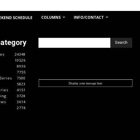
COLUMNS
INFO/CONTACT
EKEND SCHEDULE
Category
Search
es
24348
10526
8936
7755
Series
7500
Display your message here
5823
ries
4151
cing
3728
ews
3614
2774