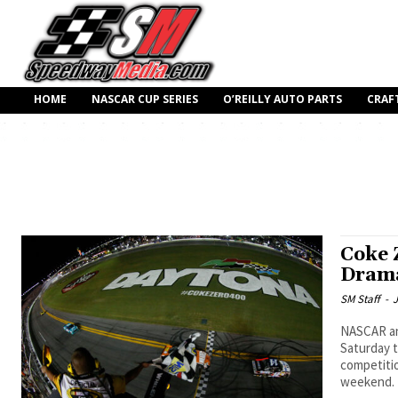
HOME
NASCAR CUP SERIES
O’REILLY AUTO PARTS
CRAF
Coke 
Dram
SM Staff
-
J
NASCAR an
Saturday 
competitio
weekend.