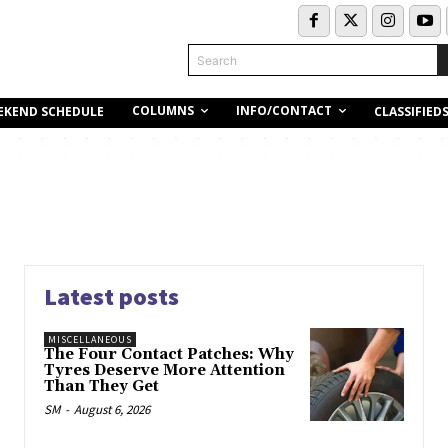
Search
COLUMNS
INFO/CONTACT
EKEND SCHEDULE
CLASSIFIED
Latest posts
MISCELLANEOUS
The Four Contact Patches: Why
Tyres Deserve More Attention
Than They Get
SM
-
August 6, 2026