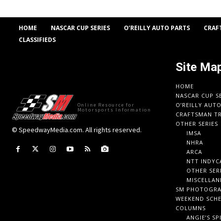
HOME
NASCAR CUP SERIES
O’REILLY AUTO PARTS
CRAF
CLASSIFIEDS
Site Ma
HOME
NASCAR CUP S
O’REILLY AUT
Online Resource for
Motorsports Information
CRAFTSMAN TR
OTHER SERIES
© SpeedwayMedia.com. All rights reserved.
IMSA
NHRA
ARCA
NTT INDYC
OTHER SER
MISCELLAN
SM PHOTOGR
WEEKEND SCH
COLUMNS
ANGIE’S SP