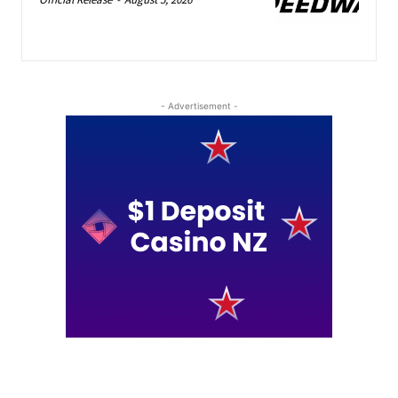
- Advertisement -