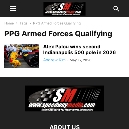
Home
Tags
PPG Armed Forces Qualifying
PPG Armed Forces Qualifying
Alex Palou wins second
Indianapolis 500 pole in 2026
Andrew Kim
-
May 17, 2026
ABOUT US