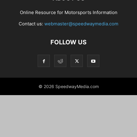
Online Resource for Motorsports Information
Contact us:
webmaster@speedwaymedia.com
FOLLOW US
© 2026 SpeedwayMedia.com