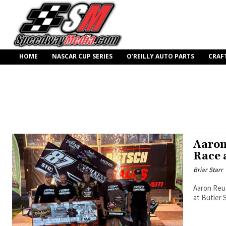
HOME
NASCAR CUP SERIES
O’REILLY AUTO PARTS
CRAF
Aaron
Race 
Briar Starr
Aaron Reut
at Butler