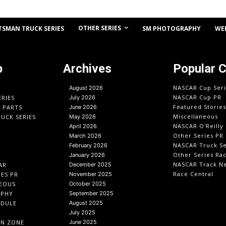
OTHER SERIES
TSMAN TRUCK SERIES
SM PHOTOGRAPHY
WE
p
Archives
Popular 
NASCAR Cup Seri
August 2026
NASCAR Cup PR
ERIES
July 2026
Featured Stories
O PARTS
June 2026
Miscellaneous
UCK SERIES
May 2026
NASCAR O'Reilly 
April 2026
Other Series PR
March 2026
NASCAR Truck Se
February 2026
Other Series Ra
January 2026
NASCAR Track N
AR
December 2025
Race Central
IES PR
November 2025
EOUS
October 2025
APHY
September 2025
EDULE
August 2025
July 2025
IN ZONE
June 2025