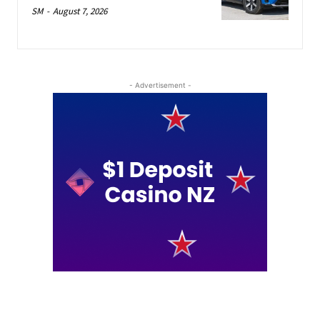
SM
-
August 7, 2026
- Advertisement -