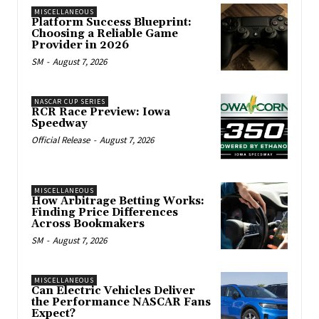
MISCELLANEOUS
Platform Success Blueprint:
Choosing a Reliable Game
Provider in 2026
SM
-
August 7, 2026
NASCAR CUP SERIES
RCR Race Preview: Iowa
Speedway
Official Release
-
August 7, 2026
MISCELLANEOUS
How Arbitrage Betting Works:
Finding Price Differences
Across Bookmakers
SM
-
August 7, 2026
MISCELLANEOUS
Can Electric Vehicles Deliver
the Performance NASCAR Fans
Expect?