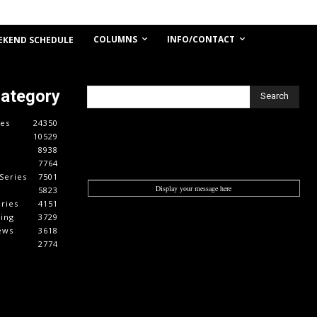
COLUMNS
INFO/CONTACT
EKEND SCHEDULE
Category
Search
es
24350
10529
8938
7764
Series
7501
Display your message here
5823
ries
4151
cing
3729
ews
3618
2774