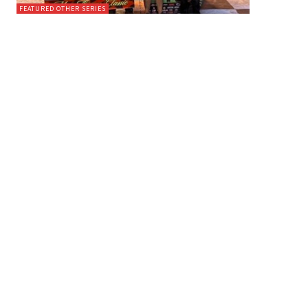
FEATURED OTHER SERIES