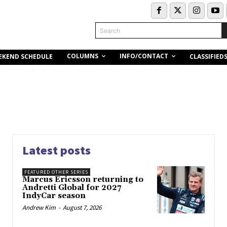
Search
COLUMNS
INFO/CONTACT
EKEND SCHEDULE
CLASSIFIED
Latest posts
FEATURED OTHER SERIES
Marcus Ericsson returning to
Andretti Global for 2027
IndyCar season
Andrew Kim
-
August 7, 2026