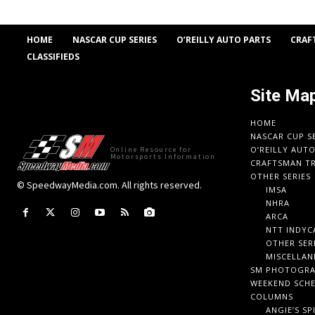
HOME
NASCAR CUP SERIES
O’REILLY AUTO PARTS
CRAF
CLASSIFIEDS
Site Ma
HOME
NASCAR CUP S
O’REILLY AUT
Online Resource for
Motorsports Information
CRAFTSMAN TR
OTHER SERIES
© SpeedwayMedia.com. All rights reserved.
IMSA
NHRA
ARCA
NTT INDYC
OTHER SER
MISCELLAN
SM PHOTOGR
WEEKEND SCH
COLUMNS
ANGIE’S SP