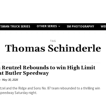
OTHER SERIES
TSMAN TRUCK SERIES
SM PHOTOGRAPHY
WE
TAG
Thomas Schinderle
 Reutzel Rebounds to win High Limit
at Butler Speedway
-
May 30, 2026
zel and the Ridge and Sons No. 87 team rebounded to a thrilling win
 Speedway Saturday night.