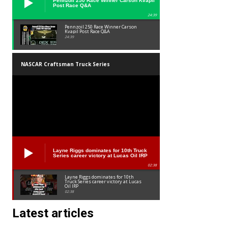
Pennzoil 250 Race Winner Carson Kvapil
Post Race Q&A
24:39
Pennzoil 250 Race Winner Carson
Kvapil Post Race Q&A
24:39
NASCAR Craftsman Truck Series
Layne Riggs dominates for 10th Truck
Series career victory at Lucas Oil IRP
02:38
Layne Riggs dominates for 10th
Truck Series career victory at Lucas
Oil IRP
02:38
Latest articles