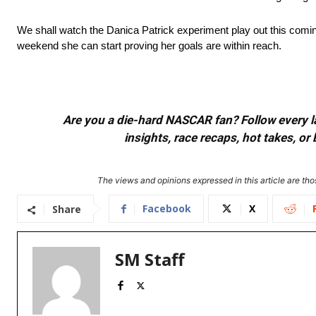
We shall watch the Danica Patrick experiment play out this coming
weekend she can start proving her goals are within reach.
Are you a die-hard NASCAR fan? Follow every lap
insights, race recaps, hot takes, 
The views and opinions expressed in this article are thos
Facebook
X
Share
SM Staff