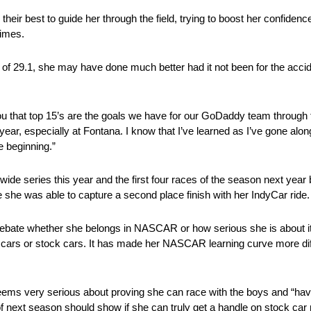
 their best to guide her through the field, trying to boost her confide
times.
 of 29.1, she may have done much better had it not been for the acci
ou that top 15’s are the goals we have for our GoDaddy team through th
r, especially at Fontana. I know that I’ve learned as I’ve gone along. 
e beginning.”
ide series this year and the first four races of the season next year
e she was able to capture a second place finish with her IndyCar ride.
 debate whether she belongs in NASCAR or how serious she is about it.
l cars or stock cars. It has made her NASCAR learning curve more diff
ms very serious about proving she can race with the boys and “have 
of next season should show if she can truly get a handle on stock car 