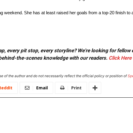
 weekend. She has at least raised her goals from a top-20 finish to a
, every pit stop, every storyline? We're looking for fellow
or behind-the-scenes knowledge with our readers.
Click Here
e of the author and do not necessarily reflect the official policy or position of
Sp
ReddIt
Email
Print