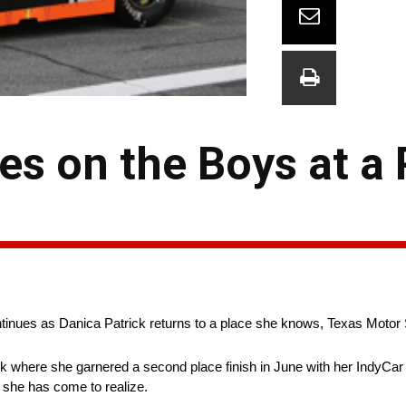
es on the Boys at a
inues as Danica Patrick returns to a place she knows, Texas Moto
ack where she garnered a second place finish in June with her IndyCar r
as she has come to realize.