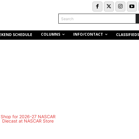
Search
COLUMNS
INFO/CONTACT
EKEND SCHEDULE
CLASSIFIED