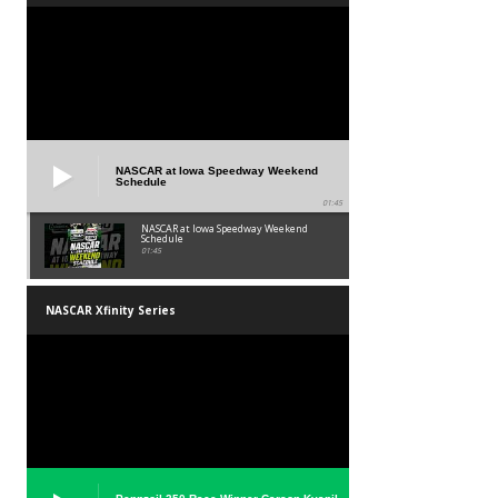
NASCAR at Iowa Speedway Weekend
Schedule
01:45
NASCAR at Iowa Speedway Weekend
Schedule
01:45
NASCAR Xfinity Series