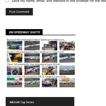
Save my name, email, and website in this browser for the ne
SM SPEEDWAY SHOTS
NASCAR Cup Series