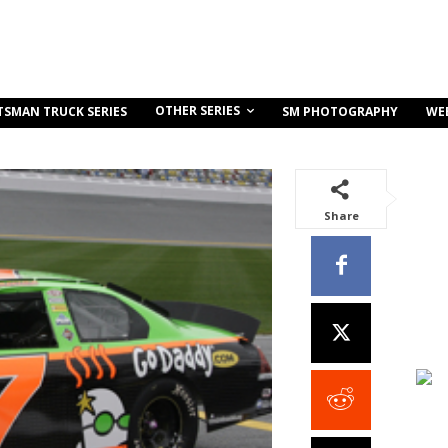
OTHER SERIES
TSMAN TRUCK SERIES
SM PHOTOGRAPHY
WE
Share