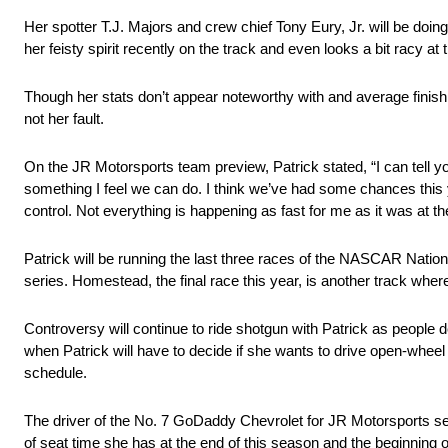
Her spotter T.J. Majors and crew chief Tony Eury, Jr. will be doing
her feisty spirit recently on the track and even looks a bit racy at 
Though her stats don’t appear noteworthy with and average finish
not her fault.
On the JR Motorsports team preview, Patrick stated, “I can tell y
something I feel we can do. I think we’ve had some chances this yea
control. Not everything is happening as fast for me as it was at th
Patrick will be running the last three races of the NASCAR Nationw
series. Homestead, the final race this year, is another track wher
Controversy will continue to ride shotgun with Patrick as people
when Patrick will have to decide if she wants to drive open-whee
schedule.
The driver of the No. 7 GoDaddy Chevrolet for JR Motorsports see
of seat time she has at the end of this season and the beginning 