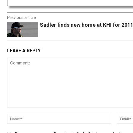
Previous article
Sadler finds new home at KHI for 201
LEAVE A REPLY
Comment:
Name:*