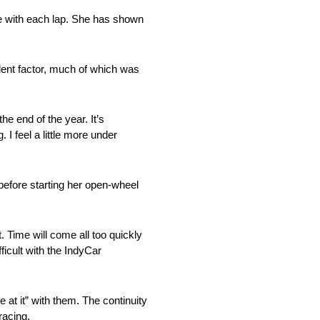
nce with each lap. She has shown
dent factor, much of which was
e end of the year. It’s
I feel a little more under
 before starting her open-wheel
 Time will come all too quickly
icult with the IndyCar
at it” with them. The continuity
racing.