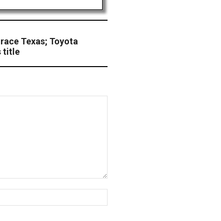
 race Texas; Toyota
title
Website: