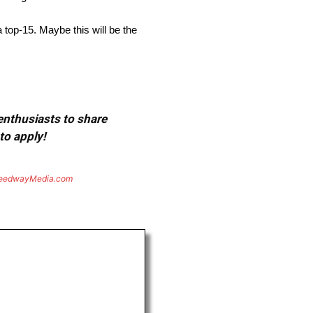
 top-15. Maybe this will be the
 enthusiasts to share
to apply!
eedwayMedia.com