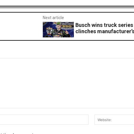
Next article
1
Busch wins truck series
clinches manufacturer’s 
Email:*