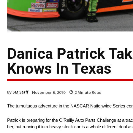
Danica Patrick Tak
Knows In Texas
By
SM Staff
November 6, 2010
2
Minute Read
The tumultuous adventure in the NASCAR Nationwide Series cont
Patrick is preparing for the O’Reilly Auto Parts Challenge at a tr
her, but running it in a heavy stock car is a whole different deal 