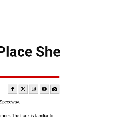
 Place She
r Speedway.
acer. The track is familiar to