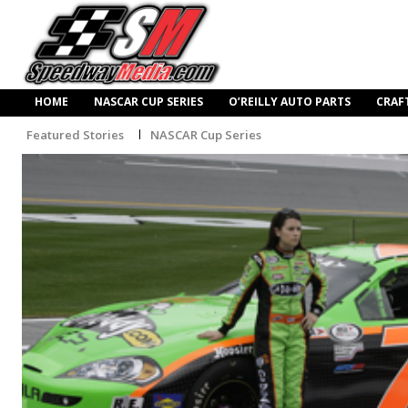
HOME
NASCAR CUP SERIES
O’REILLY AUTO PARTS
CRAF
Featured Stories
NASCAR Cup Series