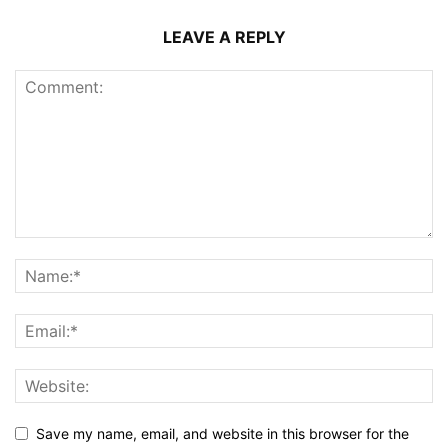
LEAVE A REPLY
Save my name, email, and website in this browser for the