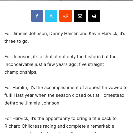
For Jimmie Johnson, Denny Hamlin and Kevin Harvick, it’s
three to go.
For Johnson, it’s a shot at not only the historic but the
inconceivable just a few years ago: five straight
championships.
For Hamlin, it’s the accomplishment of a quest he vowed to
fulfill last year when the season closed out at Homestead:
dethrone Jimmie Johnson.
For Harvick, it’s the opportunity to bring a title back to
Richard Childress racing and complete a remarkable