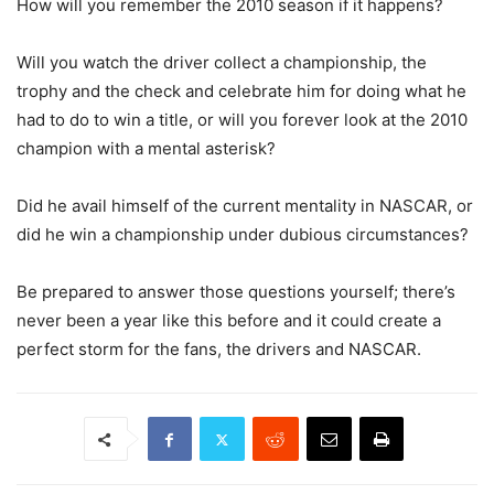
How will you remember the 2010 season if it happens?
Will you watch the driver collect a championship, the
trophy and the check and celebrate him for doing what he
had to do to win a title, or will you forever look at the 2010
champion with a mental asterisk?
Did he avail himself of the current mentality in NASCAR, or
did he win a championship under dubious circumstances?
Be prepared to answer those questions yourself; there’s
never been a year like this before and it could create a
perfect storm for the fans, the drivers and NASCAR.