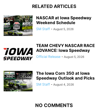
RELATED ARTICLES
NASCAR at Iowa Speedway
Weekend Schedule
SM Staff
-
August 5, 2026
TEAM CHEVY NASCAR RACE
ADVANCE: Iowa Speedway
Official Release
-
August 5, 2026
The Iowa Corn 350 at Iowa
Speedway Outlook and Picks
SM Staff
-
August 4, 2026
NO COMMENTS