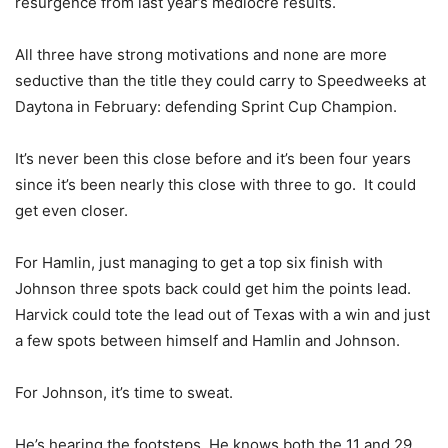
resurgence from last year’s mediocre results.
All three have strong motivations and none are more
seductive than the title they could carry to Speedweeks at
Daytona in February: defending Sprint Cup Champion.
It’s never been this close before and it’s been four years
since it’s been nearly this close with three to go. It could
get even closer.
For Hamlin, just managing to get a top six finish with
Johnson three spots back could get him the points lead.
Harvick could tote the lead out of Texas with a win and just
a few spots between himself and Hamlin and Johnson.
For Johnson, it’s time to sweat.
He’s hearing the footsteps. He knows both the 11 and 29