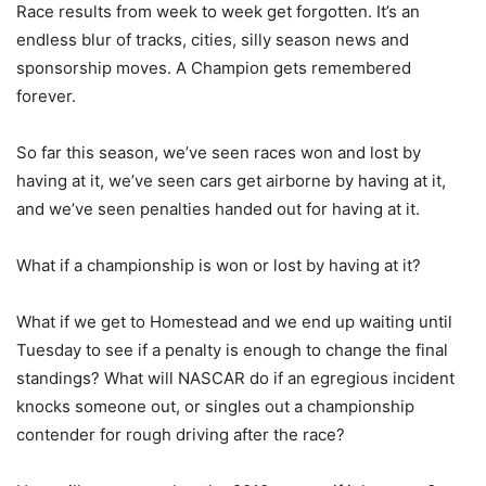
Race results from week to week get forgotten. It’s an
endless blur of tracks, cities, silly season news and
sponsorship moves. A Champion gets remembered
forever.
So far this season, we’ve seen races won and lost by
having at it, we’ve seen cars get airborne by having at it,
and we’ve seen penalties handed out for having at it.
What if a championship is won or lost by having at it?
What if we get to Homestead and we end up waiting until
Tuesday to see if a penalty is enough to change the final
standings? What will NASCAR do if an egregious incident
knocks someone out, or singles out a championship
contender for rough driving after the race?