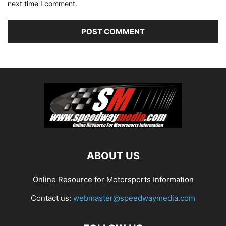
next time I comment.
ABOUT US
Online Resource for Motorsports Information
Contact us:
webmaster@speedwaymedia.com