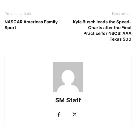
Previous article
Next article
NASCAR Americas Family
Kyle Busch leads the Speed-
Sport
Charts after the Final
Practice for NSCS: AAA
Texas 500
SM Staff