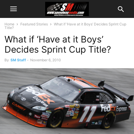
Home
Featured Stories
What if ‘Have at it Boys’ Decides Sprint Cup
Title?
What if ‘Have at it Boys’
Decides Sprint Cup Title?
By
SM Staff
-
November 6, 2010