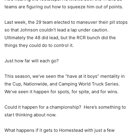
teams are figuring out how to squeeze him out of points.
Last week, the 29 team elected to maneuver their pit stops
so that Johnson couldn’t lead a lap under caution.
Ultimately the 48 did lead, but the RCR bunch did the
things they could do to control it.
Just how far will each go?
This season, we’ve seen the “have at it boys” mentality in
the Cup, Nationwide, and Camping World Truck Series.
We’ve seen it happen for spots, for spite, and for wins.
Could it happen for a championship? Here’s something to
start thinking about now.
What happens if it gets to Homestead with just a few