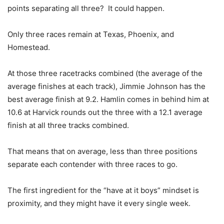
points separating all three? It could happen.
Only three races remain at Texas, Phoenix, and
Homestead.
At those three racetracks combined (the average of the
average finishes at each track), Jimmie Johnson has the
best average finish at 9.2. Hamlin comes in behind him at
10.6 at Harvick rounds out the three with a 12.1 average
finish at all three tracks combined.
That means that on average, less than three positions
separate each contender with three races to go.
The first ingredient for the “have at it boys” mindset is
proximity, and they might have it every single week.