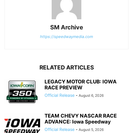
SM Archive
https://speedwaymedia.com
RELATED ARTICLES
LEGACY MOTOR CLUB: IOWA
RACE PREVIEW
Official Release
-
August 6, 2026
TEAM CHEVY NASCAR RACE
ADVANCE: Iowa Speedway
Official Release
-
August 5, 2026