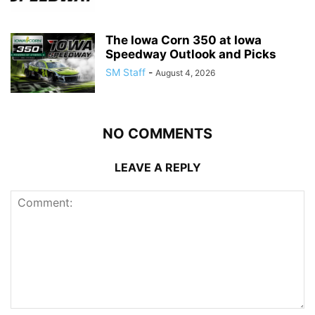
The Iowa Corn 350 at Iowa
Speedway Outlook and Picks
SM Staff
-
August 4, 2026
NO COMMENTS
LEAVE A REPLY