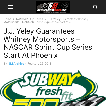
Home
NASCAR Cup Series
J.J. Yeley Guarantees Whitney
Motorsports – NASCAR Sprint Cup Series Start At...
J.J. Yeley Guarantees
Whitney Motorsports –
NASCAR Sprint Cup Series
Start At Phoenix
By
SM Archive
-
February 26, 2011