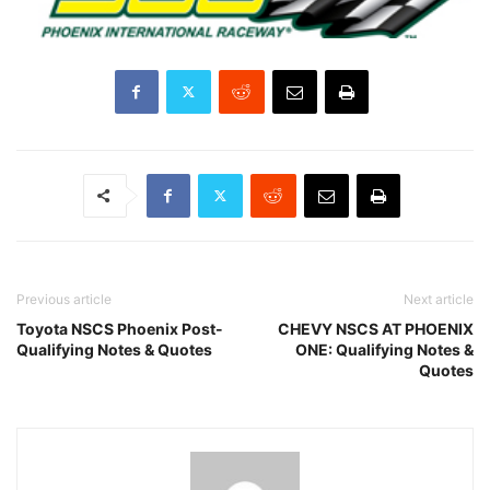
Previous article
Next article
Toyota NSCS Phoenix Post-
CHEVY NSCS AT PHOENIX
Qualifying Notes & Quotes
ONE: Qualifying Notes &
Quotes