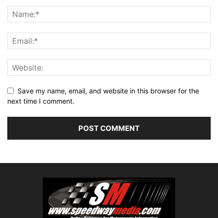
Save my name, email, and website in this browser for the
next time I comment.