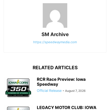
SM Archive
https://speedwaymedia.com
RELATED ARTICLES
RCR Race Preview: Iowa
Speedway
Official Release
-
August 7, 2026
LEGACY MOTOR CLUB: IOWA