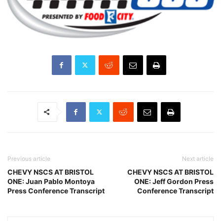
Previous article
Next article
CHEVY NSCS AT BRISTOL
CHEVY NSCS AT BRISTOL
ONE: Juan Pablo Montoya
ONE: Jeff Gordon Press
Press Conference Transcript
Conference Transcript