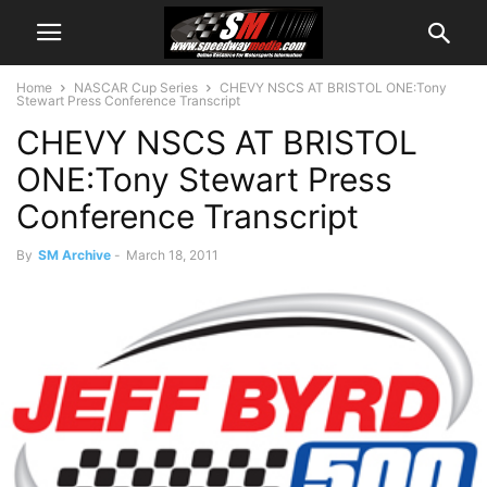
Home
NASCAR Cup Series
CHEVY NSCS AT BRISTOL ONE:Tony
Stewart Press Conference Transcript
CHEVY NSCS AT BRISTOL
ONE:Tony Stewart Press
Conference Transcript
By
SM Archive
-
March 18, 2011