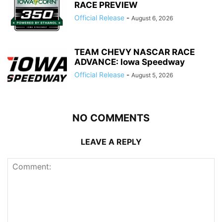
RACE PREVIEW
Official Release
-
August 6, 2026
TEAM CHEVY NASCAR RACE
ADVANCE: Iowa Speedway
Official Release
-
August 5, 2026
NO COMMENTS
LEAVE A REPLY