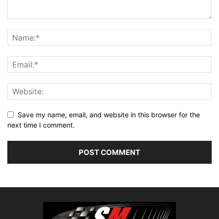
Save my name, email, and website in this browser for the
next time I comment.