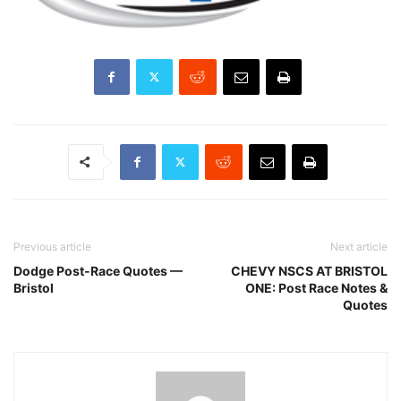
Previous article
Next article
Dodge Post-Race Quotes —
CHEVY NSCS AT BRISTOL
Bristol
ONE: Post Race Notes &
Quotes