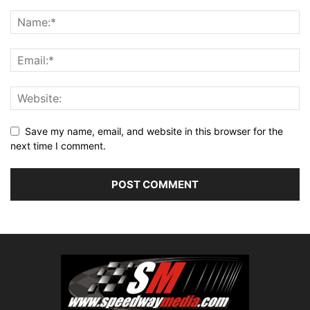
Save my name, email, and website in this browser for the
next time I comment.