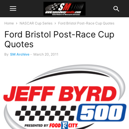
Home
NASCAR Cup Series
Ford Bristol Post-Race Cup Quotes
Ford Bristol Post-Race Cup
Quotes
By
SM Archive
-
March 20, 2011