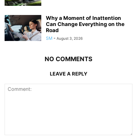
Why a Moment of Inattention
Can Change Everything on the
Road
SM
-
August 3, 2026
NO COMMENTS
LEAVE A REPLY