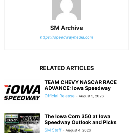
SM Archive
https://speedwaymedia.com
RELATED ARTICLES
TEAM CHEVY NASCAR RACE
ADVANCE: Iowa Speedway
Official Release
-
August 5, 2026
The Iowa Corn 350 at Iowa
Speedway Outlook and Picks
SM Staff
-
August 4, 2026