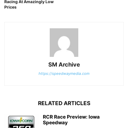
Racing At Amazingly Low
Prices
SM Archive
https://speedwaymedia.com
RELATED ARTICLES
RCR Race Preview: Iowa
Speedway