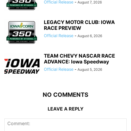
Official Release
-
August 7, 2026
LEGACY MOTOR CLUB: IOWA
RACE PREVIEW
Official Release
-
August 6, 2026
TEAM CHEVY NASCAR RACE
ADVANCE: Iowa Speedway
Official Release
-
August 5, 2026
NO COMMENTS
LEAVE A REPLY