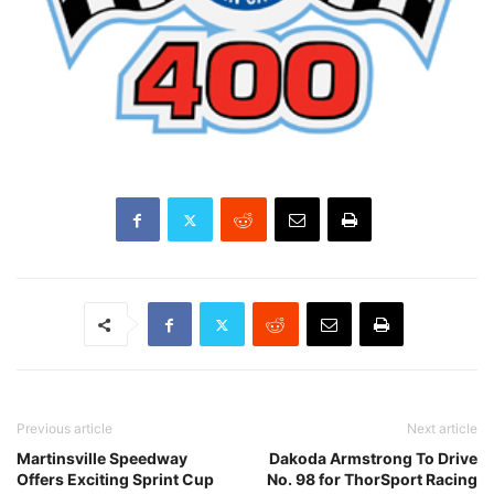
Previous article
Next article
Martinsville Speedway
Dakoda Armstrong To Drive
Offers Exciting Sprint Cup
No. 98 for ThorSport Racing