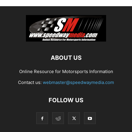
ABOUT US
Online Resource for Motorsports Information
Contact us:
webmaster@speedwaymedia.com
FOLLOW US