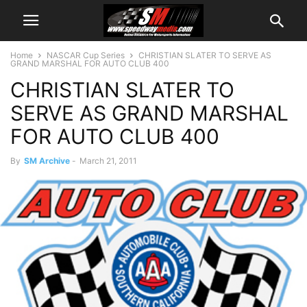
Home
NASCAR Cup Series
CHRISTIAN SLATER TO SERVE AS
GRAND MARSHAL FOR AUTO CLUB 400
CHRISTIAN SLATER TO
SERVE AS GRAND MARSHAL
FOR AUTO CLUB 400
By
SM Archive
-
March 21, 2011