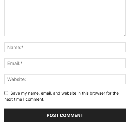
Save my name, email, and website in this browser for the
next time I comment.