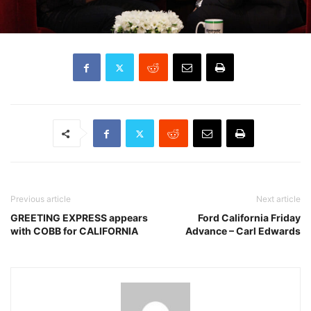
Previous article
Next article
GREETING EXPRESS appears
Ford California Friday
with COBB for CALIFORNIA
Advance – Carl Edwards