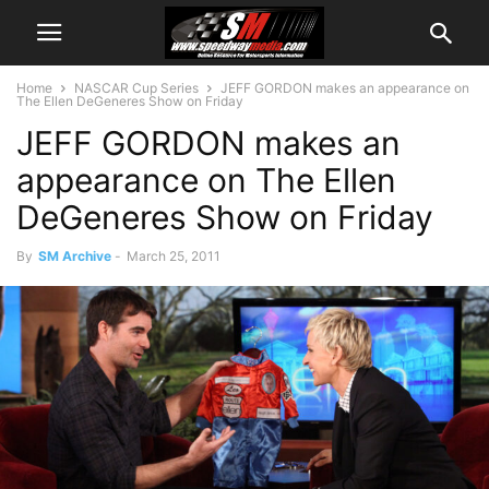
Home
NASCAR Cup Series
JEFF GORDON makes an appearance on
The Ellen DeGeneres Show on Friday
JEFF GORDON makes an
appearance on The Ellen
DeGeneres Show on Friday
By
SM Archive
-
March 25, 2011