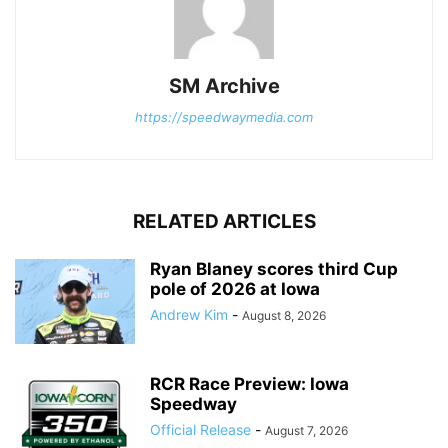
SM Archive
https://speedwaymedia.com
RELATED ARTICLES
Ryan Blaney scores third Cup
pole of 2026 at Iowa
Andrew Kim
-
August 8, 2026
RCR Race Preview: Iowa
Speedway
Official Release
-
August 7, 2026