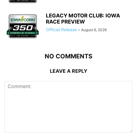
LEGACY MOTOR CLUB: IOWA
RACE PREVIEW
Official Release
-
August 6, 2026
NO COMMENTS
LEAVE A REPLY