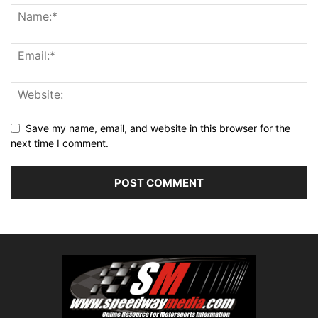
Save my name, email, and website in this browser for the
next time I comment.