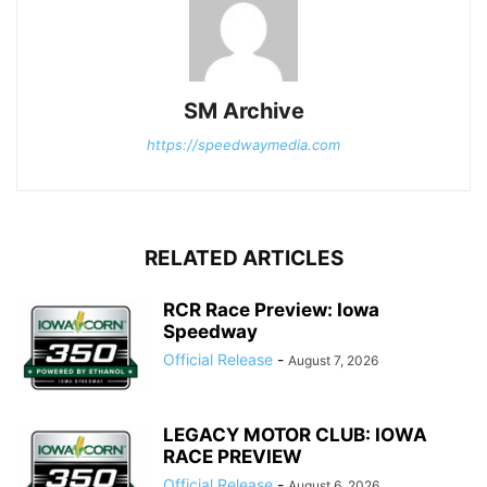
SM Archive
https://speedwaymedia.com
RELATED ARTICLES
RCR Race Preview: Iowa
Speedway
Official Release
-
August 7, 2026
LEGACY MOTOR CLUB: IOWA
RACE PREVIEW
Official Release
-
August 6, 2026