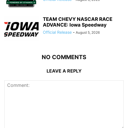
TEAM CHEVY NASCAR RACE
ADVANCE: Iowa Speedway
Official Release
-
August 5, 2026
NO COMMENTS
LEAVE A REPLY