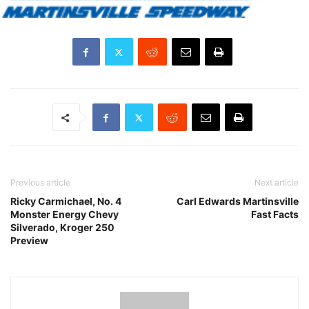
Previous article
Next article
Ricky Carmichael, No. 4
Carl Edwards Martinsville
Monster Energy Chevy
Fast Facts
Silverado, Kroger 250
Preview