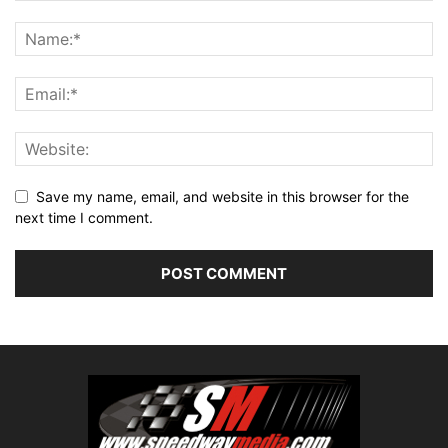
Save my name, email, and website in this browser for the
next time I comment.