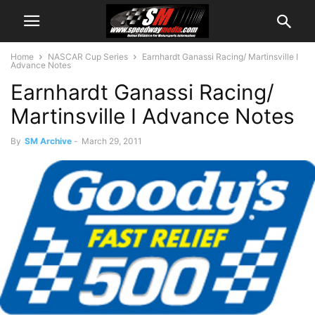
Home
NASCAR Cup Series
Earnhardt Ganassi Racing/ Martinsville I
Advance Notes
Earnhardt Ganassi Racing/
Martinsville I Advance Notes
By
SM Archive
-
March 29, 2011