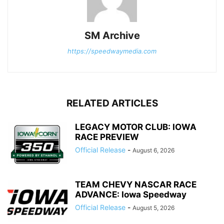
SM Archive
https://speedwaymedia.com
RELATED ARTICLES
LEGACY MOTOR CLUB: IOWA
RACE PREVIEW
Official Release
-
August 6, 2026
TEAM CHEVY NASCAR RACE
ADVANCE: Iowa Speedway
Official Release
-
August 5, 2026