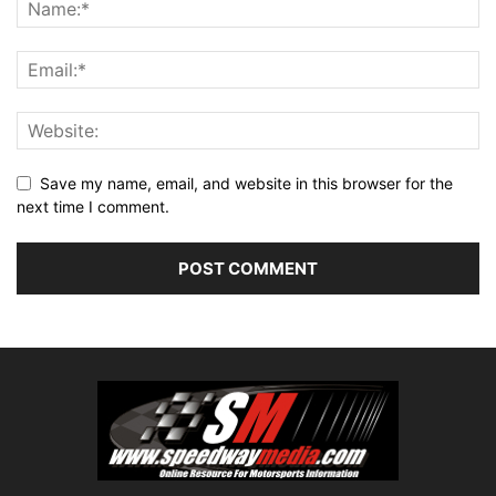
Save my name, email, and website in this browser for the
next time I comment.