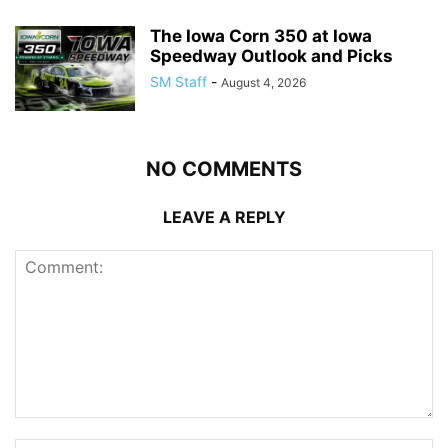
The Iowa Corn 350 at Iowa
Speedway Outlook and Picks
SM Staff
-
August 4, 2026
NO COMMENTS
LEAVE A REPLY