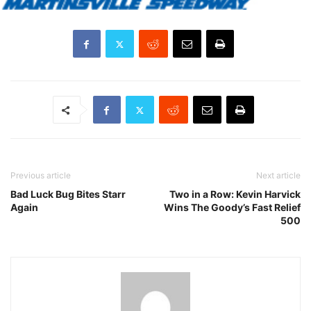
Previous article
Next article
Bad Luck Bug Bites Starr
Two in a Row: Kevin Harvick
Again
Wins The Goody’s Fast Relief
500