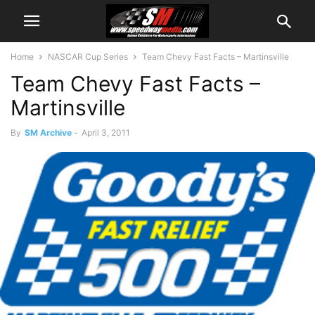
Home
NASCAR Cup Series
Team Chevy Fast Facts – Martinsville
Team Chevy Fast Facts –
Martinsville
By
SM Archive
-
April 3, 2011