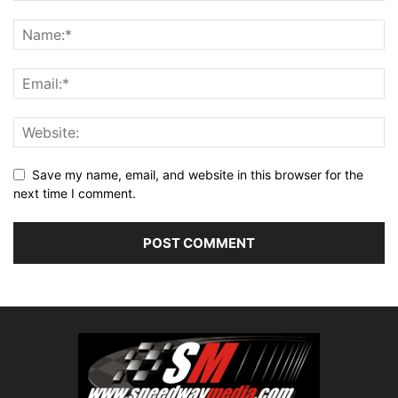
Save my name, email, and website in this browser for the
next time I comment.