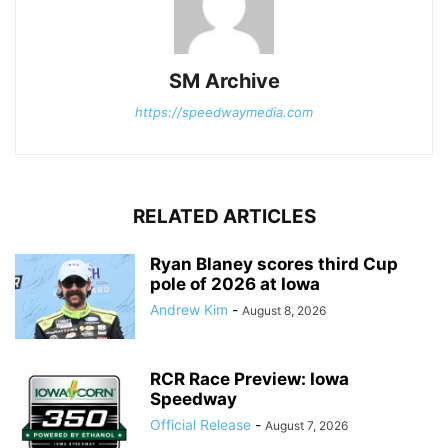
SM Archive
https://speedwaymedia.com
RELATED ARTICLES
Ryan Blaney scores third Cup
pole of 2026 at Iowa
Andrew Kim
-
August 8, 2026
RCR Race Preview: Iowa
Speedway
Official Release
-
August 7, 2026