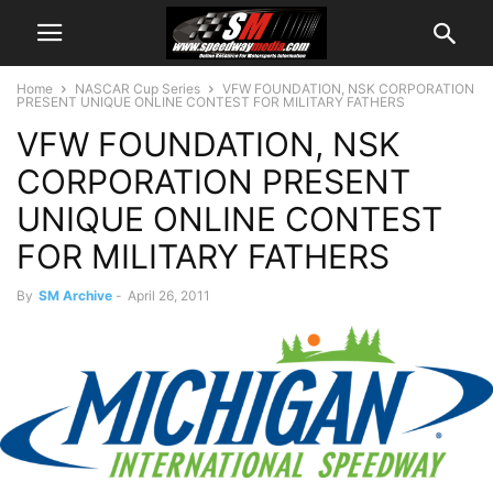
Home
NASCAR Cup Series
VFW FOUNDATION, NSK CORPORATION
PRESENT UNIQUE ONLINE CONTEST FOR MILITARY FATHERS
VFW FOUNDATION, NSK
CORPORATION PRESENT
UNIQUE ONLINE CONTEST
FOR MILITARY FATHERS
By
SM Archive
-
April 26, 2011