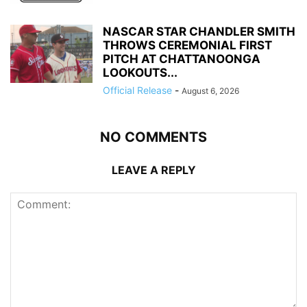
NASCAR STAR CHANDLER SMITH
THROWS CEREMONIAL FIRST
PITCH AT CHATTANOONGA
LOOKOUTS...
Official Release
-
August 6, 2026
NO COMMENTS
LEAVE A REPLY