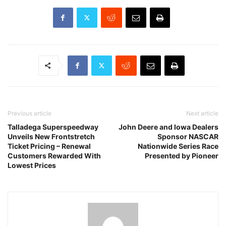
Previous article
Next article
Talladega Superspeedway
John Deere and Iowa Dealers
Unveils New Frontstretch
Sponsor NASCAR
Ticket Pricing – Renewal
Nationwide Series Race
Customers Rewarded With
Presented by Pioneer
Lowest Prices