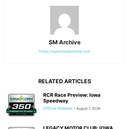
SM Archive
https://speedwaymedia.com
RELATED ARTICLES
RCR Race Preview: Iowa
Speedway
Official Release
-
August 7, 2026
LEGACY MOTOR CLUB: IOWA