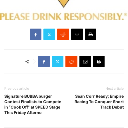
Previous article
Next article
Signature BUBBA burger
Sean Corr Ready; Empire
Contest Finalists to Compete
Racing To Conquer Short
in “Cook Off” at SPEED Stage
Track Debut
This Friday Afterno