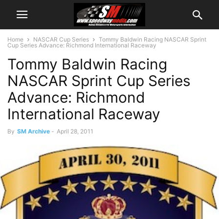
Home
NASCAR Cup Series
Tommy Baldwin Racing NASCAR Sprint
Cup Series Advance: Richmond International Raceway
Tommy Baldwin Racing
NASCAR Sprint Cup Series
Advance: Richmond
International Raceway
By
SM Archive
-
April 28, 2011