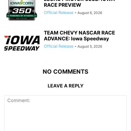
RACE PREVIEW
Official Release
-
August 6, 2026
TEAM CHEVY NASCAR RACE
ADVANCE: Iowa Speedway
Official Release
-
August 5, 2026
NO COMMENTS
LEAVE A REPLY