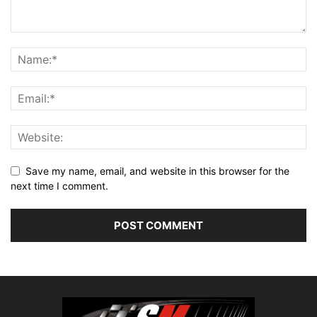
Save my name, email, and website in this browser for the
next time I comment.