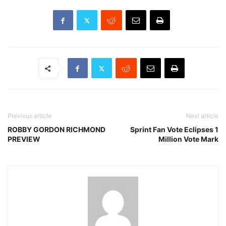
Previous article
Next article
ROBBY GORDON RICHMOND
Sprint Fan Vote Eclipses 1
PREVIEW
Million Vote Mark