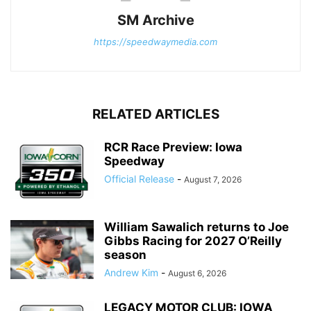
SM Archive
https://speedwaymedia.com
RELATED ARTICLES
RCR Race Preview: Iowa
Speedway
Official Release
-
August 7, 2026
William Sawalich returns to Joe
Gibbs Racing for 2027 O’Reilly
season
Andrew Kim
-
August 6, 2026
LEGACY MOTOR CLUB: IOWA