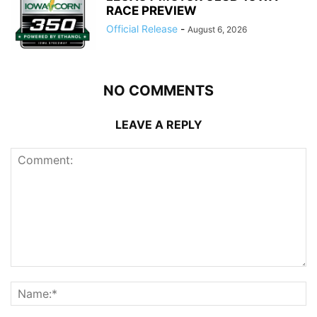
RACE PREVIEW
Official Release
-
August 6, 2026
NO COMMENTS
LEAVE A REPLY