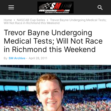
Home
NASCAR Cup Series
Trevor Bayne Undergoing Medical Tests;
Will Not Race in Richmond this Weekend
Trevor Bayne Undergoing
Medical Tests; Will Not Race
in Richmond this Weekend
By
SM Archive
-
April 28, 2011