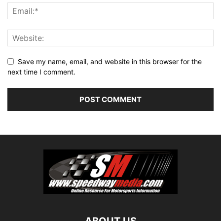
Save my name, email, and website in this browser for the
next time I comment.