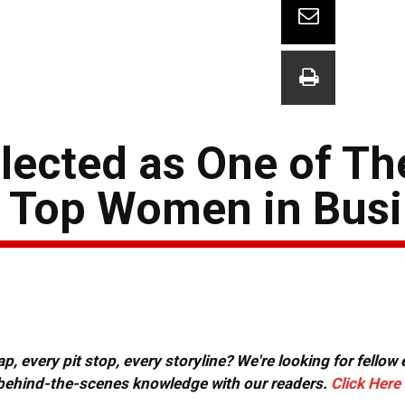
lected as One of Th
s Top Women in Bus
, every pit stop, every storyline? We're looking for fellow
or behind-the-scenes knowledge with our readers.
Click Here