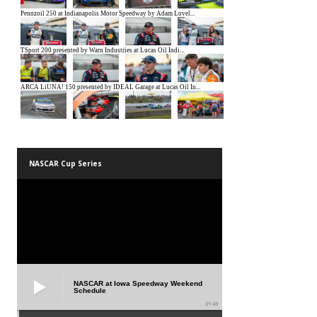
NASCAR Cup Series
NASCAR at Iowa Speedway Weekend
Schedule
01:45