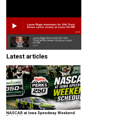
Layne Riggs dominates for 10th Truck
Series career victory at Lucas Oil IRP
02:38
Layne Riggs dominates for 10th
Truck Series career victory at Lucas
Oil IRP
02:38
Latest articles
NASCAR at Iowa Speedway Weekend