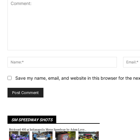
Comment:
Name:*
Save my name, email, and website in this browser for the ne
SM SPEEDWAY SHOTS