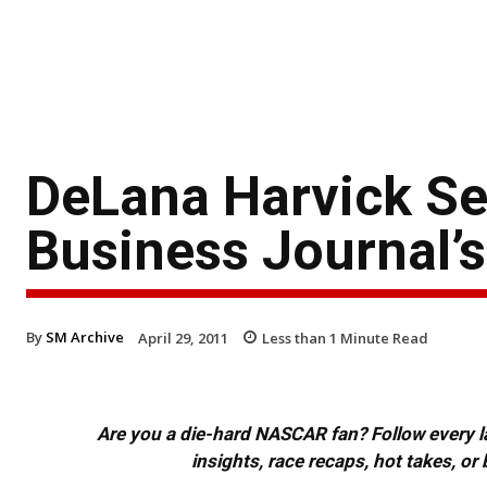
DeLana Harvick Se
Business Journal’
By
SM Archive
April 29, 2011
Less than 1
Minute Read
Are you a die-hard NASCAR fan? Follow every lap
insights, race recaps, hot takes, 