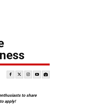
e
iness
 enthusiasts to share
to apply!