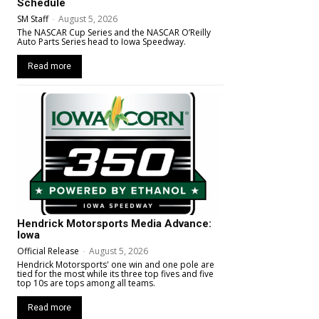
Schedule
SM Staff
-
August 5, 2026
The NASCAR Cup Series and the NASCAR O’Reilly
Auto Parts Series head to Iowa Speedway.
Read more
Hendrick Motorsports Media Advance:
Iowa
Official Release
-
August 5, 2026
Hendrick Motorsports' one win and one pole are
tied for the most while its three top fives and five
top 10s are tops among all teams.
Read more