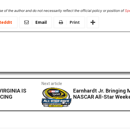
e of the author and do not necessarily reflect the official policy or position of
Sp
ReddIt
Email
Print
Next article
IRGINIA IS
Earnhardt Jr. Bringing 
ACING
NASCAR All-Star Week