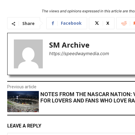
The views and opinions expressed in this article are thos
Facebook
X
Share
SM Archive
https://speedwaymedia.com
Previous article
NOTES FROM THE NASCAR NATION: V
FOR LOVERS AND FANS WHO LOVE R
LEAVE A REPLY