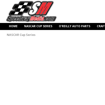
HOME
NASCAR CUP SERIES
O’REILLY AUTO PARTS
CRAF
NASCAR Cup Series