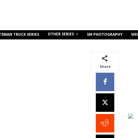
OTHER SERIES
TSMAN TRUCK SERIES
SM PHOTOGRAPHY
WE
Share