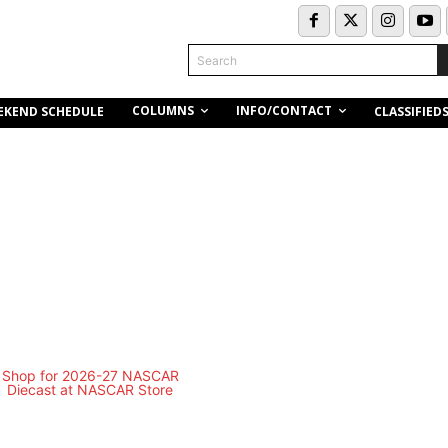
Search
COLUMNS
INFO/CONTACT
EKEND SCHEDULE
CLASSIFIED