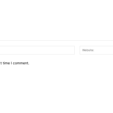
Email:*
xt time I comment.