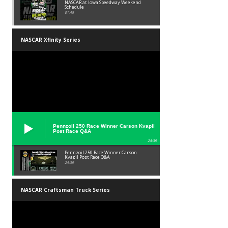
NASCAR at Iowa Speedway Weekend
Schedule
01:45
NASCAR Xfinity Series
Pennzoil 250 Race Winner Carson Kvapil
Post Race Q&A
24:39
Pennzoil 250 Race Winner Carson
Kvapil Post Race Q&A
24:39
NASCAR Craftsman Truck Series