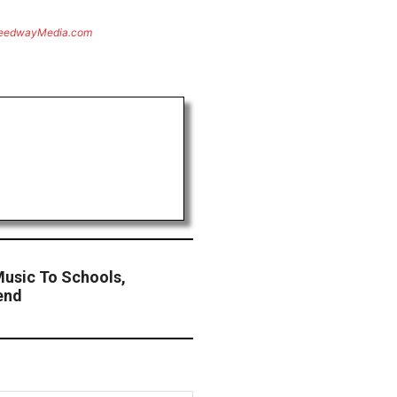
eedwayMedia.com
Music To Schools,
end