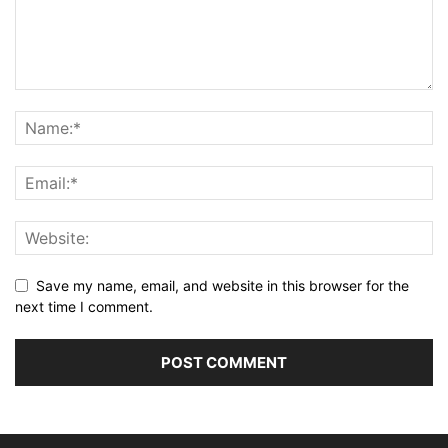
Save my name, email, and website in this browser for the
next time I comment.