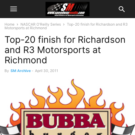
Home
NASCAR O'Reilly Series
Top-20 finish for Richardson and R3
Motorsports at Richmond
Top-20 finish for Richardson
and R3 Motorsports at
Richmond
By
SM Archive
-
April 30, 2011