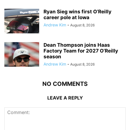
Ryan Sieg wins first O’Reilly
career pole at Iowa
Andrew Kim
-
August 8, 2026
Dean Thompson joins Haas
Factory Team for 2027 O’Reilly
season
Andrew Kim
-
August 8, 2026
NO COMMENTS
LEAVE A REPLY