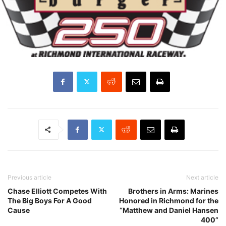
Previous article
Next article
Chase Elliott Competes With
Brothers in Arms: Marines
The Big Boys For A Good
Honored in Richmond for the
Cause
“Matthew and Daniel Hansen
400”