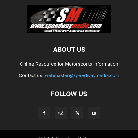
ABOUT US
Online Resource for Motorsports Information
Contact us:
webmaster@speedwaymedia.com
FOLLOW US