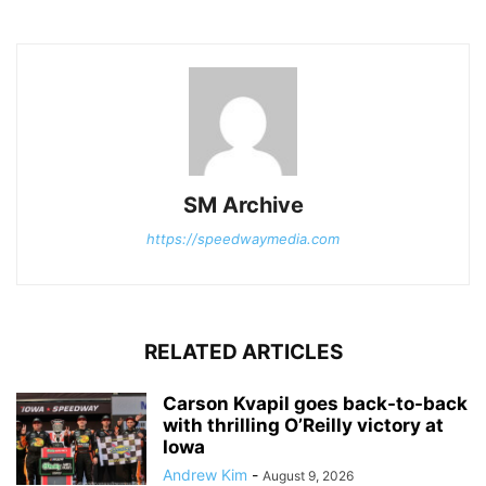
SM Archive
https://speedwaymedia.com
RELATED ARTICLES
Carson Kvapil goes back-to-back
with thrilling O’Reilly victory at
Iowa
Andrew Kim
-
August 9, 2026