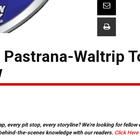
 Pastrana-Waltrip T
w
, every pit stop, every storyline? We're looking for fellow
or behind-the-scenes knowledge with our readers.
Click Here