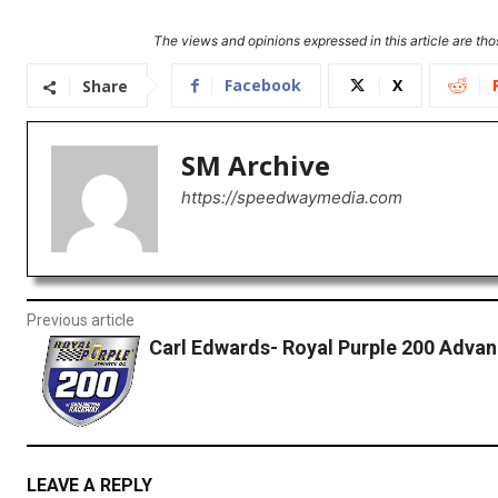
The views and opinions expressed in this article are thos
Facebook
X
Share
SM Archive
https://speedwaymedia.com
Previous article
Carl Edwards- Royal Purple 200 Adva
LEAVE A REPLY