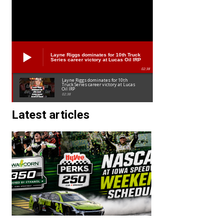
Layne Riggs dominates for 10th Truck
Series career victory at Lucas Oil IRP
02:38
Layne Riggs dominates for 10th
Truck Series career victory at Lucas
Oil IRP
02:38
Latest articles