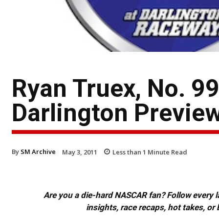
Ryan Truex, No. 99
Darlington Previe
By
SM Archive
May 3, 2011
Less than 1
Minute Read
Are you a die-hard NASCAR fan? Follow every lap
insights, race recaps, hot takes, 