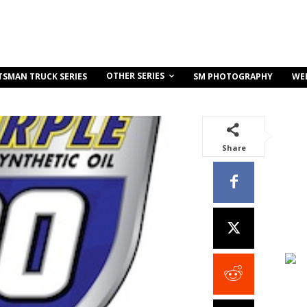
OTHER SERIES
TSMAN TRUCK SERIES
SM PHOTOGRAPHY
WE
Share