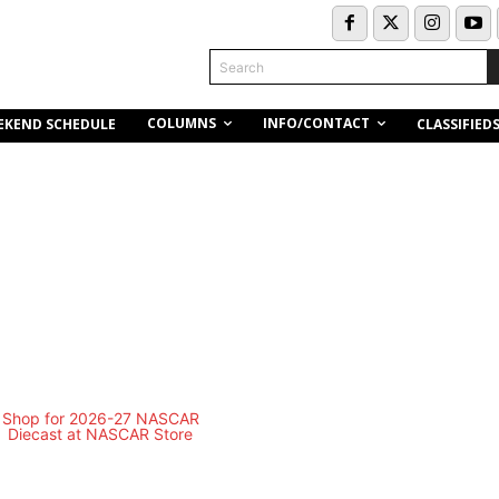
Search
COLUMNS
INFO/CONTACT
EKEND SCHEDULE
CLASSIFIED