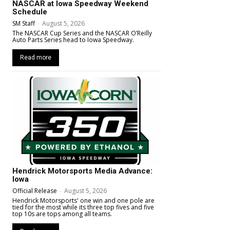
NASCAR at Iowa Speedway Weekend
Schedule
SM Staff
-
August 5, 2026
The NASCAR Cup Series and the NASCAR O’Reilly
Auto Parts Series head to Iowa Speedway.
Read more
Hendrick Motorsports Media Advance:
Iowa
Official Release
-
August 5, 2026
Hendrick Motorsports' one win and one pole are
tied for the most while its three top fives and five
top 10s are tops among all teams.