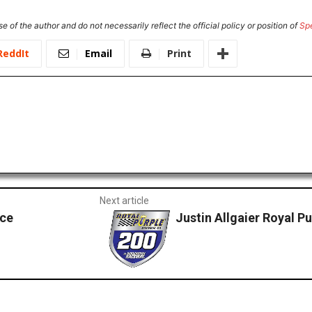
e of the author and do not necessarily reflect the official policy or position of
Sp
ReddIt
Email
Print
Next article
nce
Justin Allgaier Royal P