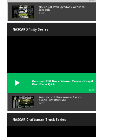
NASCAR at Iowa Speedway Weekend
Schedule
01:45
NASCAR Xfinity Series
Pennzoil 250 Race Winner Carson Kvapil
Post Race Q&A
24:39
Pennzoil 250 Race Winner Carson
Kvapil Post Race Q&A
24:39
NASCAR Craftsman Truck Series