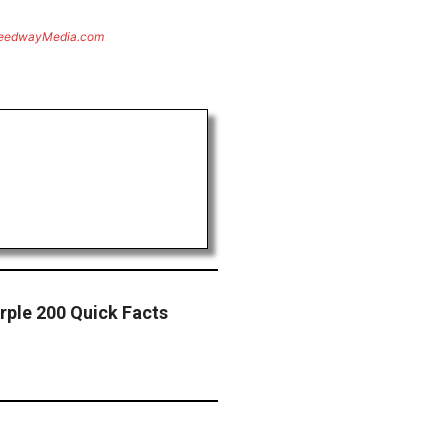
eedwayMedia.com
urple 200 Quick Facts