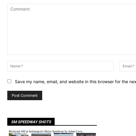
Comment:
Name:*
Save my name, email, and website in this browser for the ne
SM SPEEDWAY SHOTS