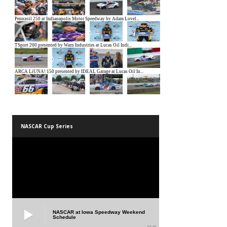
NASCAR Cup Series
NASCAR at Iowa Speedway Weekend
Schedule
01:45