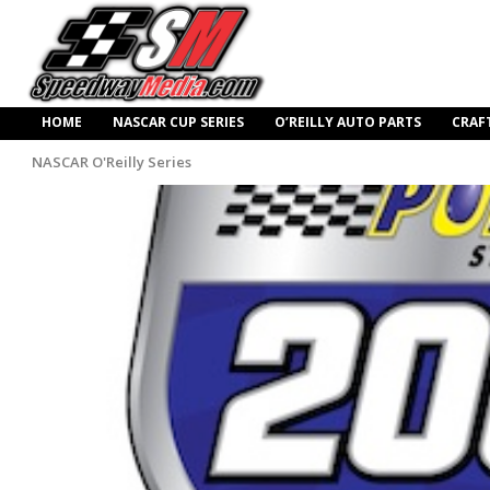
HOME
NASCAR CUP SERIES
O’REILLY AUTO PARTS
CRAF
NASCAR O'Reilly Series