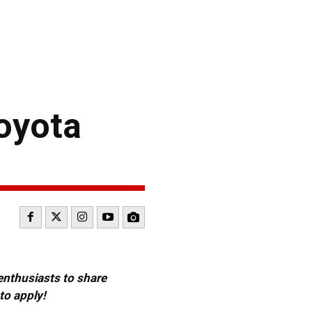
oyota
 enthusiasts to share
to apply!