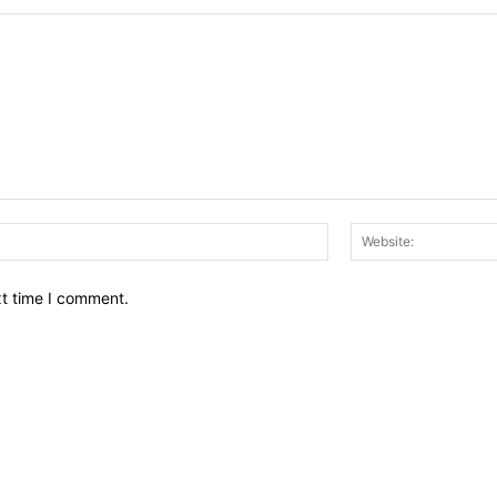
Email:*
xt time I comment.