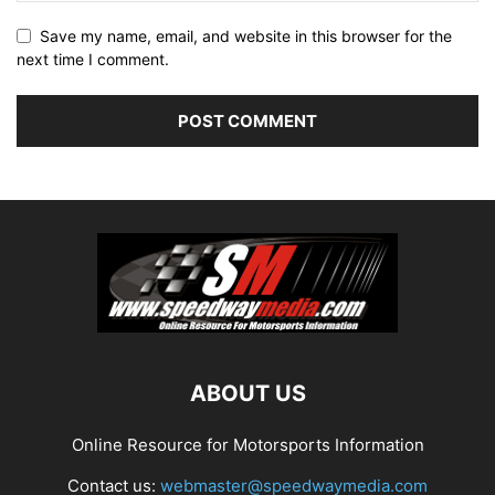
Save my name, email, and website in this browser for the
next time I comment.
ABOUT US
Online Resource for Motorsports Information
Contact us:
webmaster@speedwaymedia.com