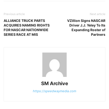
Previous article
Next article
ALLIANCE TRUCK PARTS
VZillion Signs NASCAR
ACQUIRES NAMING RIGHTS
Driver J.J. Yeley To Its
FOR NASCAR NATIONWIDE
Expanding Roster of
SERIES RACE AT MIS
Partners
SM Archive
https://speedwaymedia.com