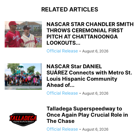
RELATED ARTICLES
NASCAR STAR CHANDLER SMITH
THROWS CEREMONIAL FIRST
PITCH AT CHATTANOONGA
LOOKOUTS...
Official Release
-
August 6, 2026
NASCAR Star DANIEL
SUÁREZ Connects with Metro St.
Louis Hispanic Community
Ahead of...
Official Release
-
August 6, 2026
Talladega Superspeedway to
Once Again Play Crucial Role in
The Chase
Official Release
-
August 6, 2026