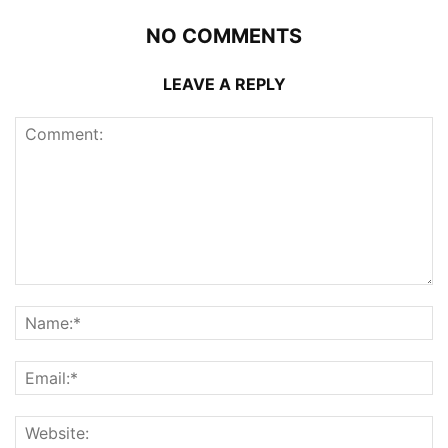
NO COMMENTS
LEAVE A REPLY