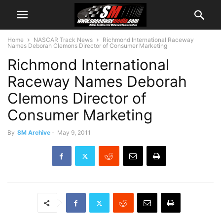
Home
NASCAR Track News
Richmond International Raceway
Names Deborah Clemons Director of Consumer Marketing
Richmond International
Raceway Names Deborah
Clemons Director of
Consumer Marketing
By
SM Archive
-
May 9, 2011