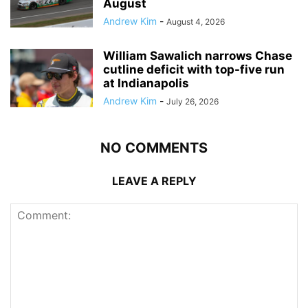
August
Andrew Kim
-
August 4, 2026
William Sawalich narrows Chase
cutline deficit with top-five run
at Indianapolis
Andrew Kim
-
July 26, 2026
NO COMMENTS
LEAVE A REPLY