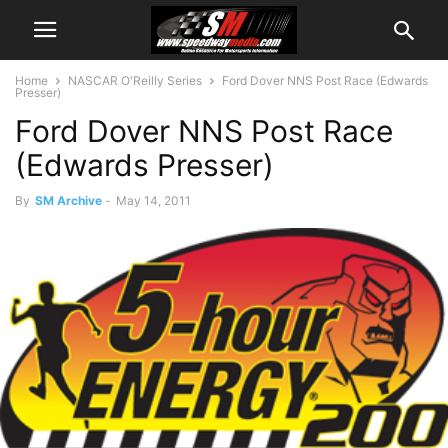
Home
NASCAR O'Reilly Series
Ford Dover NNS Post Race (Edwards
Presser)
Ford Dover NNS Post Race
(Edwards Presser)
By
SM Archive
-
May 14, 2011