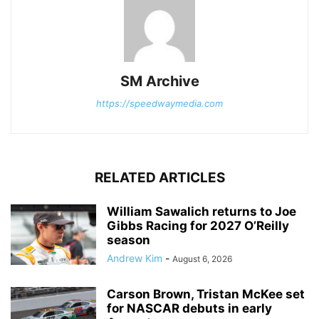
SM Archive
https://speedwaymedia.com
RELATED ARTICLES
William Sawalich returns to Joe
Gibbs Racing for 2027 O’Reilly
season
Andrew Kim
-
August 6, 2026
Carson Brown, Tristan McKee set
for NASCAR debuts in early