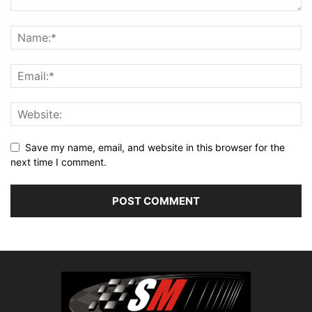
Save my name, email, and website in this browser for the
next time I comment.