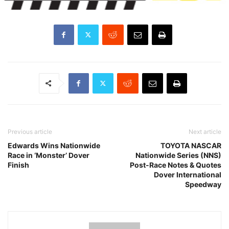
Previous article
Next article
Edwards Wins Nationwide
TOYOTA NASCAR
Race in ‘Monster’ Dover
Nationwide Series (NNS)
Finish
Post-Race Notes & Quotes
Dover International
Speedway