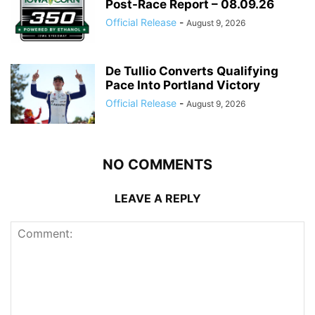
Post-Race Report – 08.09.26
Official Release
-
August 9, 2026
De Tullio Converts Qualifying
Pace Into Portland Victory
Official Release
-
August 9, 2026
NO COMMENTS
LEAVE A REPLY