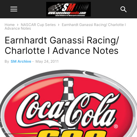
Home
NASCAR Cup Series
Earnhardt Ganassi Racing/ Charlotte I
Advance Notes
Earnhardt Ganassi Racing/
Charlotte I Advance Notes
By
SM Archive
-
May 24, 2011