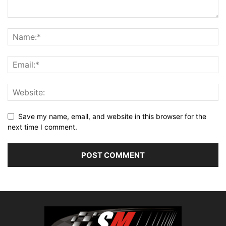
Save my name, email, and website in this browser for the
next time I comment.