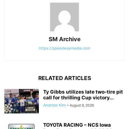
SM Archive
https://speedwaymedia.com
RELATED ARTICLES
Ty Gibbs utilizes late two-tire pit
call for thrilling Cup victory...
Andrew Kim
-
August 9, 2026
TOYOTA RACING – NCS Iowa