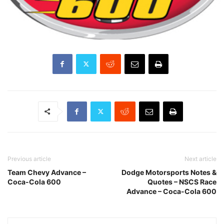
Previous article
Next article
Team Chevy Advance –
Dodge Motorsports Notes &
Coca-Cola 600
Quotes – NSCS Race
Advance – Coca-Cola 600