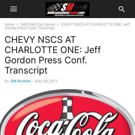
Home
NASCAR Cup Series
CHEVY NSCS AT CHARLOTTE ONE: Jeff
Gordon Press Conf. Transcript
CHEVY NSCS AT
CHARLOTTE ONE: Jeff
Gordon Press Conf.
Transcript
By
SM Archive
-
May 26, 2011