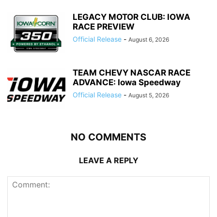
LEGACY MOTOR CLUB: IOWA
RACE PREVIEW
Official Release
-
August 6, 2026
TEAM CHEVY NASCAR RACE
ADVANCE: Iowa Speedway
Official Release
-
August 5, 2026
NO COMMENTS
LEAVE A REPLY