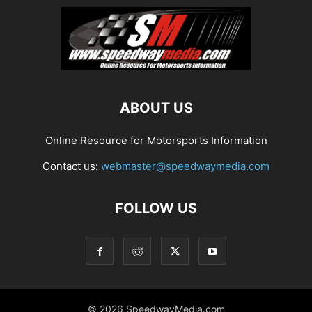
ABOUT US
Online Resource for Motorsports Information
Contact us:
webmaster@speedwaymedia.com
FOLLOW US
© 2026 SpeedwayMedia.com