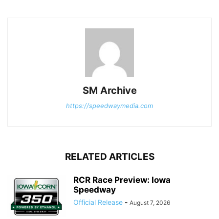
SM Archive
https://speedwaymedia.com
RELATED ARTICLES
RCR Race Preview: Iowa
Speedway
Official Release
-
August 7, 2026