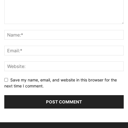
Save my name, email, and website in this browser for the
next time I comment.