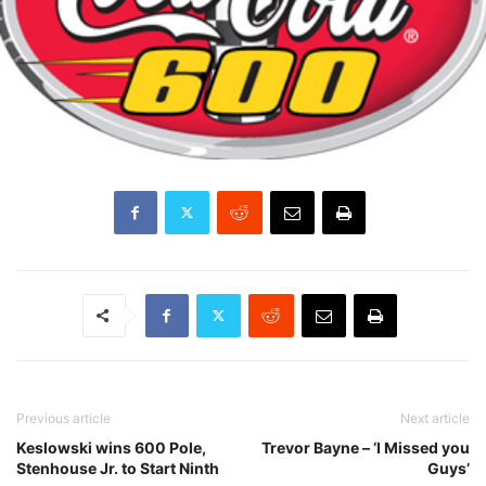
Previous article
Next article
Keslowski wins 600 Pole,
Trevor Bayne – ‘I Missed you
Stenhouse Jr. to Start Ninth
Guys’