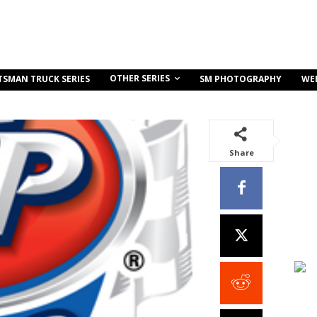
OTHER SERIES
TSMAN TRUCK SERIES
SM PHOTOGRAPHY
WE
Share