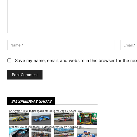
Comment:
Name:*
Save my name, email, and website in this browser for the ne
SM SPEEDWAY SHOTS