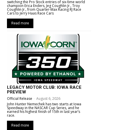
switching the Pro Stock entries of six-time world
champion Erica Enders, Jeg Coughlin Jr., Troy
Coughlin Jr., from Quarter-Max Racing RJ Race
Cars to Jerry Haas Race Cars
Read more
LEGACY MOTOR CLUB: IOWA RACE
PREVIEW
Official Release
-
August 6, 2026
John Hunter Nemechek has two starts at Iowa
Speedway in the NASCAR Cup Series, and he
earned his highest finish of 15th in last year’s
race.
Read more