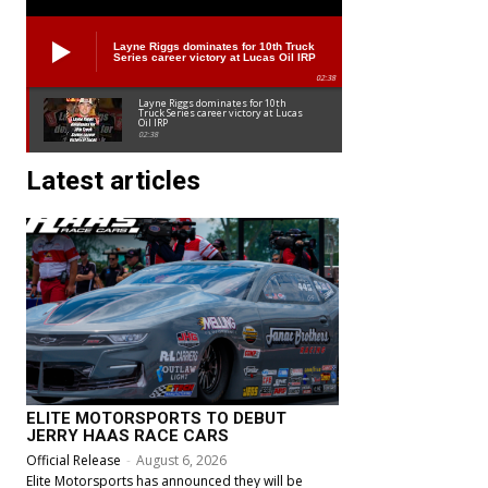
Layne Riggs dominates for 10th Truck
Series career victory at Lucas Oil IRP
02:38
Layne Riggs dominates for 10th
Truck Series career victory at Lucas
Oil IRP
02:38
Latest articles
ELITE MOTORSPORTS TO DEBUT
JERRY HAAS RACE CARS
Official Release
-
August 6, 2026
Elite Motorsports has announced they will be