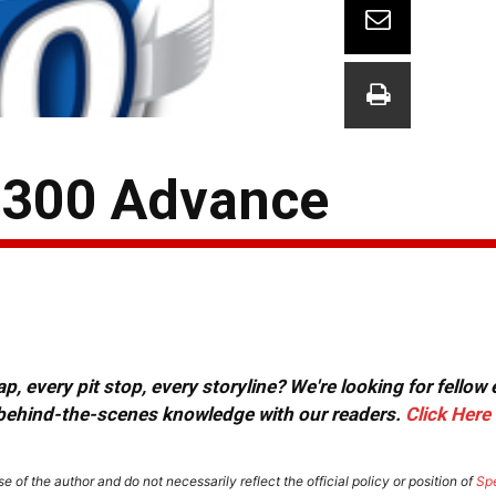
 300 Advance
, every pit stop, every storyline? We're looking for fellow
or behind-the-scenes knowledge with our readers.
Click Here
e of the author and do not necessarily reflect the official policy or position of
Sp