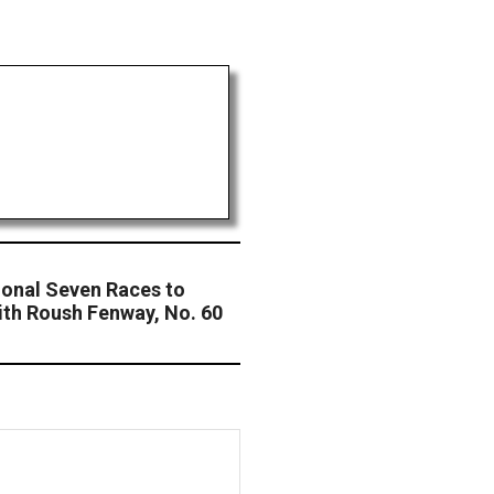
ional Seven Races to
th Roush Fenway, No. 60