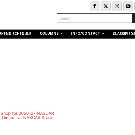
Search
COLUMNS
INFO/CONTACT
EKEND SCHEDULE
CLASSIFIED