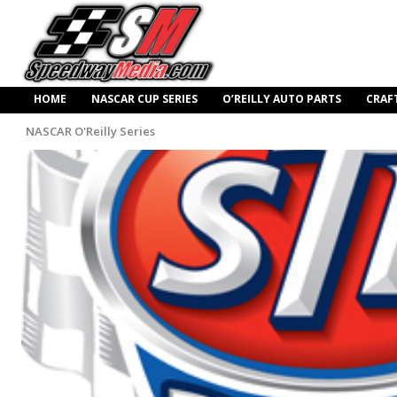
HOME
NASCAR CUP SERIES
O’REILLY AUTO PARTS
CRAF
NASCAR O'Reilly Series