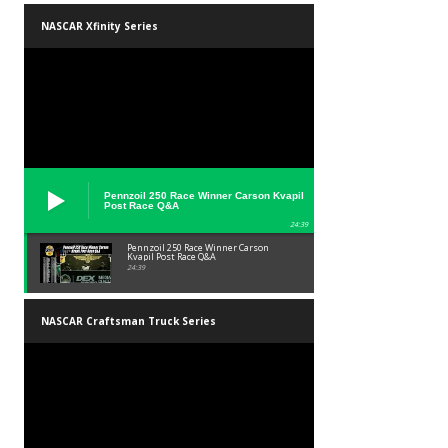
NASCAR Xfinity Series
Pennzoil 250 Race Winner Carson Kvapil
Post Race Q&A
24:39
Pennzoil 250 Race Winner Carson
Kvapil Post Race Q&A
24:39
NASCAR Craftsman Truck Series