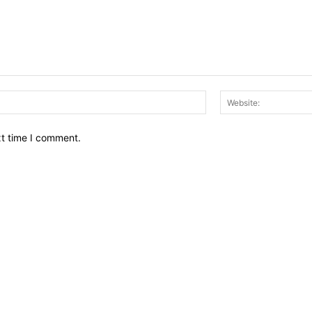
Email:*
xt time I comment.