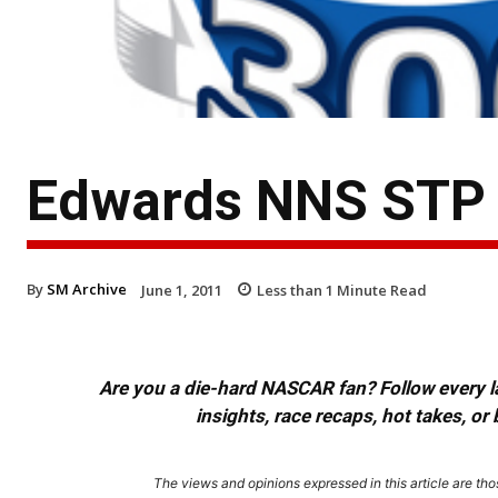
Edwards NNS STP
By
SM Archive
June 1, 2011
Less than 1
Minute Read
Are you a die-hard NASCAR fan? Follow every lap
insights, race recaps, hot takes, 
The views and opinions expressed in this article are thos