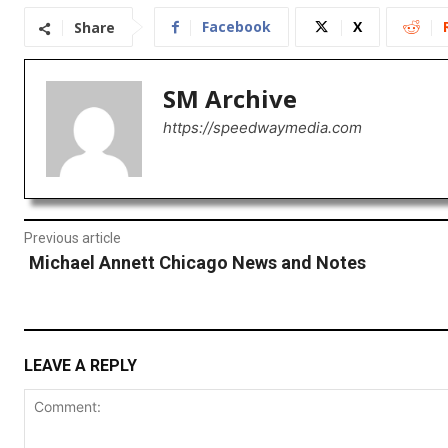
Facebook
X
Share
SM Archive
https://speedwaymedia.com
Previous article
Michael Annett Chicago News and Notes
LEAVE A REPLY