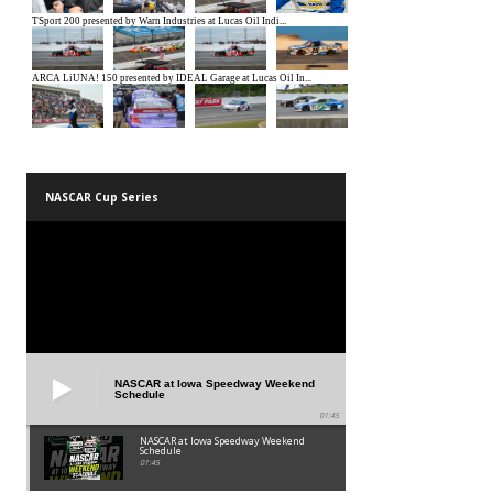
NASCAR Cup Series
NASCAR at Iowa Speedway Weekend
Schedule
01:45
NASCAR at Iowa Speedway Weekend
Schedule
01:45