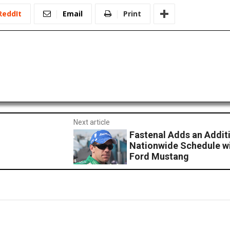
ReddIt
Email
Print
Next article
Fastenal Adds an Addit
Nationwide Schedule wi
Ford Mustang