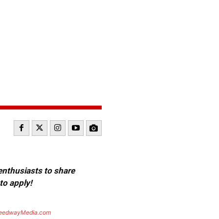
 enthusiasts to share
to apply!
eedwayMedia.com